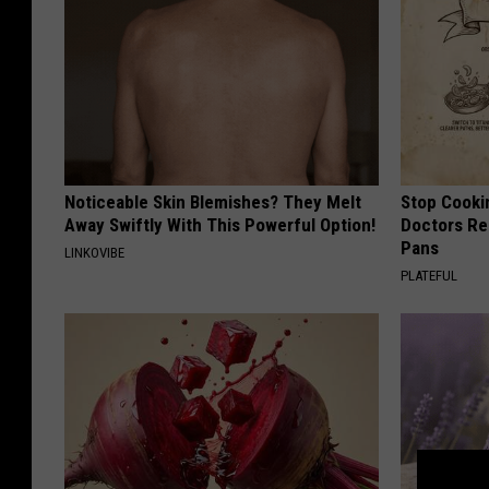
Noticeable Skin Blemishes? They Melt
Stop Cooki
Away Swiftly With This Powerful Option!
Doctors R
Pans
LINKOVIBE
PLATEFUL