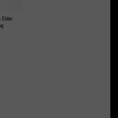
 Elder
ng