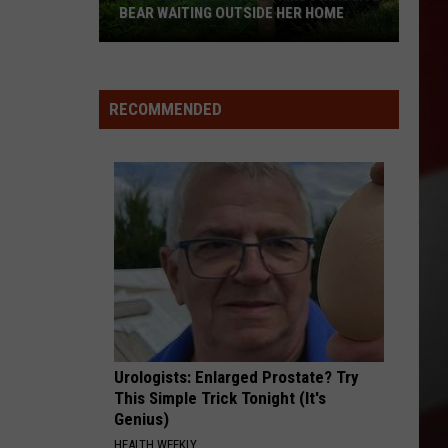
BEAR WAITING OUTSIDE HER HOME
Missouri
Homeowner
Finds
RECOMMENDED
Massive
Bear
Waiting
Outside
Her
Home
Urologists: Enlarged Prostate? Try
This Simple Trick Tonight (It's
Genius)
HEALTH WEEKLY