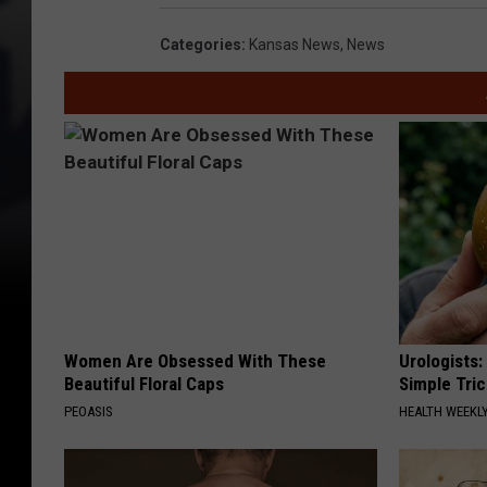
o
g
Categories
:
Kansas News
,
News
l
e
E
a
r
t
h
Women Are Obsessed With These
Urologists:
Beautiful Floral Caps
Simple Tric
PEOASIS
HEALTH WEEKL