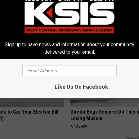
iful Caps Turn Every Outfit
Enlarged Prostate? Try This Ton
hing Special
Genius)
HEALTH WEEKLY
Sign up to have news and information about your community
delivered to your email.
Like Us On Facebook
ck to Cut Your Electric Bill
Doctor Begs Seniors: Do This t
t)
Losing Muscle
S
APEXLABS
Powered b