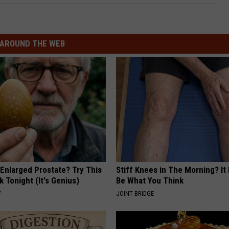
AROUND THE WEB
 Enlarged Prostate? Try This
Stiff Knees in The Morning? It
k Tonight (It's Genius)
Be What You Think
Y
JOINT BRIDGE