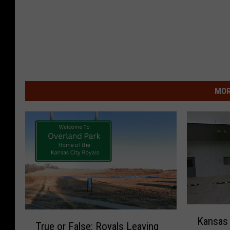
MOR
K
T
Kansas 
a
True or False: Royals Leaving
r