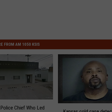
E FROM AM 1050 KSIS
K
Police Chief Who Led
Kansas cold case detec