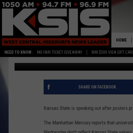
WHITE NATIONALIST 
STATE CAMPUS
HOME
NEED TO KNOW:
MO FAIR TICKET GIVEAWAY
WIN $500 VISA GIFT CA
Associated Press
Published: September 15, 2017
SHARE ON FACEBOOK
Kansas State is speaking out after posters 
The Manhattan Mercury reports that universi
Wednesday don't reflect Kansas State value