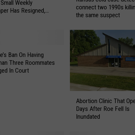
a
 Small Weekly
connect two 1990s killi
n
per Has Resigned,
the same suspect
s
 Says
a
s
c
o
l
’s Ban On Having
d
han Three Roommates
c
ged In Court
a
s
e
A
d
Abortion Clinic That Op
b
e
Days After Roe Fell Is
o
t
Inundated
r
e
t
c
i