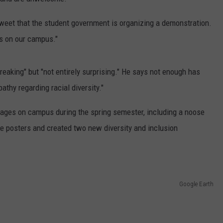
CONTACT
WARRENSBURG NEWS
HELP & CONTACT INFO
tweet that the student government is organizing a demonstration.
is on our campus."
WEST CENTRAL MO. NEWS
SEND FEEDBACK
MISSOURI NEWS
ADVERTISE WITH US
reaking" but "not entirely surprising." He says not enough has
thy regarding racial diversity."
sages on campus during the spring semester, including a noose
e posters and created two new diversity and inclusion
Google Earth