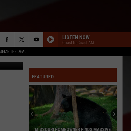
LISTEN NOW
Coast to Coast AM
SEIZE THE DEAL
oogle Earth
FEATURED
MISSOURI HOMEOWNER FINDS MASSIVE