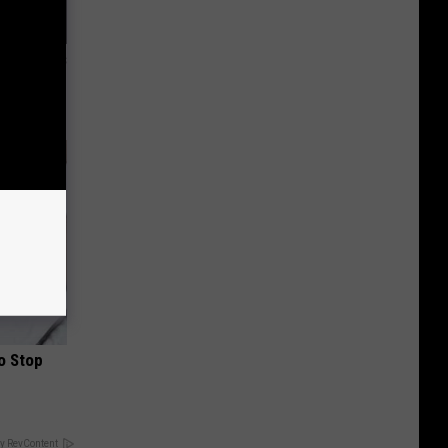
ight (It's
o Stop
y RevContent