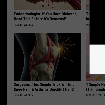
Endocrinologist: If You Have Diabetes,
These Beaut
Read This Before It's Removed!
Into Somet
HEALTH WEEKLY
PEOASIS
Surgeons: This Simple Trick Will End
1 Simple Ha
Knee Pain & Arthritis Quickly (Try It)
(Try Tonigh
HEALTH WEEKLY
MADEINGENIU