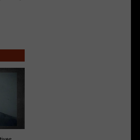
tives