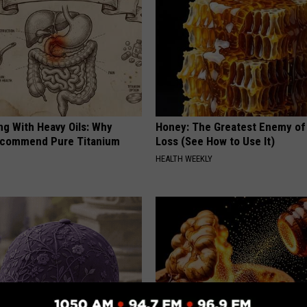
ng With Heavy Oils: Why
Honey: The Greatest Enemy o
ecommend Pure Titanium
Loss (See How to Use It)
HEALTH WEEKLY