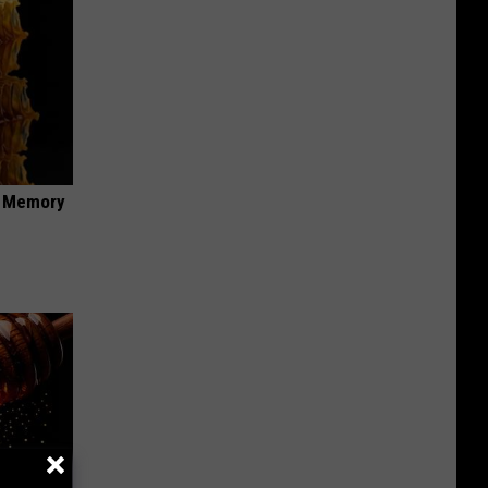
f Memory