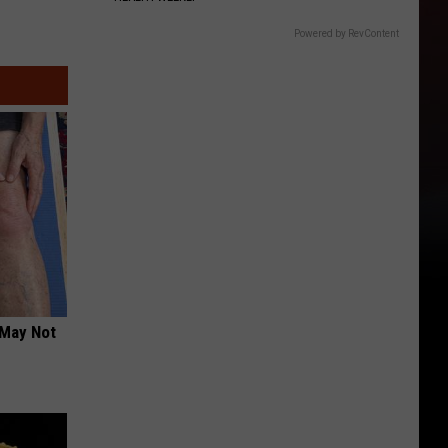
Powered by RevContent
 May Not