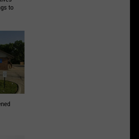
ngs to
ened