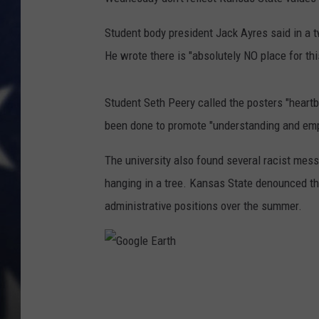
Student body president Jack Ayres said in a 
He wrote there is "absolutely NO place for th
Student Seth Peery called the posters "heartb
been done to promote "understanding and empa
The university also found several racist mes
hanging in a tree. Kansas State denounced th
administrative positions over the summer.
G
o