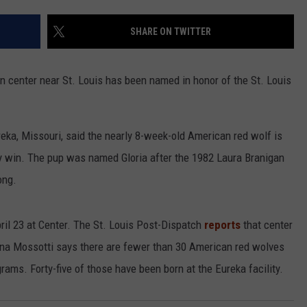
CONTACT
WARRENSBURG NEWS
HELP & CONTACT INFO
SHARE ON TWITTER
WEST CENTRAL MO. NEWS
SEND FEEDBACK
n center near St. Louis has been named in honor of the St. Louis
MISSOURI NEWS
ADVERTISE WITH US
reka, Missouri, said the nearly 8-week-old American red wolf is
key win. The pup was named Gloria after the 1982 Laura Branigan
ong.
April 23 at Center. The St. Louis Post-Dispatch
reports
that center
ina Mossotti says there are fewer than 30 American red wolves
grams. Forty-five of those have been born at the Eureka facility.