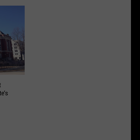
t
e’s