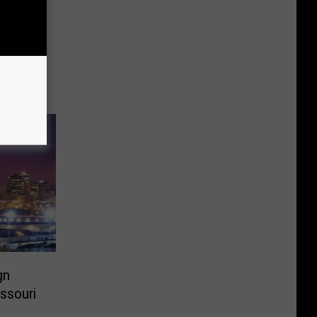
gn
issouri