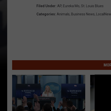
Filed Under
:
AP
,
Eureka Mo
,
St. Louis Blues
Categories
:
Animals
,
Business News
,
LocalNe
MOR