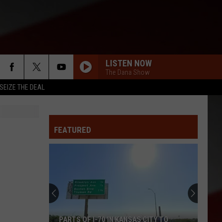
LISTEN NOW
The Dana Show
SEIZE THE DEAL
FEATURED
PARTS OF I-70 IN KANSAS CITY TO