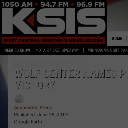
HOME
NEED TO KNOW:
MO FAIR TICKET GIVEAWAY
WIN $500 VISA GIFT CA
WOLF CENTER NAMES PU
VICTORY
Associated Press
Published: June 18, 2019
Google Earth