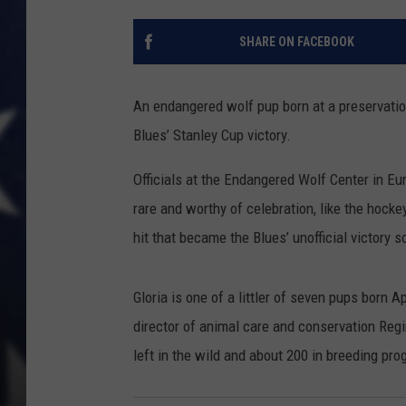
SHARE ON FACEBOOK
An endangered wolf pup born at a preservatio
Blues’ Stanley Cup victory.
Officials at the Endangered Wolf Center in Eu
rare and worthy of celebration, like the hoc
hit that became the Blues’ unofficial victory s
Gloria is one of a littler of seven pups born 
director of animal care and conservation Reg
left in the wild and about 200 in breeding pro