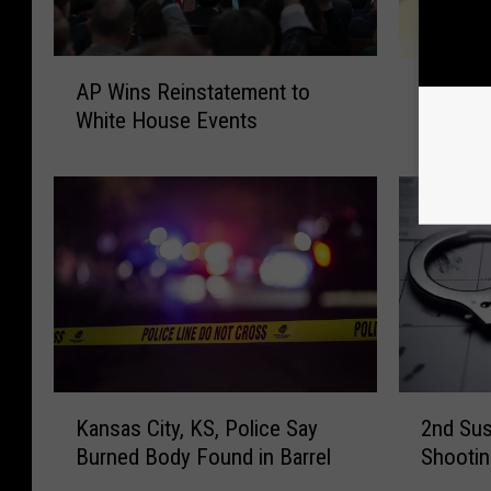
A
A
AP Wins Reinstatement to
AP Seek
P
P
White House Events
Greiten
W
S
i
e
n
e
s
k
R
s
e
E
i
x
n
-
s
M
t
i
a
s
K
2
t
Kansas City, KS, Police Say
2nd Sus
s
a
n
e
o
Burned Body Found in Barrel
Shootin
n
d
m
u
s
S