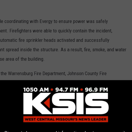
hile coordinating with Evergy to ensure power was safely
t. Firefighters were able to quickly contain the incident,
 automatic fire sprinkler heads activated and successfully
cant spread inside the structure. As a result, fire, smoke, and water
e area of the building.
om the Warrensburg Fire Department, Johnson County Fire
Base Fire Department responded to the incident.
Warrensburg Fire