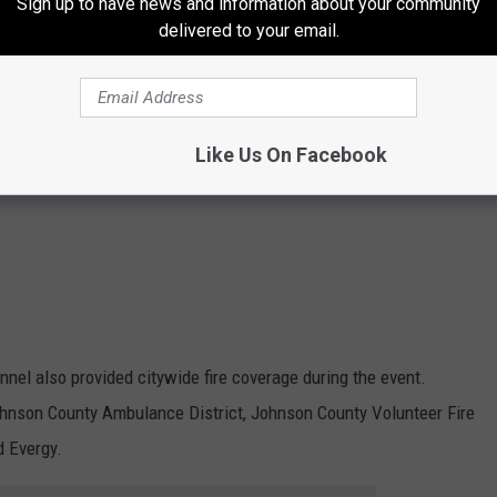
Sign up to have news and information about your community
delivered to your email.
Like Us On Facebook
nnel also provided citywide fire coverage during the event.
ohnson County Ambulance District, Johnson County Volunteer Fire
d Evergy.