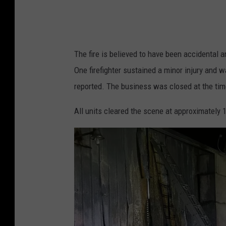
r
n
i
The fire is believed to have been accidental 
t
One firefighter sustained a minor injury and w
u
reported. The business was closed at the time
r
e
All units cleared the scene at approximately 1
v
i
a
F
a
c
e