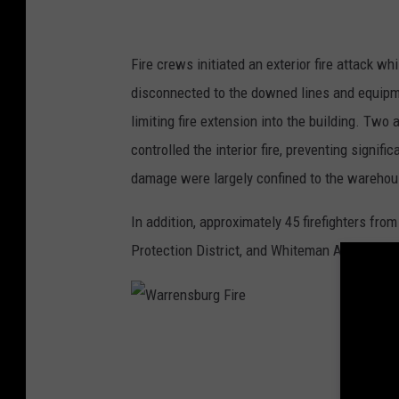
F
i
Fire crews initiated an exterior fire attack w
r
disconnected to the downed lines and equipmen
e
limiting fire extension into the building. Two
controlled the interior fire, preventing signifi
damage were largely confined to the warehous
In addition, approximately 45 firefighters fr
Protection District, and Whiteman Air Force 
W
a