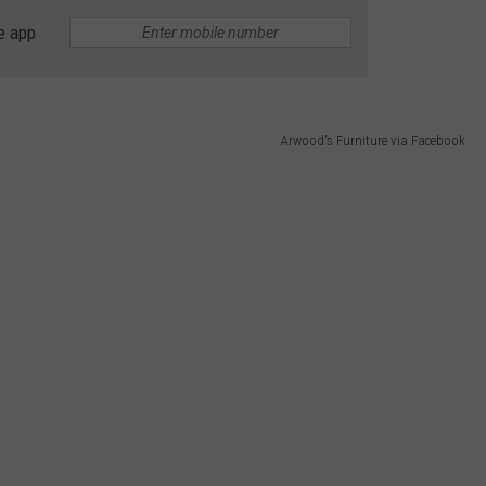
e app
Arwood's Furniture via Facebook