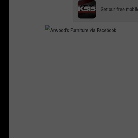
Get our free mobil
A
r
w
o
o
d
'
s
F
u