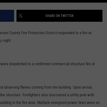
SHARE ON TWITTER
son County Fire Protection District responded to a fire at
y night.
 were dispatched to a confirmed commercial structure fire at
and observing flames coming from the building. Upon arrival,
the structure. Firefighters also discovered a utility pole with
ilding in the fire area. Multiple energized power lines were on