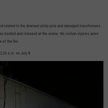
and related to the downed utility pole and damaged transformers.
as treated and released at the scene. No civilian injuries were
 of the fire.
2:26 a.m. on July 8.