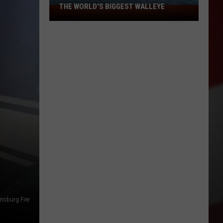
THE WORLD'S BIGGEST WALLEYE
Missouri
Lake
Is
Home
to
Some
of
the
World's
Biggest
Walleye
nsburg Fire