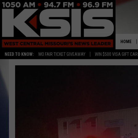
HOME
NEED TO KNOW:
MO FAIR TICKET GIVEAWAY
WIN $500 VISA GIFT CA