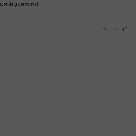
esponding personnel.
Warrensburg Fire