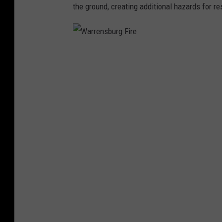
the ground, creating additional hazards for r
W
a
r
r
e
n
s
b
u
r
g