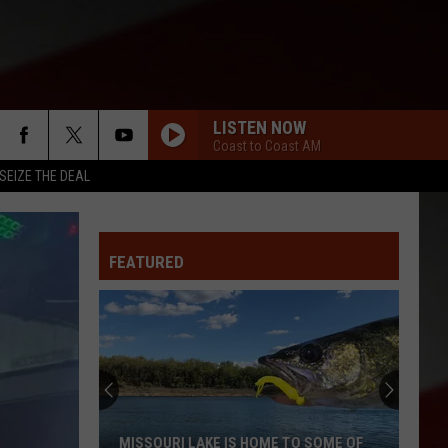
LISTEN NOW
Coast to Coast AM
SEIZE THE DEAL
FEATURED
MISSOURI LAKE IS HOME TO SOME OF