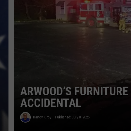
ARWOOD’S FURNITURE 
ACCIDENTAL
Randy Kirby
Published: July 8, 2026