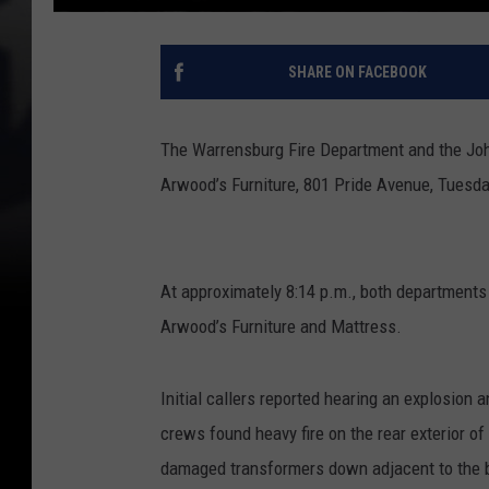
SHARE ON FACEBOOK
The Warrensburg Fire Department and the John
Arwood’s Furniture, 801 Pride Avenue, Tuesda
At approximately 8:14 p.m., both departments
Arwood’s Furniture and Mattress.
Initial callers reported hearing an explosion 
crews found heavy fire on the rear exterior of 
damaged transformers down adjacent to the bu