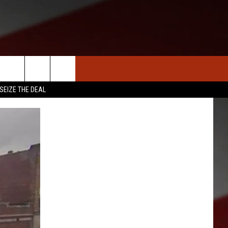
S
NEWS
CLOSINGS LIST
HOMETOWN SCOREBOARD
SEIZE THE DEAL
DAR
SEDALIA NEWS
T AN EVENT
CRIME REPORTS
OBITUARIES
WARRENSBURG NEWS
WEST CENTRAL MO. NEWS
MISSOURI NEWS