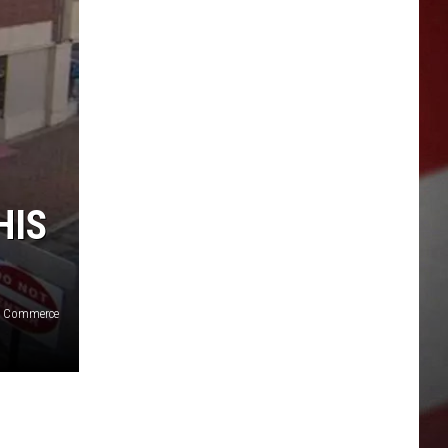
HIS
of Commerce