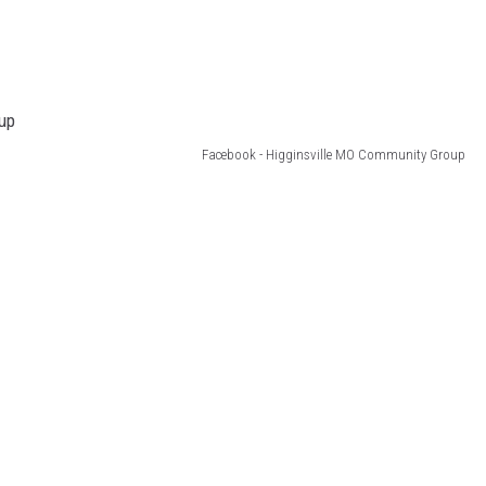
Facebook - Higginsville MO Community Group