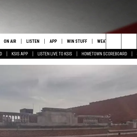
ON AIR
LISTEN
APP
WIN STUFF
WEATHER
EVENT
Search
RD
KSIS APP
LISTEN LIVE TO KSIS
HOMETOWN SCOREBOARD
T
STAFF
LISTEN LIVE
DOWNLOAD IOS
CONTEST RULES
CALEN
The
CONTACT INFO
SCHEDULE
MOBILE APP
DOWNLOAD ANDROID
CONTEST SUPPORT
SUBMI
Site
EDBACK
RANDY KIRBY
ALEXA
SE WITH US
GOOGLE HOME