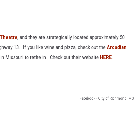
 Theatre
, and they are strategically located approximately 50
ighway 13. If you like wine and pizza, check out the
Arcadian
in Missouri to retire in. Check out their website
HERE
.
Facebook - City of Richmond, MO