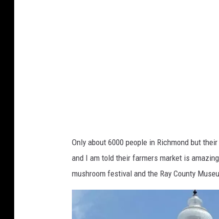
C
b
o
o
m
o
m
k
u
-
n
C
i
i
t
t
y
y
Only about 6000 people in Richmond but their
G
o
and I am told their farmers market is amazing
r
f
mushroom festival and the Ray County Museu
o
R
u
i
p
c