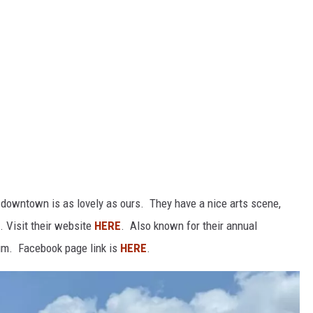
 downtown is as lovely as ours. They have a nice arts scene,
. Visit their website
HERE
. Also known for their annual
m. Facebook page link is
HERE
.