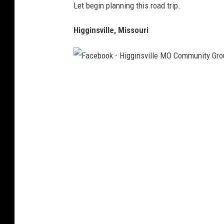
Let begin planning this road trip.
Higginsville, Missouri
F
a
c
e
b
o
o
k
-