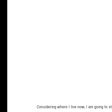
G
o
o
g
l
e
M
a
p
s
Considering where I live now, I am going to st