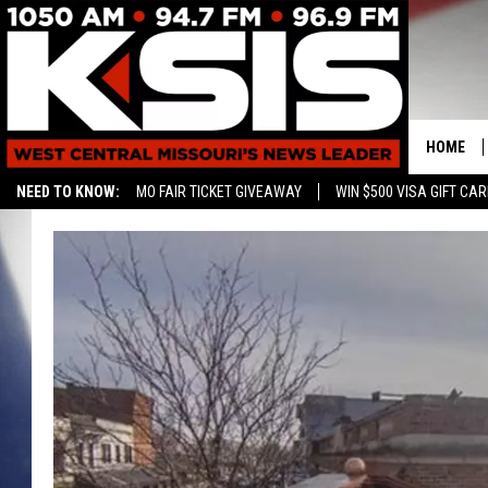
HOME
NEED TO KNOW:
MO FAIR TICKET GIVEAWAY
WIN $500 VISA GIFT CA
CONTAC
HELP & 
SEND FE
ADVERTI