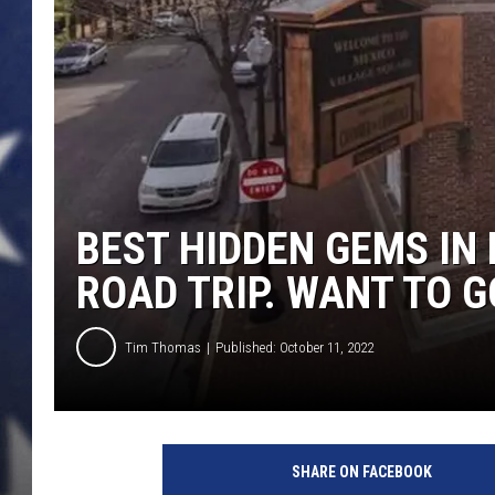
BEST HIDDEN GEMS IN
ROAD TRIP. WANT TO G
Tim Thomas
Published: October 11, 2022
SHARE ON FACEBOOK