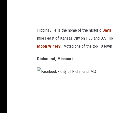
H
i
g
g
Higginsville is the home of the historic
Davis
i
miles east of Kansas City on I-70 and U.S. H
n
Moon Winery
. Voted one of the top 10 town 
s
v
Richmond, Missouri
i
l
l
F
e
a
M
c
O
e