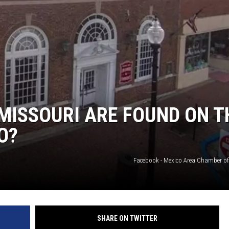
 MISSOURI ARE FOUND ON T
O?
Facebook - Mexico Area Chamber 
SHARE ON TWITTER