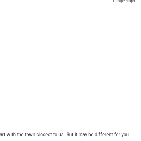
Google Maps
art with the town closest to us. But it may be different for you.