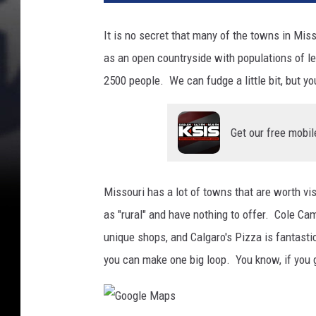
It is no secret that many of the towns in Misso
as an open countryside with populations of l
2500 people. We can fudge a little bit, but yo
Get our free mobil
Missouri has a lot of towns that are worth vi
as "rural" and have nothing to offer. Cole 
unique shops, and Calgaro's Pizza is fantasti
you can make one big loop. You know, if you 