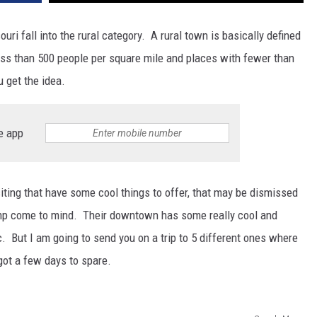
uri fall into the rural category. A rural town is basically defined
ess than 500 people per square mile and places with fewer than
u get the idea.
e app
siting that have some cool things to offer, that may be dismissed
Camp come to mind. Their downtown has some really cool and
c. But I am going to send you on a trip to 5 different ones where
got a few days to spare.