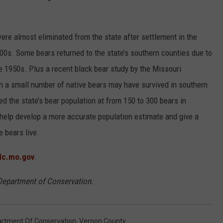
were almost eliminated from the state after settlement in the
00s. Some bears returned to the state’s southern counties due to
he 1950s. Plus a recent black bear study by the Missouri
a small number of native bears may have survived in southern
ed the state’s bear population at from 150 to 300 bears in
l help develop a more accurate population estimate and give a
e bears live.
c.mo.gov
.
 Department of Conservation.
artment Of Conservation
,
Vernon County