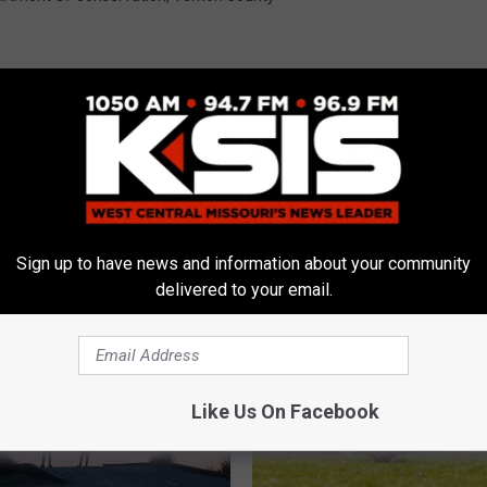
E FROM AM 1050 KSIS
Sign up to have news and information about your community
delivered to your email.
Like Us On Facebook