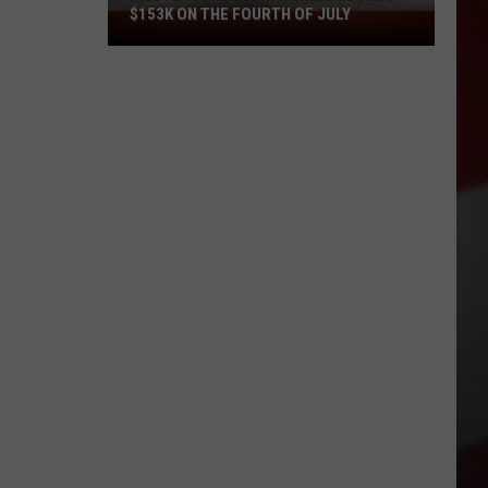
$153K ON THE FOURTH OF JULY
Mystery
Missouri
Winner
Scores
$153K
on
the
Fourth
of
July