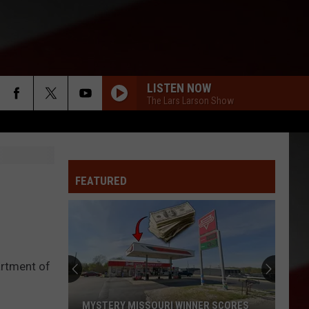
LISTEN NOW
The Lars Larson Show
FEATURED
artment of
MYSTERY MISSOURI WINNER SCORES