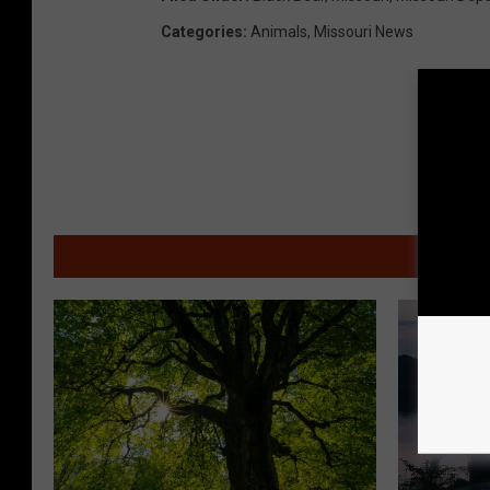
Categories
:
Animals
,
Missouri News
MOR