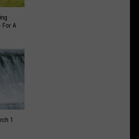
ing
s For A
rch 1