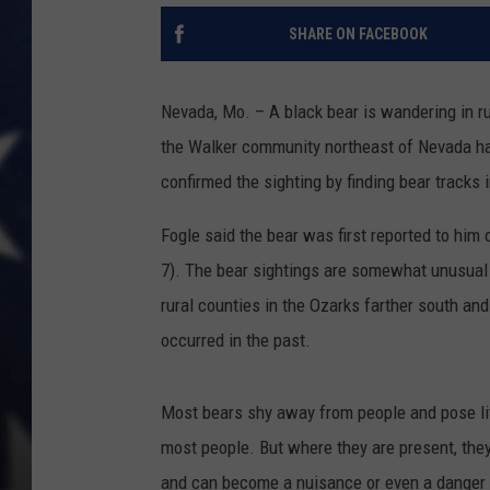
SHARE ON FACEBOOK
Nevada, Mo. – A black bear is wandering in ru
the Walker community northeast of Nevada ha
confirmed the sighting by finding bear tracks 
Fogle said the bear was first reported to hi
7). The bear sightings are somewhat unusual 
rural counties in the Ozarks farther south an
occurred in the past.
Most bears shy away from people and pose littl
most people. But where they are present, they
and can become a nuisance or even a danger if f