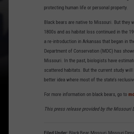
protecting human life or personal property.
Black bears are native to Missouri. But they 
1800s and as habitat loss continued in the 19
a re-introduction in Arkansas that began in t
Department of Conservation (MDC) has shown 
Missouri. In the past, biologists have estimat
scattered habitats. But the current study wil
better idea where most of the state’s reclusiv
For more information on black bears, go to
md
This press release provided by the Missouri
Filed Under
:
Black Bear
,
Missouri
,
Missouri Dep