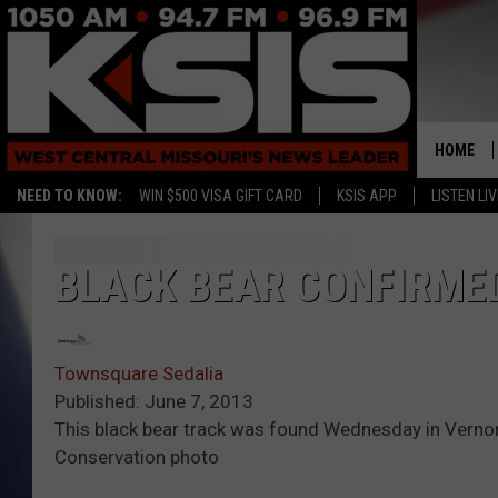
HOME
NEED TO KNOW:
WIN $500 VISA GIFT CARD
KSIS APP
LISTEN LIV
BLACK BEAR CONFIRME
Townsquare Sedalia
Published: June 7, 2013
This black bear track was found Wednesday in Verno
Conservation photo