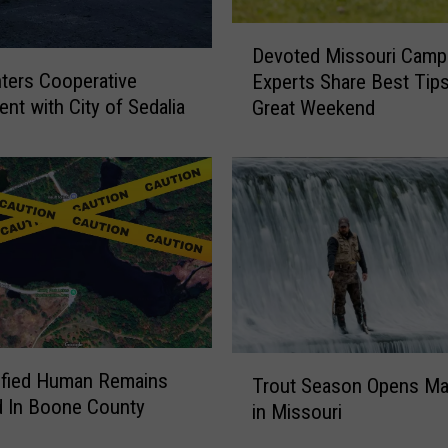
D
Devoted Missouri Camp
e
ters Cooperative
Experts Share Best Tip
v
nt with City of Sedalia
Great Weekend
o
t
e
d
M
i
s
s
o
u
r
T
ified Human Remains
i
Trout Season Opens Ma
r
 In Boone County
C
in Missouri
o
a
u