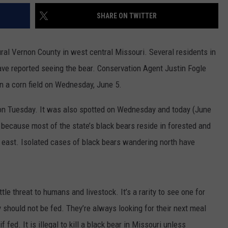
SHARE ON TWITTER
CONTACT
WARRENSBURG NEWS
HELP & CONTACT INFO
WEST CENTRAL MO. NEWS
SEND FEEDBACK
ral Vernon County in west central Missouri. Several residents in
ve reported seeing the bear. Conservation Agent Justin Fogle
MISSOURI NEWS
ADVERTISE WITH US
in a corn field on Wednesday, June 5.
m on Tuesday. It was also spotted on Wednesday and today (June
because most of the state’s black bears reside in forested and
d east. Isolated cases of black bears wandering north have
e threat to humans and livestock. It’s a rarity to see one for
 should not be fed. They’re always looking for their next meal
ed. It is illegal to kill a black bear in Missouri unless