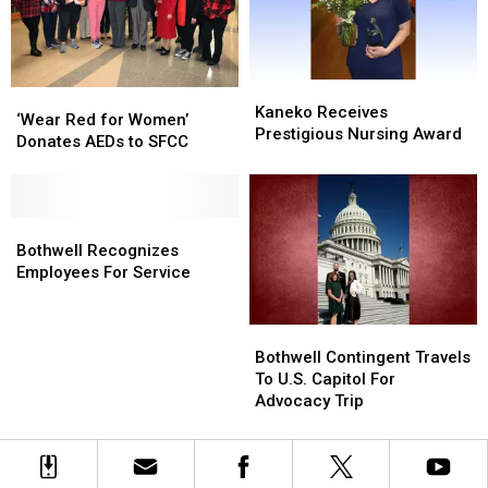
Kaneko
Kaneko
‘Wear
‘Wear
Receives
Receives
Kaneko Receives
Red
Red
‘Wear Red for Women’
Prestigious
Prestigious
Prestigious Nursing Award
for
for
Donates AEDs to SFCC
Nursing
Nursing
Women’
Women’
Award
Award
Donates
Donates
AEDs
AEDs
to
to
Bothwell
Bothwell
SFCC
SFCC
Recognizes
Recognizes
Bothwell Recognizes
Employees
Employees
Employees For Service
For
For
Service
Service
Bothwell
Bothwell
Contingent
Contingent
Bothwell Contingent Travels
Travels
Travels
To U.S. Capitol For
To
To
Advocacy Trip
U.S.
U.S.
Capitol
Capitol
For
For
Advocacy
Advocacy