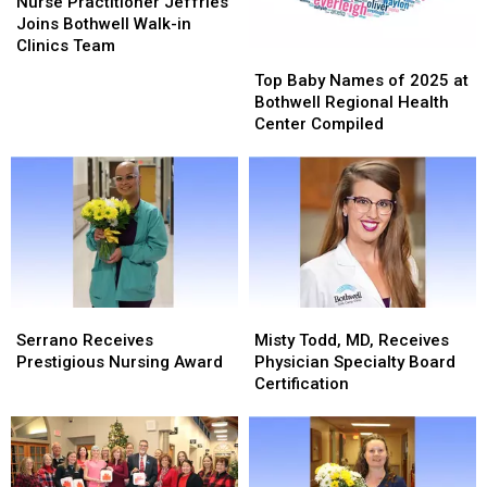
Practitioner
Practitioner
Nurse Practitioner Jeffries
Jeffries
Jeffries
Joins Bothwell Walk-in
Joins
Joins
Clinics Team
Top
Top
Bothwell
Bothwell
Baby
Baby
Top Baby Names of 2025 at
Walk-
Walk-
Names
Names
Bothwell Regional Health
in
in
of
of
Center Compiled
Clinics
Clinics
2025
2025
Team
Team
at
at
Bothwell
Bothwell
Regional
Regional
Health
Health
Center
Center
Compiled
Compiled
Serrano
Serrano
Misty
Misty
Receives
Receives
Todd,
Todd,
Serrano Receives
Misty Todd, MD, Receives
Prestigious
Prestigious
MD,
MD,
Prestigious Nursing Award
Physician Specialty Board
Nursing
Nursing
Receives
Receives
Certification
Award
Award
Physician
Physician
Specialty
Specialty
Board
Board
Certification
Certification