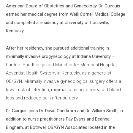
American Board of Obstetrics and Gynecology. Dr. Guirguis
earned her medical degree from Weill Cornell Medical College
and completed a residency at University of Louisville,
Kentucky.
After her residency, she pursued additional training in
minimally invasive urogynecology at Indiana University
—
Purdue. She then joined Manchester Memorial Hospital,
Adventist Health System, in Kentucky, as a generalist
OB/GYN. Minimally invasive gynecological surgery oﬀers a
lower risk of infection, minimal scarring, decreased blood
loss and reduced pain after surgery.
Dr. Guirguis joins Dr. David Oberkrom and Dr. William Smith, in
addition to nurse practitioners Fay Evans and Deanna
Bingham, at Bothwell OB/GYN Associates located in the