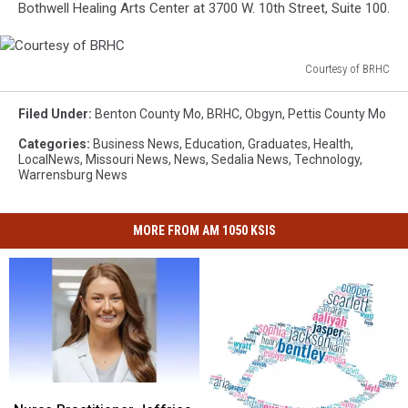
Bothwell Healing Arts Center at 3700 W. 10th Street, Suite 100.
Courtesy of BRHC
Courtesy
of
Filed Under
:
Benton County Mo
,
BRHC
,
Obgyn
,
Pettis County Mo
BRHC
Categories
:
Business News
,
Education
,
Graduates
,
Health
,
LocalNews
,
Missouri News
,
News
,
Sedalia News
,
Technology
,
Warrensburg News
MORE FROM AM 1050 KSIS
Nurse
Nurse