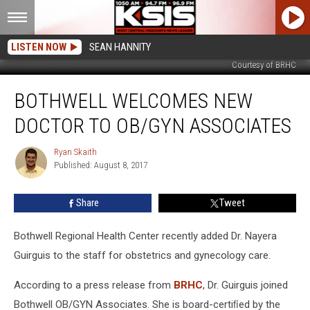
LISTEN NOW
SEAN HANNITY
Courtesy of BRHC
Bothwell
BOTHWELL WELCOMES NEW
Welcomes
New
DOCTOR TO OB/GYN ASSOCIATES
Doctor
to
Ryan Skaith
Ryan
OB/GYN
Published: August 8, 2017
Skaith
Associates
Share
Tweet
Bothwell Regional Health Center recently added Dr. Nayera
Guirguis to the staff for obstetrics and gynecology care.
According to a press release from
BRHC
, Dr. Guirguis joined
Bothwell OB/GYN Associates. She is board-certiﬁed by the