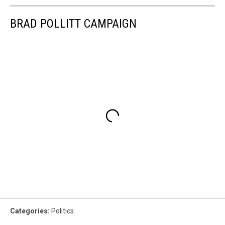
BRAD POLLITT CAMPAIGN
Categories
:
Politics