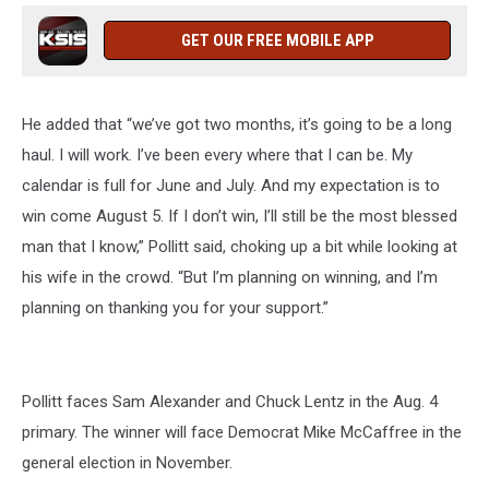
GET OUR FREE MOBILE APP
He added that “we’ve got two months, it’s going to be a long
haul. I will work. I’ve been every where that I can be. My
calendar is full for June and July. And my expectation is to
win come August 5. If I don’t win, I’ll still be the most blessed
man that I know,” Pollitt said, choking up a bit while looking at
his wife in the crowd. “But I’m planning on winning, and I’m
planning on thanking you for your support.”
Pollitt faces Sam Alexander and Chuck Lentz in the Aug. 4
primary. The winner will face Democrat Mike McCaffree in the
general election in November.