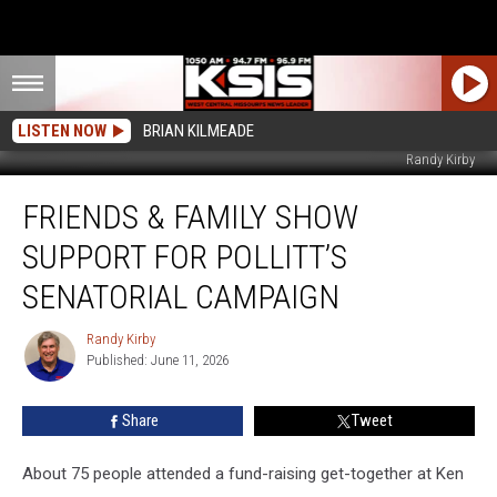
LISTEN NOW
BRIAN KILMEADE
Randy Kirby
Friends
FRIENDS & FAMILY SHOW
&
Family
SUPPORT FOR POLLITT’S
Show
Support
SENATORIAL CAMPAIGN
for
Pollitt’s
Randy Kirby
Randy
Senatorial
Published: June 11, 2026
Kirby
Campaign
Share
Tweet
About 75 people attended a fund-raising get-together at Ken