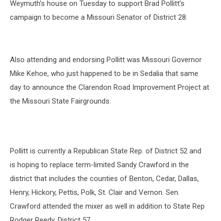
Weymuth’s house on Tuesday to support Brad Pollitt’s
campaign to become a Missouri Senator of District 28.
Also attending and endorsing Pollitt was Missouri Governor
Mike Kehoe, who just happened to be in Sedalia that same
day to announce the Clarendon Road Improvement Project at
the Missouri State Fairgrounds.
Pollitt is currently a Republican State Rep. of District 52 and
is hoping to replace term-limited Sandy Crawford in the
district that includes the counties of Benton, Cedar, Dallas,
Henry, Hickory, Pettis, Polk, St. Clair and Vernon. Sen.
Crawford attended the mixer as well in addition to State Rep
Rodger Reedy, District 57.