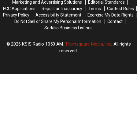
Marketing and Advertising Solutions
Editorial Standards
FCC Applications
Report an Inaccuracy
Terms
Contest Rules
Privacy Policy
Accessibility Statement
Exercise My Data Rights
Do Not Sell or Share My Personal Information
Contact
Sedalia Business Listings
2026
KSIS Radio 1050 AM
, Townsquare Media, Inc
. All rights
reserved.