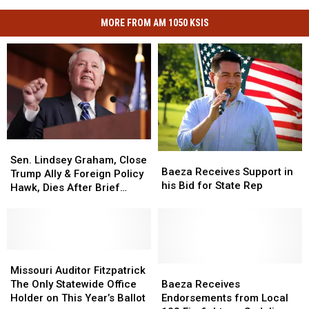
MORE FROM AM 1050 KSIS
Sen.
Sen.
Baeza
Baeza
Lindsey
Lindsey
Sen. Lindsey Graham, Close
Receives
Receives
Baeza Receives Support in
Graham,
Graham,
Trump Ally & Foreign Policy
Support
Support
his Bid for State Rep
Close
Close
Hawk, Dies After Brief
in
in
Trump
Trump
Illness
his
his
Ally
Ally
Bid
Bid
&
&
for
for
Foreign
Foreign
State
State
Policy
Policy
Missouri
Missouri
Rep
Rep
Hawk,
Hawk,
Auditor
Auditor
Baeza
Baeza
Missouri Auditor Fitzpatrick
Dies
Dies
Fitzpatrick
Fitzpatrick
Receives
Receives
The Only Statewide Office
Baeza Receives
After
After
The
The
Endorsements
Endorsements
Holder on This Year’s Ballot
Endorsements from Local