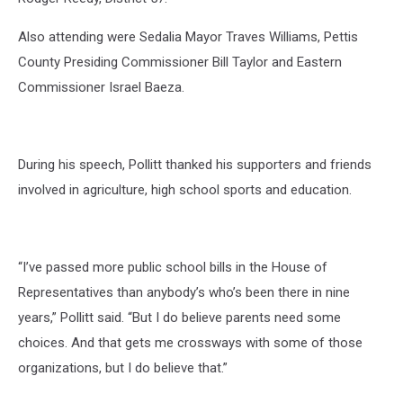
Also attending were Sedalia Mayor Traves Williams, Pettis
County Presiding Commissioner Bill Taylor and Eastern
Commissioner Israel Baeza.
During his speech, Pollitt thanked his supporters and friends
involved in agriculture, high school sports and education.
“I’ve passed more public school bills in the House of
Representatives than anybody’s who’s been there in nine
years,” Pollitt said. “But I do believe parents need some
choices. And that gets me crossways with some of those
organizations, but I do believe that.”