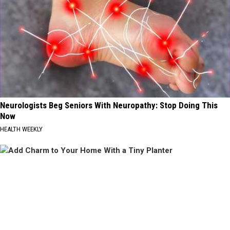
Neurologists Beg Seniors With Neuropathy: Stop Doing This
Now
HEALTH WEEKLY