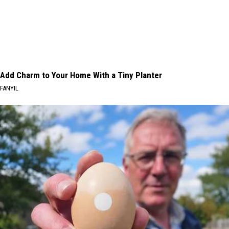
Add Charm to Your Home With a Tiny Planter
FANYIL