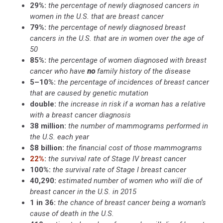
29%:
the percentage of newly diagnosed cancers in
women in the U.S. that are breast cancer
79%:
the percentage of newly diagnosed breast
cancers in the U.S. that are in women over the age of
50
85%:
the percentage of women diagnosed with breast
cancer who have
no
family history of the disease
5–10%:
the percentage of incidences of breast cancer
that are caused by genetic mutation
double:
the increase in risk if a woman has a relative
with a breast cancer diagnosis
38 million:
the number of mammograms performed in
the U.S. each year
$8 billion:
the financial cost of those mammograms
22%
:
the survival rate of Stage IV breast cancer
100%:
the survival rate of Stage I breast cancer
40,290:
estimated number of women who will die of
breast cancer in the U.S. in 2015
1 in 36:
the chance of breast cancer being a woman’s
cause of death in the U.S.