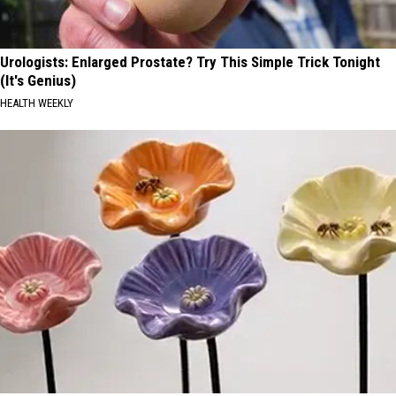
Urologists: Enlarged Prostate? Try This Simple Trick Tonight
(It's Genius)
HEALTH WEEKLY