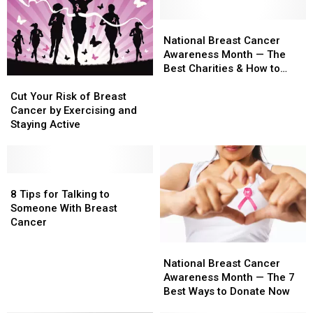
Myths
Myths
Give
Give
—
—
Hope,
Hope,
National
National
Risks,
Risks,
Save
Save
Breast
Breast
National Breast Cancer
Causes,
Causes,
Lives
Lives
Cancer
Cancer
Awareness Month — The
Prevention
Prevention
Awareness
Awareness
Best Charities & How to
Cut
Cut
Methods
Methods
Month
Month
Donate
Your
Your
—
—
Cut Your Risk of Breast
Risk
Risk
The
The
Cancer by Exercising and
of
of
Best
Best
Staying Active
Breast
Breast
Charities
Charities
Cancer
Cancer
&
&
by
by
How
How
Exercising
Exercising
8
8
to
to
and
and
Tips
Tips
Donate
Donate
8 Tips for Talking to
Staying
Staying
for
for
Someone With Breast
Active
Active
Talking
Talking
Cancer
to
to
National
National
Someone
Someone
Breast
Breast
With
With
National Breast Cancer
Cancer
Cancer
Breast
Breast
Awareness Month — The 7
Awareness
Awareness
Cancer
Cancer
Best Ways to Donate Now
Month
Month