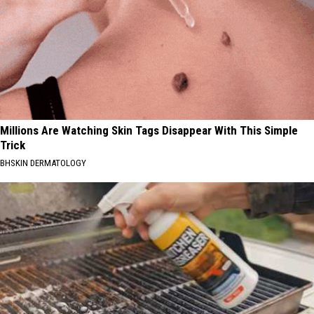
Millions Are Watching Skin Tags Disappear With This Simple
Trick
BHSKIN DERMATOLOGY