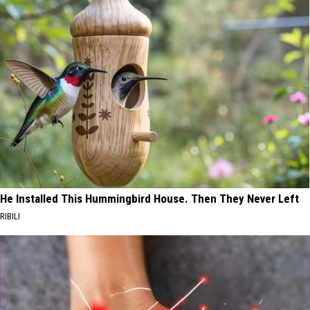
He Installed This Hummingbird House. Then They Never Left
RIBILI