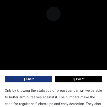
Share
Tweet
Only by knowing the statistics of breast cancer will we be able
to better arm ourselves against it. The numbers make the
case for regular self-checkups and early detection. They also