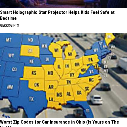
Smart Holographic Star Projector Helps Kids Feel Safe at
Bedtime
GEKKOGIFTS
Worst Zip Codes for Car Insurance in Ohio (Is Yours on The