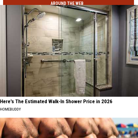
AROUND THE WEB
Here's The Estimated Walk-In Shower Price in 2026
HOMEBUDDY