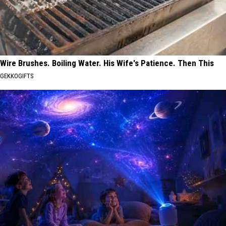
Wire Brushes. Boiling Water. His Wife's Patience. Then This
GEKKOGIFTS