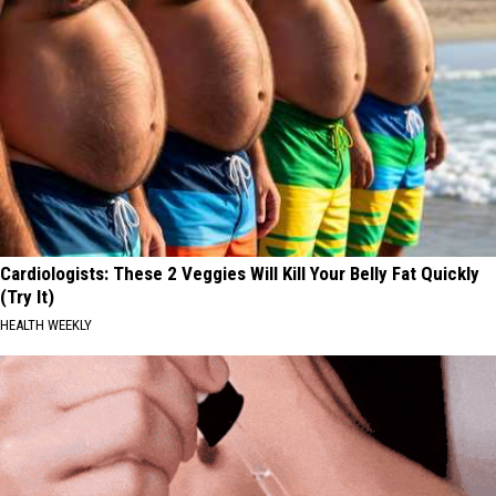
Cardiologists: These 2 Veggies Will Kill Your Belly Fat Quickly
(Try It)
HEALTH WEEKLY