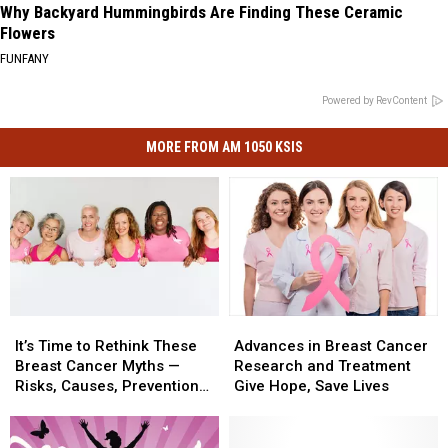
Why Backyard Hummingbirds Are Finding These Ceramic
Flowers
FUNFANY
Powered by RevContent
MORE FROM AM 1050 KSIS
It’s
It’s
Advances
Advances
Time
Time
in
in
It’s Time to Rethink These
Advances in Breast Cancer
to
to
Breast
Breast
Breast Cancer Myths —
Research and Treatment
Rethink
Rethink
Cancer
Cancer
Risks, Causes, Prevention
Give Hope, Save Lives
These
These
Research
Research
Methods
Breast
Breast
and
and
Cancer
Cancer
Treatment
Treatment