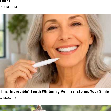
List?)
INSURE.COM
This "Incredible" Teeth Whitening Pen Transforms Your Smile
GEKKOGIFTS