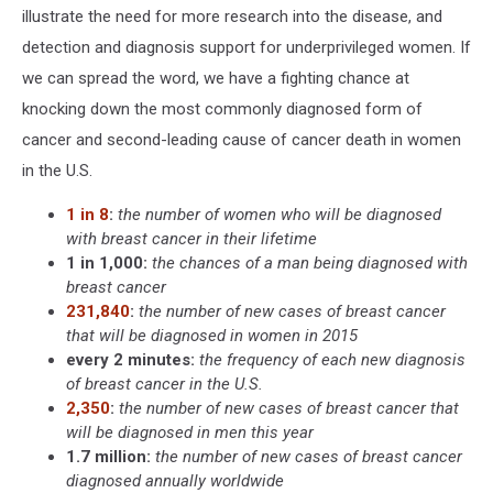
illustrate the need for more research into the disease, and
detection and diagnosis support for underprivileged women. If
we can spread the word, we have a fighting chance at
knocking down the most commonly diagnosed form of
cancer and second-leading cause of cancer death in women
in the U.S.
1 in 8
:
the number of women who will be diagnosed
with breast cancer in their lifetime
1 in 1,000:
the chances of a man being diagnosed with
breast cancer
231,840
:
the number of new cases of breast cancer
that will be diagnosed in women in 2015
every 2 minutes:
the frequency of each new diagnosis
of breast cancer in the U.S.
2,350
:
the number of new cases of breast cancer that
will be diagnosed in men this year
1.7 million:
the number of new cases of breast cancer
diagnosed annually worldwide