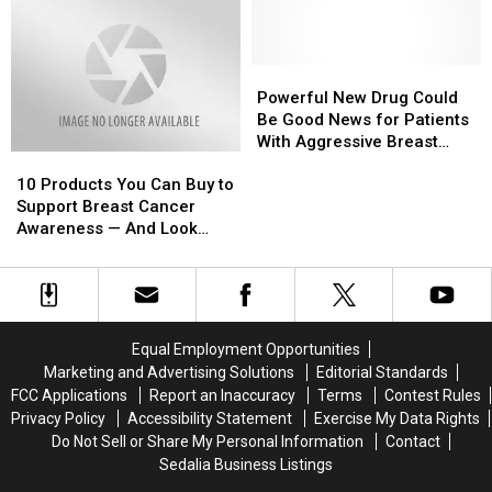
—
—
The
The
7
7
Best
Best
Powerful
Powerful
Ways
Ways
New
New
Powerful New Drug Could
to
to
Drug
Drug
Be Good News for Patients
Donate
Donate
Could
Could
With Aggressive Breast
10
10
Now
Now
Be
Be
Cancer
Products
Products
Good
Good
10 Products You Can Buy to
You
You
News
News
Support Breast Cancer
Can
Can
for
for
Awareness — And Look
Buy
Buy
Patients
Patients
Great In
to
to
With
With
Support
Support
Aggressive
Aggressive
Breast
Breast
Breast
Breast
Cancer
Cancer
Cancer
Cancer
Equal Employment Opportunities
Awareness
Awareness
Marketing and Advertising Solutions
Editorial Standards
—
—
FCC Applications
Report an Inaccuracy
Terms
Contest Rules
And
And
Privacy Policy
Accessibility Statement
Exercise My Data Rights
Look
Look
Do Not Sell or Share My Personal Information
Contact
Great
Great
Sedalia Business Listings
In
In