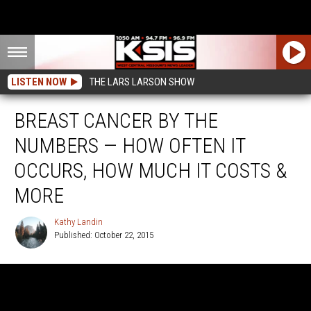
LISTEN NOW
THE LARS LARSON SHOW
BREAST CANCER BY THE
NUMBERS — HOW OFTEN IT
OCCURS, HOW MUCH IT COSTS &
MORE
Kathy Landin
Published: October 22, 2015
Kathy
Landin