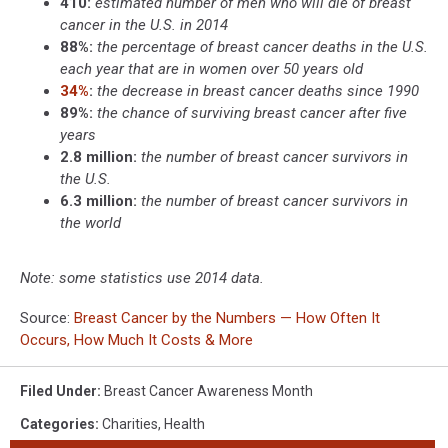
410:
estimated number of men who will die of breast
cancer in the U.S. in 2014
88%:
the percentage of breast cancer deaths in the U.S.
each year that are in women over 50 years old
34%
:
the decrease in breast cancer deaths since 1990
89%:
the chance of surviving breast cancer after five
years
2.8 million:
the number of breast cancer survivors in
the U.S.
6.3 million:
the number of breast cancer survivors in
the world
Note: some statistics use 2014 data.
Source:
Breast Cancer by the Numbers — How Often It
Occurs, How Much It Costs & More
Filed Under
:
Breast Cancer Awareness Month
Categories
:
Charities
,
Health