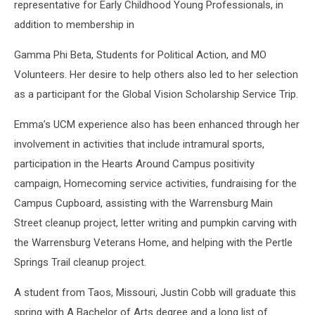
representative for Early Childhood Young Professionals, in
addition to membership in
Gamma Phi Beta, Students for Political Action, and MO
Volunteers. Her desire to help others also led to her selection
as a participant for the Global Vision Scholarship Service Trip.
Emma’s UCM experience also has been enhanced through her
involvement in activities that include intramural sports,
participation in the Hearts Around Campus positivity
campaign, Homecoming service activities, fundraising for the
Campus Cupboard, assisting with the Warrensburg Main
Street cleanup project, letter writing and pumpkin carving with
the Warrensburg Veterans Home, and helping with the Pertle
Springs Trail cleanup project.
A student from Taos, Missouri, Justin Cobb will graduate this
spring with A Bachelor of Arts degree and a long list of