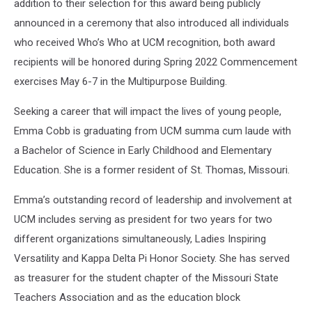
addition to their selection for this award being publicly
announced in a ceremony that also introduced all individuals
who received Who’s Who at UCM recognition, both award
recipients will be honored during Spring 2022 Commencement
exercises May 6-7 in the Multipurpose Building.
Seeking a career that will impact the lives of young people,
Emma Cobb is graduating from UCM summa cum laude with
a Bachelor of Science in Early Childhood and Elementary
Education. She is a former resident of St. Thomas, Missouri.
Emma’s outstanding record of leadership and involvement at
UCM includes serving as president for two years for two
different organizations simultaneously, Ladies Inspiring
Versatility and Kappa Delta Pi Honor Society. She has served
as treasurer for the student chapter of the Missouri State
Teachers Association and as the education block