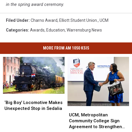
in the spring award ceremony.
Filed Under
:
Charno Award
,
Elliott Student Union.
,
UCM
Categories
:
Awards
,
Education
,
Warrensburg News
MORE FROM AM 1050 KSIS
‘Big
‘Big
Boy’
Boy’
‘Big Boy’ Locomotive Makes
Locomotive
Locomotive
Unexpected Stop in Sedalia
UCM,
UCM,
Makes
Makes
Metropolitan
Metropolitan
UCM, Metropolitan
Unexpected
Unexpected
Community
Community
Community College Sign
Stop
Stop
College
College
Agreement to Strengthen
in
in