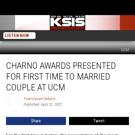
LISTEN NOW
UCM
Charno
CHARNO AWARDS PRESENTED
Awards
Presented
FOR FIRST TIME TO MARRIED
for
First
COUPLE AT UCM
Time
to
Townsquare Sedalia
Townsquare
Married
Published: April 21, 2022
Sedalia
Couple
at
Share
Tweet
UCM