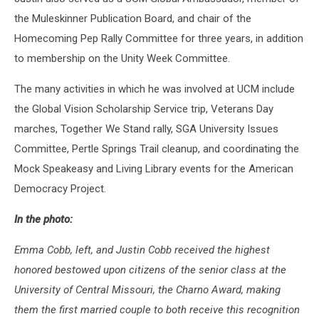
the Muleskinner Publication Board, and chair of the
Homecoming Pep Rally Committee for three years, in addition
to membership on the Unity Week Committee.
The many activities in which he was involved at UCM include
the Global Vision Scholarship Service trip, Veterans Day
marches, Together We Stand rally, SGA University Issues
Committee, Pertle Springs Trail cleanup, and coordinating the
Mock Speakeasy and Living Library events for the American
Democracy Project.
In the photo:
Emma Cobb, left, and Justin Cobb received the highest
honored bestowed upon citizens of the senior class at the
University of Central Missouri, the Charno Award, making
them the first married couple to both receive this recognition