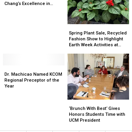
Recognizes
Recognizes
Chang’s Excellence in
Professor
Professor
Teaching, Service
Chang’s
Chang’s
Excellence
Excellence
in
in
Spring
Spring
Teaching,
Teaching,
Plant
Plant
Spring Plant Sale, Recycled
Service
Service
Sale,
Sale,
Fashion Show to Highlight
Recycled
Recycled
Earth Week Activities at
Fashion
Fashion
UCM
Show
Show
to
to
Dr.
Dr.
Highlight
Highlight
Machicao
Machicao
Earth
Earth
Dr. Machicao Named KCOM
Named
Named
Week
Week
Regional Preceptor of the
KCOM
KCOM
Activities
Activities
Year
Regional
Regional
at
at
Preceptor
Preceptor
UCM
UCM
‘Brunch
‘Brunch
of
of
With
With
‘Brunch With Best’ Gives
the
the
Best’
Best’
Honors Students Time with
Year
Year
Gives
Gives
UCM President
Honors
Honors
Students
Students