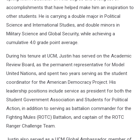
accomplishments that have helped make him an inspiration to
other students. He is carrying a double major in Political
Science and International Studies, and double minors in
Military Science and Global Security, while achieving a
cumulative 4.0 grade point average.
During his tenure at UCM, Justin has served on the Academic
Review Board, as the permanent representative for Model
United Nations, and spent two years serving as the student
coordinator for the American Democracy Project. His
leadership positions include service as president for both the
Student Government Association and Students for Political
Action, in addition to serving as battalion commander for the
Fighting Mules (ROTC) Battalion, and captain of the ROTC
Ranger Challenge Team.
Justin also served as a UCM Global Ambassador, member of