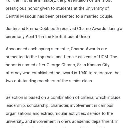
For the first time in history, the presentation of the most
prestigious honor given to students at the University of
Central Missouri has been presented to a married couple.
Justin and Emma Cobb both received Charno Awards during a
ceremony April 14 in the Elliott Student Union.
Announced each spring semester, Charno Awards are
presented to the top male and female citizens of UCM. The
honor is named after George Charno, Sr., a Kansas City
attorney who established the award in 1940 to recognize the
two outstanding members of the senior class.
Selection is based on a combination of criteria, which include:
leadership, scholarship, character, involvement in campus
organizations and extracurricular activities, service to the
university, and involvement in one’s academic department. In