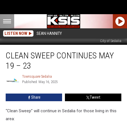
LISTEN NOW
SEAN HANNITY
City of Sedalia
Clean
CLEAN SWEEP CONTINUES MAY
Sweep
Continues
19 – 23
May
19
Townsquare Sedalia
Townsquare
–
Published: May 16, 2025
Sedalia
23
Share
Tweet
“Clean Sweep” will continue in Sedalia for those living in this
area: