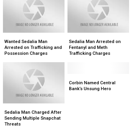
Wanted
Wanted
Sedalia
Sedalia
Sedalia
Sedalia
Man
Man
Wanted Sedalia Man
Sedalia Man Arrested on
Man
Man
Arrested
Arrested
Arrested on Trafficking and
Fentanyl and Meth
Arrested
Arrested
on
on
Possession Charges
Trafficking Charges
on
on
Fentanyl
Fentanyl
Trafficking
Trafficking
and
and
and
and
Meth
Meth
Possession
Possession
Trafficking
Trafficking
Corbin
Corbin
Charges
Charges
Charges
Charges
Named
Named
Corbin Named Central
Central
Central
Bank’s Unsung Hero
Bank’s
Bank’s
Unsung
Unsung
Sedalia
Sedalia
Hero
Hero
Man
Man
Sedalia Man Charged After
Charged
Charged
Sending Multiple Snapchat
After
After
Threats
Sending
Sending