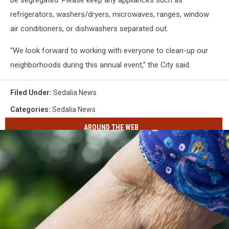
be segregated. Please keep any appliances such as
refrigerators, washers/dryers, microwaves, ranges, window
air conditioners, or dishwashers separated out.
“We look forward to working with everyone to clean-up our
neighborhoods during this annual event,” the City said.
Filed Under
:
Sedalia News
Categories
:
Sedalia News
AROUND THE WEB