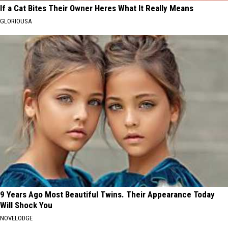
If a Cat Bites Their Owner Heres What It Really Means
GLORIOUSA
9 Years Ago Most Beautiful Twins. Their Appearance Today
Will Shock You
NOVELODGE