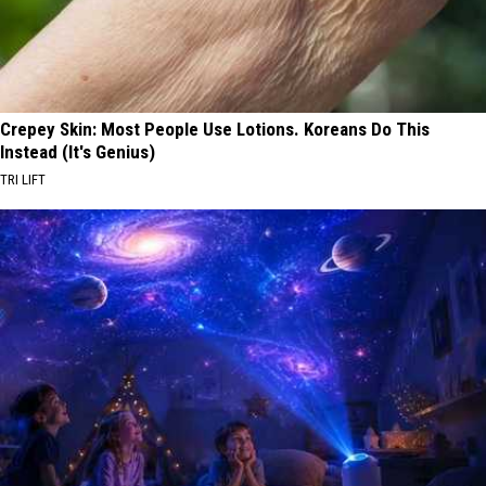
Crepey Skin: Most People Use Lotions. Koreans Do This
Instead (It's Genius)
TRI LIFT