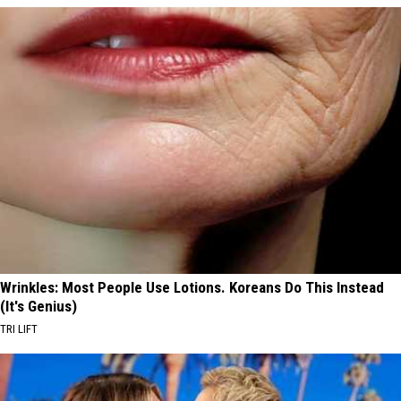
Wrinkles: Most People Use Lotions. Koreans Do This Instead
(It's Genius)
TRI LIFT