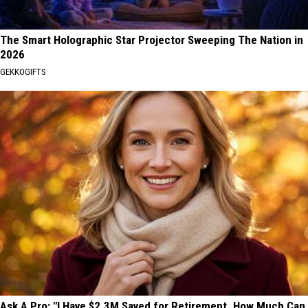
The Smart Holographic Star Projector Sweeping The Nation in
2026
GEKKOGIFTS
Ask A Pro: "I Have $2.3M Saved for Retirement. How Much Can