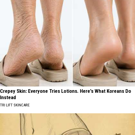
Crepey Skin: Everyone Tries Lotions. Here's What Koreans Do
Instead
TRI LIFT SKINCARE