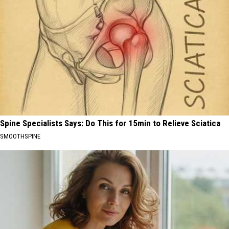
Spine Specialists Says: Do This for 15min to Relieve Sciatica
SMOOTHSPINE