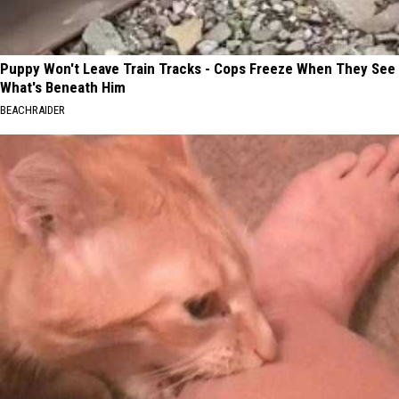
Puppy Won't Leave Train Tracks - Cops Freeze When They See
What's Beneath Him
BEACHRAIDER