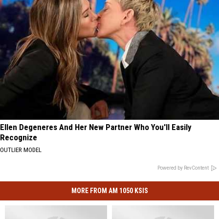
Ellen Degeneres And Her New Partner Who You'll Easily
Recognize
OUTLIER MODEL
Powered by RevContent
MORE FROM AM 1050 KSIS