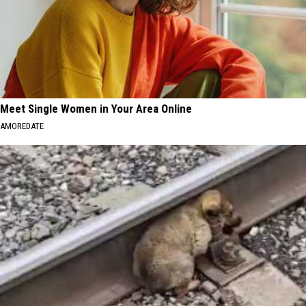
Meet Single Women in Your Area Online
AMOREDATE