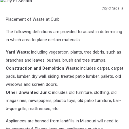
City of Sedalia
City
Placement of Waste at Curb
of
Sedalia
The following definitions are provided to assist in determining
in which area to place certain materials:
Yard Waste
: including vegetation, plants, tree debris, such as
branches and leaves, bushes, brush and tree stumps.
Construction and Demolition Waste:
includes carpet, carpet
pads, lumber, dry wall, siding, treated patio lumber, pallets, old
windows and screen doors.
Other Unwanted Junk:
includes old furniture, clothing, old
magazines, newspapers, plastic toys, old patio furniture, bar-
b-que grills, mattresses, etc.
Appliances are banned from landfills in Missouri will need to