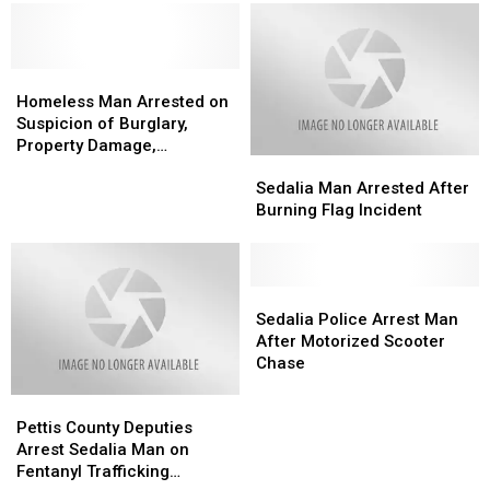
Multiple
Multiple
Snapchat
Snapchat
Threats
Threats
Homeless
Homeless
Man
Man
Homeless Man Arrested on
Arrested
Arrested
Suspicion of Burglary,
on
on
Property Damage,
Sedalia
Sedalia
Suspicion
Suspicion
Trespassing
Man
Man
of
of
Sedalia Man Arrested After
Arrested
Arrested
Burglary,
Burglary,
Burning Flag Incident
After
After
Property
Property
Burning
Burning
Damage,
Damage,
Flag
Flag
Trespassing
Trespassing
Incident
Incident
Sedalia
Sedalia
Police
Police
Sedalia Police Arrest Man
Arrest
Arrest
After Motorized Scooter
Man
Man
Chase
After
After
Pettis
Pettis
Motorized
Motorized
County
County
Scooter
Scooter
Pettis County Deputies
Deputies
Deputies
Chase
Chase
Arrest Sedalia Man on
Arrest
Arrest
Fentanyl Trafficking