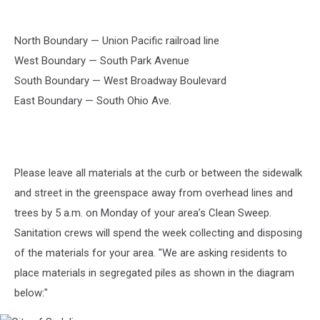
North Boundary — Union Pacific railroad line
West Boundary — South Park Avenue
South Boundary — West Broadway Boulevard
East Boundary — South Ohio Ave.
Please leave all materials at the curb or between the sidewalk
and street in the greenspace away from overhead lines and
trees by 5 a.m. on Monday of your area’s Clean Sweep.
Sanitation crews will spend the week collecting and disposing
of the materials for your area. "We are asking residents to
place materials in segregated piles as shown in the diagram
below:"