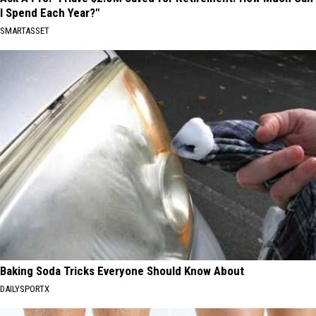
I Spend Each Year?"
SMARTASSET
Baking Soda Tricks Everyone Should Know About
DAILYSPORTX