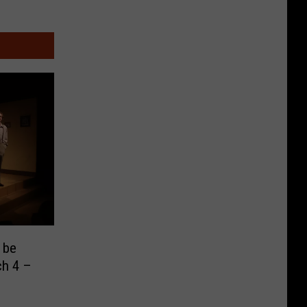
 be
ch 4 –