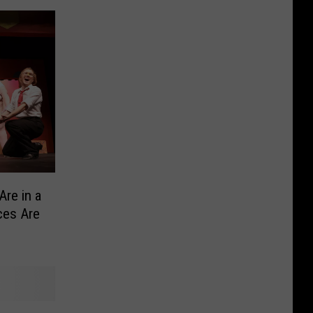
Are in a
ces Are