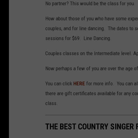
No partner? This would be the class for you.
How about those of you who have some experi
couples, and for line dancing. The dates to
sessions for $69. Line Dancing.
Couples classes on the Intermediate level. Ap
Now perhaps a few of you are over the age of 
You can click
HERE
for more info. You can a
there are gift certificates available for any 
class.
THE BEST COUNTRY SINGER 