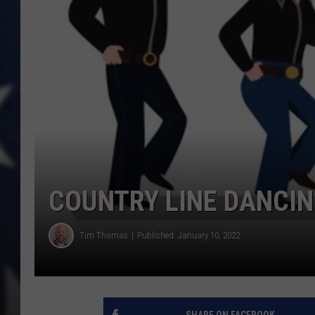
COUNTRY LINE DANCIN
Tim Thomas
Published: January 10, 2022
SHARE ON FACEBOOK