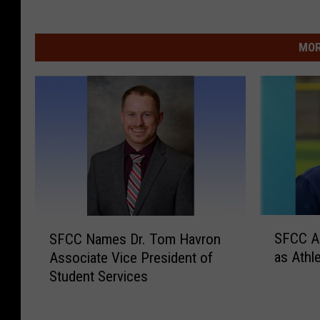
MOR
S
S
SFCC A
SFCC Names Dr. Tom Havron
F
F
as Athle
Associate Vice President of
C
C
Student Services
C
C
A
N
p
a