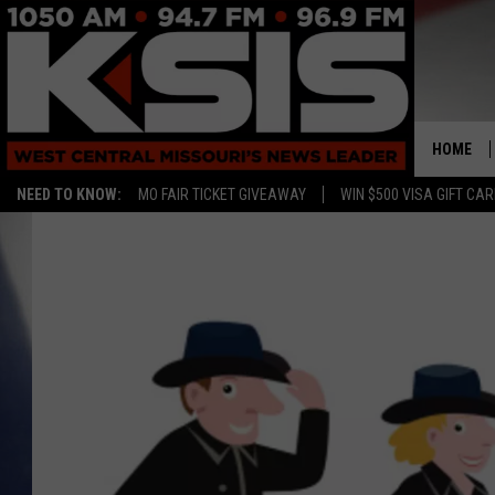
HOME
NEED TO KNOW:
MO FAIR TICKET GIVEAWAY
WIN $500 VISA GIFT CA