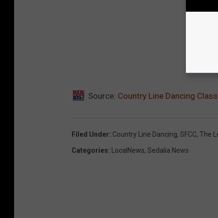
Source:
Country Line Dancing Clas
Filed Under
:
Country Line Dancing
,
SFCC
,
The L
Categories
:
LocalNews
,
Sedalia News