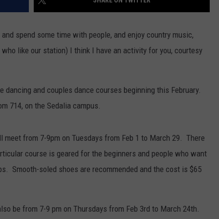
cise and spend some time with people, and enjoy country music,
who like our station) I think I have an activity for you, courtesy
ine dancing and couples dance courses beginning this February.
oom 714, on the Sedalia campus.
ll meet from 7-9pm on Tuesdays from Feb 1 to March 29. There
rticular course is geared for the beginners and people who want
steps. Smooth-soled shoes are recommended and the cost is $65
 also be from 7-9 pm on Thursdays from Feb 3rd to March 24th.