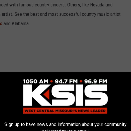
aded with famous country singers. Others, like Nevada and
gh artist. See the best and most successful country music artist
ms
and Alabama.
Sign up to have news and information about your community