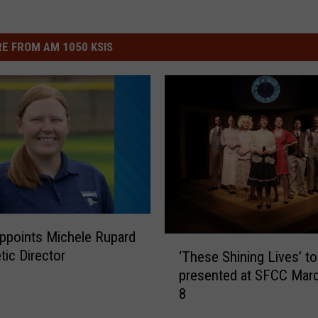
E FROM AM 1050 KSIS
ppoints Michele Rupard
‘
tic Director
‘These Shining Lives’ to
T
presented at SFCC Mar
h
8
e
s