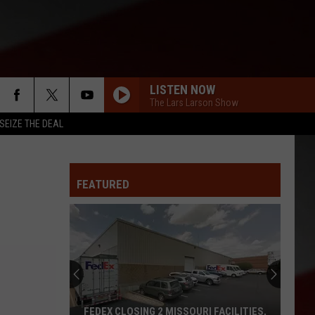
LISTEN NOW
The Lars Larson Show
SEIZE THE DEAL
FEATURED
FEDEX CLOSING 2 MISSOURI FACILITIES,