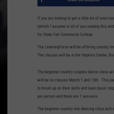
If you are looking to get a little bit of exer
(which I assume is all of you reading this and 
for State Fair Community College.
The LearningForce will be offering country l
The classes will be in the Hopkins Center, R
The beginner country couples dance class wi
will be no classes March 1 and 15th. This pa
to brush up on their skills and learn basic 
per person and there are 7 sessions.
The beginner country line dancing class will