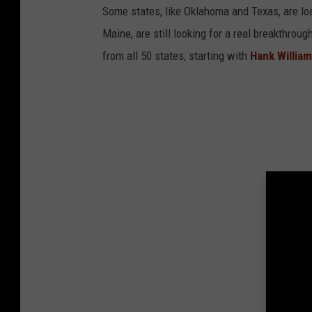
Some states, like Oklahoma and Texas, are lo
Maine, are still looking for a real breakthrou
from all 50 states, starting with
Hank Willia