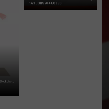
143 JOBS AFFECTED
FedEx
Closing
2
Missouri
Facilities,
143
Jobs
Affected
iStockphoto