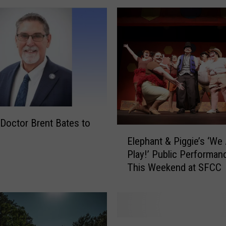
e
S
h
i
n
i
n
g
L
i
Doctor Brent Bates to
E
v
Elephant & Piggie’s ‘We 
l
e
Play!’ Public Performan
e
s
This Weekend at SFCC
p
’
h
t
a
o
n
b
t
e
S