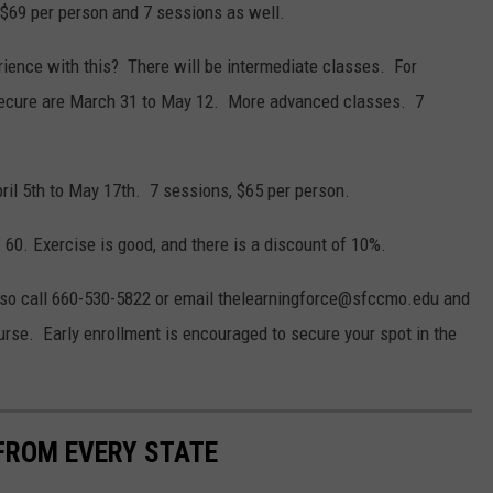
 $69 per person and 7 sessions as well.
ence with this? There will be intermediate classes. For
 secure are March 31 to May 12. More advanced classes. 7
ril 5th to May 17th. 7 sessions, $65 per person.
60. Exercise is good, and there is a discount of 10%.
lso call 660-530-5822 or email thelearningforce@sfccmo.edu and
course. Early enrollment is encouraged to secure your spot in the
FROM EVERY STATE