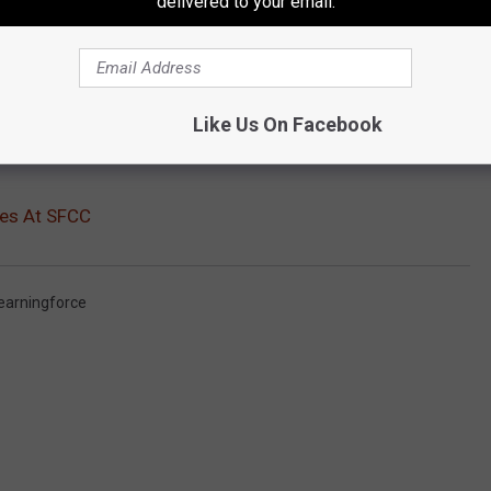
delivered to your email.
Like Us On Facebook
ses At SFCC
earningforce