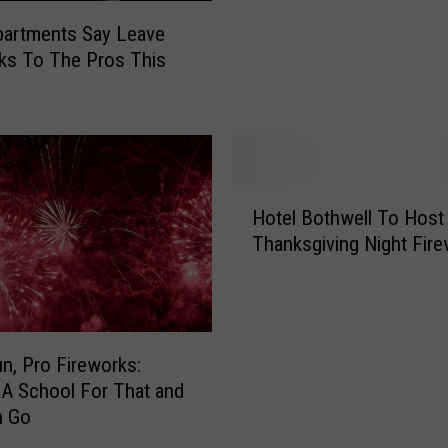
c
u
partments Say Leave
t
ks To The Pros This
o
r
s
F
i
H
l
Hotel Bothwell To Host
o
e
Thanksgiving Night Fir
t
s
e
C
l
h
B
a
o
r
un, Pro Fireworks:
t
g
 A School For That and
h
e
n Go
w
s
e