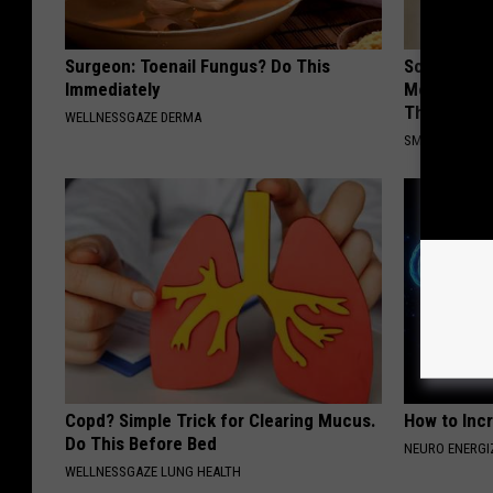
Surgeon: Toenail Fungus? Do This
Sciatica is
Immediately
Meet The R
This)
WELLNESSGAZE DERMA
SMOOTHSPINE
Copd? Simple Trick for Clearing Mucus.
How to Inc
Do This Before Bed
NEURO ENERGI
WELLNESSGAZE LUNG HEALTH