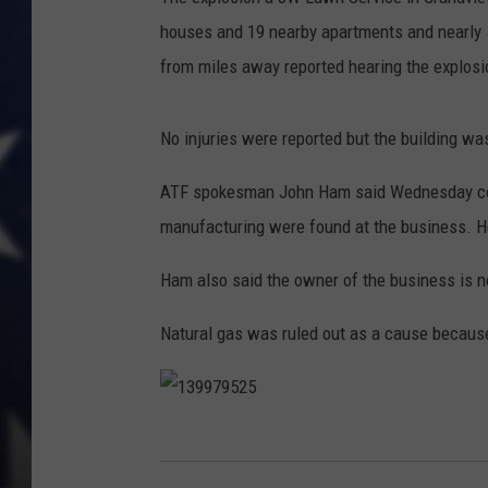
houses and 19 nearby apartments and nearly
from miles away reported hearing the explosi
No injuries were reported but the building wa
ATF spokesman John Ham said Wednesday cont
manufacturing were found at the business. He 
Ham also said the owner of the business is n
Natural gas was ruled out as a cause because
1
3