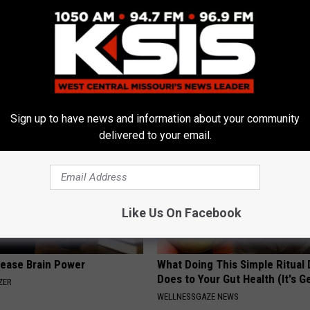
 Not From a Slipped Disc.
Sad News for Kristy Mcnichol, 
eal Enemy of Sciatica (Stop
Has Been Confirmed to Be
GOWDR
Sign up to have news and information about your community
delivered to your email.
Like Us On Facebook
rease Brain Power
What Doing This Simple Ritual 
Does to Your Gut Health (It's G
ZER
WELLNESSGAZE NEWS