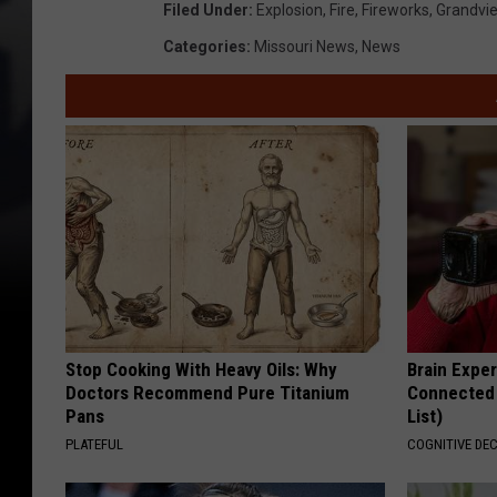
Filed Under
:
Explosion
,
Fire
,
Fireworks
,
Grandvi
9
Categories
:
Missouri News
,
News
9
7
9
5
2
5
Stop Cooking With Heavy Oils: Why
Brain Exper
Doctors Recommend Pure Titanium
Connected 
Pans
List)
PLATEFUL
COGNITIVE DEC