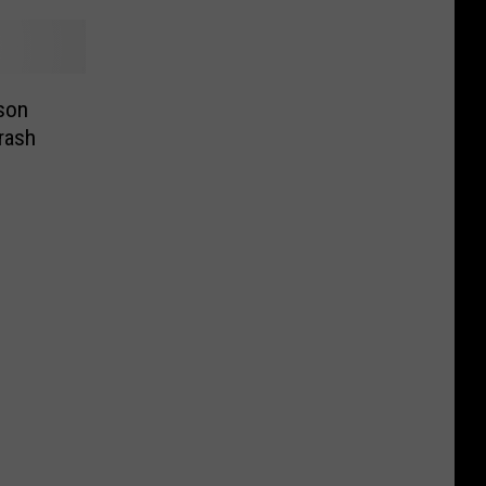
kson
rash