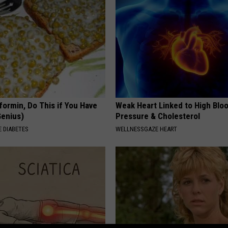
formin, Do This if You Have
Weak Heart Linked to High Blo
Genius)
Pressure & Cholesterol
 DIABETES
WELLNESSGAZE HEART