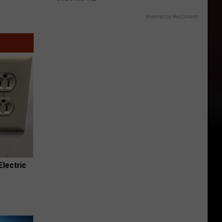
Powered by RevContent
Electric