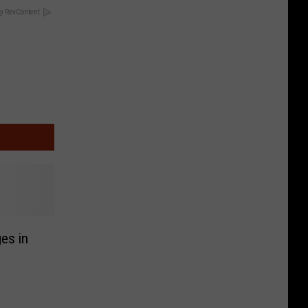
y RevContent
es in