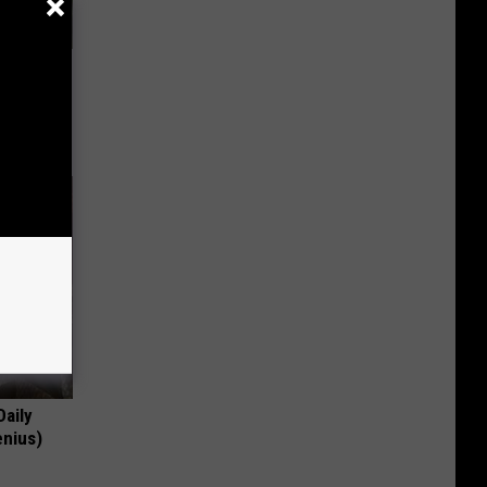
63, She
Daily
enius)