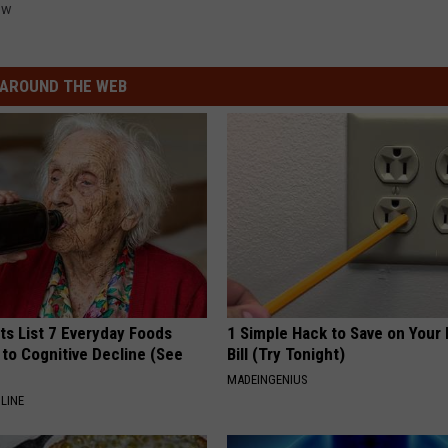
ew
AROUND THE WEB
ts List 7 Everyday Foods
1 Simple Hack to Save on Your 
to Cognitive Decline (See
Bill (Try Tonight)
MADEINGENIUS
LINE