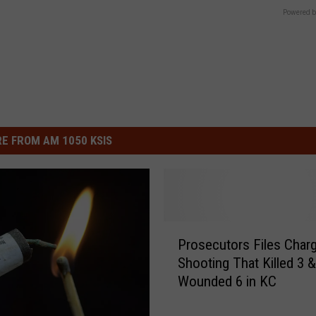
Powered b
E FROM AM 1050 KSIS
P
Prosecutors Files Charg
r
Shooting That Killed 3 &
o
Wounded 6 in KC
s
e