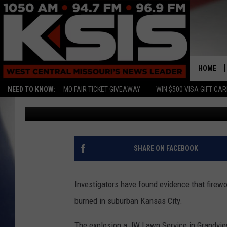
EXPLOSION IN GRAND
NEIGHBORHOOD, BUSI
HOME
NEED TO KNOW:
MO FAIR TICKET GIVEAWAY
WIN $500 VISA GIFT CA
Associated Press
Published: January 5, 2017
SHARE ON FACEBOOK
Investigators have found evidence that firew
burned in suburban Kansas City.
The explosion a JW Lawn Service in Grandvi