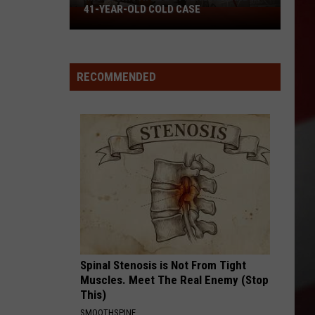
41-YEAR-OLD COLD CASE
Missouri
Patrol
Offers
Reward
RECOMMENDED
in
41-
Year-
Old
Cold
Case
Spinal Stenosis is Not From Tight
Muscles. Meet The Real Enemy (Stop
This)
SMOOTHSPINE