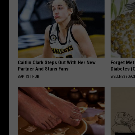
Caitlin Clark Steps Out With Her New
Forget Met
Partner And Stuns Fans
Diabetes (
BAPTIST HUB
WELLNESSGAZE