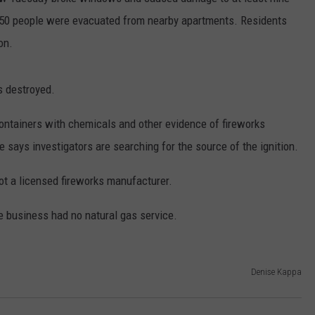
 50 people were evacuated from nearby apartments. Residents
CONTACT
WARRENSBURG NEWS
HELP & CONTACT INFO
on.
WEST CENTRAL MO. NEWS
SEND FEEDBACK
s destroyed.
MISSOURI NEWS
ADVERTISE WITH US
ainers with chemicals and other evidence of fireworks
says investigators are searching for the source of the ignition.
ot a licensed fireworks manufacturer.
 business had no natural gas service.
Denise Kappa