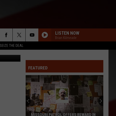
LISTEN NOW
Brian Kilmeade
SEIZE THE DEAL
nise Kappa
FEATURED
MISSOURI PATROL OFFERS REWARD IN