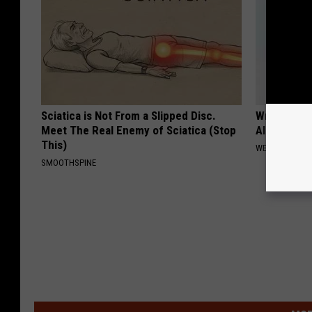
Sciatica is Not From a Slipped Disc.
Wrap Foil 
Meet The Real Enemy of Sciatica (Stop
Alone, Her
This)
WELLNESSGAZ
SMOOTHSPINE