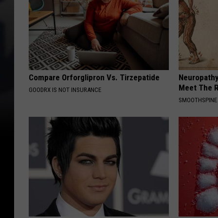
Compare Orforglipron Vs. Tirzepatide
Neuropathy
Meet The R
GOODRX IS NOT INSURANCE
SMOOTHSPINE