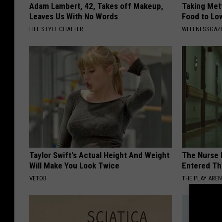
Adam Lambert, 42, Takes off Makeup,
Taking Met
Leaves Us With No Words
Food to Lo
LIFE STYLE CHATTER
WELLNESSGAZE
Taylor Swift's Actual Height And Weight
The Nurse 
Will Make You Look Twice
Entered Th
VETOB
THE PLAY ARE