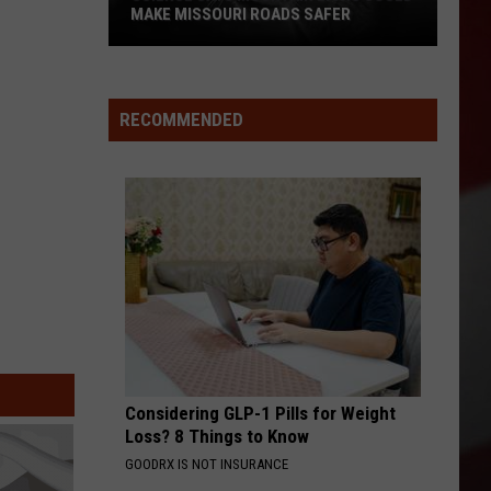
MAKE MISSOURI ROADS SAFER
Science
Says
Mountain
RECOMMENDED
Lions
Could
Make
Missouri
Roads
Safer
Considering GLP-1 Pills for Weight
Loss? 8 Things to Know
GOODRX IS NOT INSURANCE