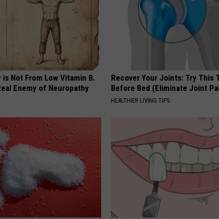
 is Not From Low Vitamin B.
Recover Your Joints: Try This 
eal Enemy of Neuropathy
Before Bed (Eliminate Joint Pa
HEALTHIER LIVING TIPS