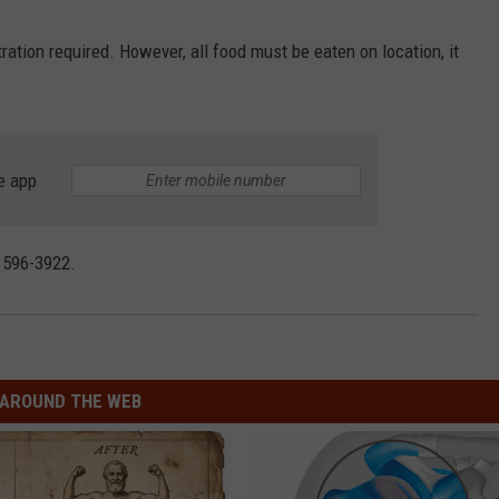
CONTACT
WARRENSBURG NEWS
HELP & CONTACT INFO
ration required. However, all food must be eaten on location, it
WEST CENTRAL MO. NEWS
SEND FEEDBACK
MISSOURI NEWS
ADVERTISE WITH US
e app
) 596-3922.
AROUND THE WEB