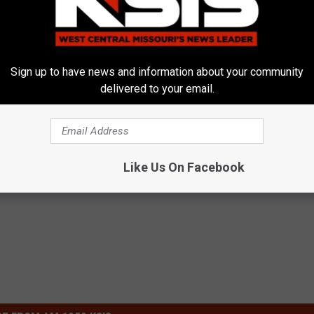
Sign up to have news and information about your community
delivered to your email.
Around Your Doorknob When
Kamala, 59, Drives Probably th
e's Why
Expensive Car in the World
E NEWS
ONE DAILY
Like Us On Facebook
Powered b