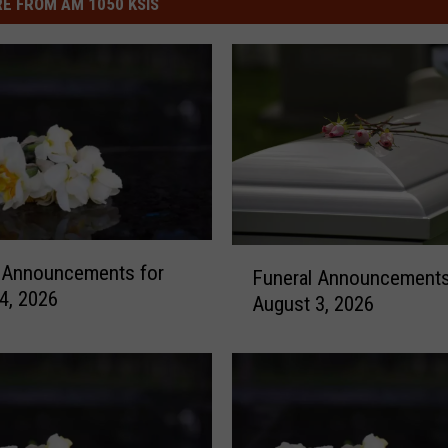
E FROM AM 1050 KSIS
F
l Announcements for
Funeral Announcements
u
4, 2026
August 3, 2026
n
e
r
a
l
A