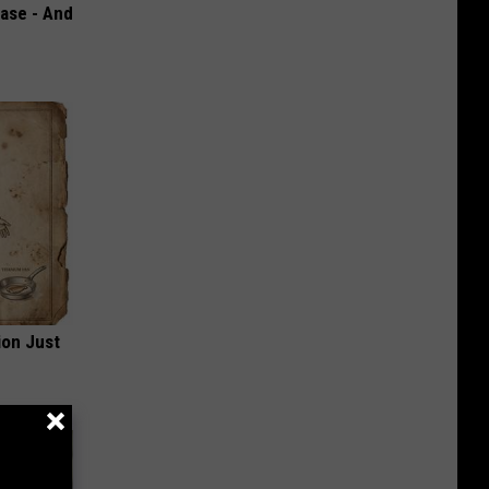
ase - And
ion Just