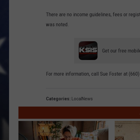
There are no income guidelines, fees or regist
was noted.
Get our free mobil
For more information, call Sue Foster at (660
Categories
:
LocalNews