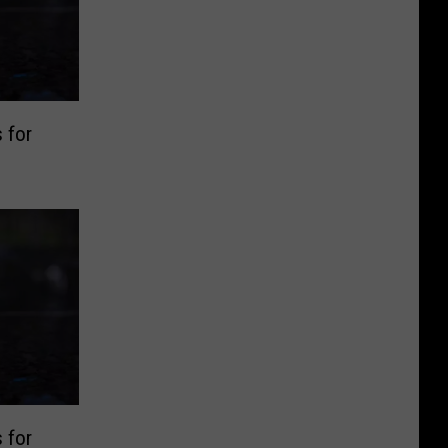
 for
 for