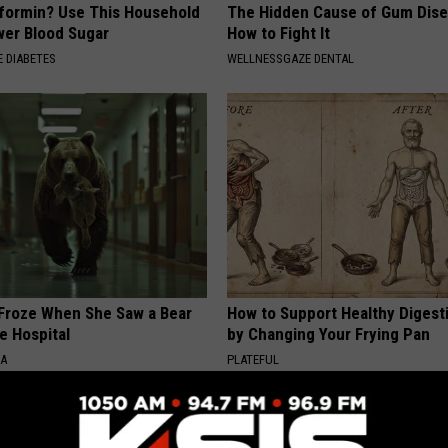
formin? Use This Household
The Hidden Cause of Gum Dise
wer Blood Sugar
How to Fight It
 DIABETES
WELLNESSGAZE DENTAL
Froze When She Saw a Bear
How to Support Healthy Digest
e Hospital
by Changing Your Frying Pan
NA
PLATEFUL