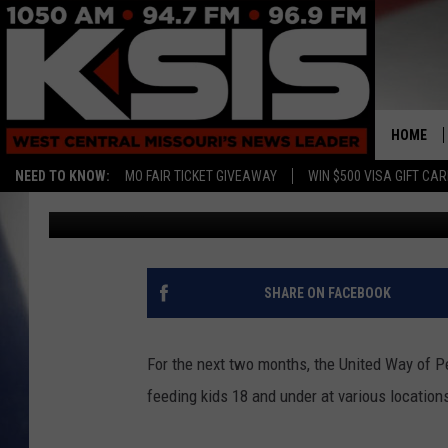
SUMMER FEEDING PRO
SEDALIA
HOME
NEED TO KNOW:
MO FAIR TICKET GIVEAWAY
WIN $500 VISA GIFT CA
Randy Kirby
Published: June 1, 2026
SHARE ON FACEBOOK
For the next two months, the United Way of 
feeding kids 18 and under at various location