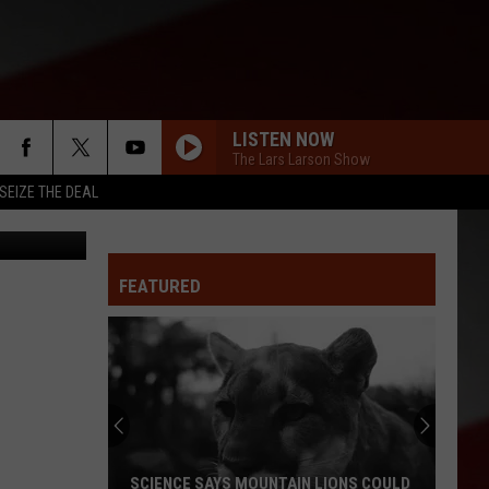
LISTEN NOW
The Lars Larson Show
SEIZE THE DEAL
District 200
FEATURED
SCIENCE SAYS MOUNTAIN LIONS COULD