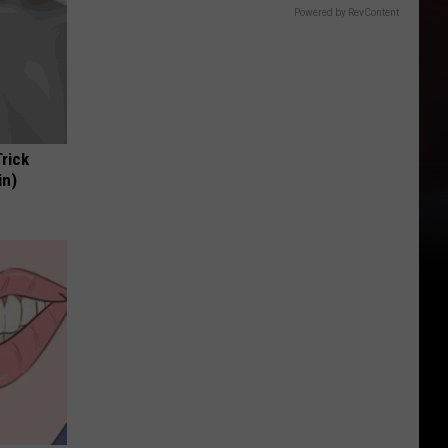
Powered by RevContent
Trick
in)