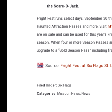
the Scare-O-Jack
.
Fright Fest runs select days, September 30 th
Haunted Attraction Passes and more, visit
ht
are on sale and can be used for this year’s Fr
season. When four or more Season Passes ar
upgrade to a “Gold Season Pass” including fr
Source:
Fright Fest at Six Flags St
Filed Under
:
Six Flags
Categories
:
Missouri News
,
News