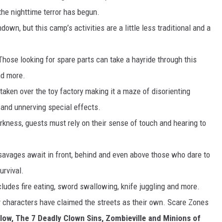
the nighttime terror has begun.
ndown, but this camp’s activities are a little less traditional and a
Those looking for spare parts can take a hayride through this
nd more.
ken over the toy factory making it a maze of disorienting
 and unnerving special effects.
kness, guests must rely on their sense of touch and hearing to
savages await in front, behind and even above those who dare to
urvival.
ludes fire eating, sword swallowing, knife juggling and more.
 characters have claimed the streets as their own. Scare Zones
low,
The 7 Deadly Clown Sins, Zombieville and Minions of