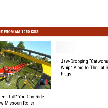
E FROM AM 1050 KSIS
J
Jaw-Dropping “Catwom
a
Whip” Aims to Thrill at S
w
Flags
-
D
r
o
Feet Tall? You Can Ride
p
w Missouri Roller
p