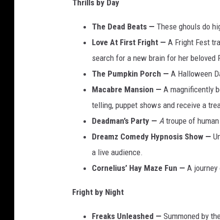
Thrills by Day
The Dead Beats —
These ghouls do hig
Love At First Fright —
A Fright Fest tra
search for a new brain for her beloved 
The Pumpkin Porch —
A Halloween Da
Macabre Mansion —
A magnificently b
telling, puppet shows and receive a tr
Deadman’s Party —
A
troupe of human
Dreamz Comedy Hypnosis Show —
Un
a live audience.
Cornelius’ Hay Maze Fun —
A journey o
Fright by Night
Freaks Unleashed —
Summoned by the 