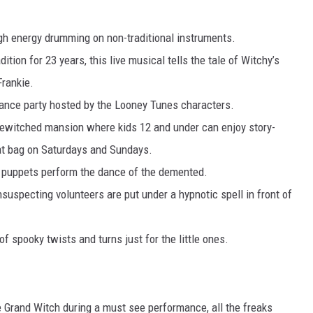
h energy drumming on non-traditional instruments.
dition for 23 years, this live musical tells the tale of Witchy’s
Frankie.
nce party hosted by the Looney Tunes characters.
ewitched mansion where kids 12 and under can enjoy story-
eat bag on Saturdays and Sundays.
 puppets perform the dance of the demented.
suspecting volunteers are put under a hypnotic spell in front of
f spooky twists and turns just for the little ones.
Grand Witch during a must see performance, all the freaks