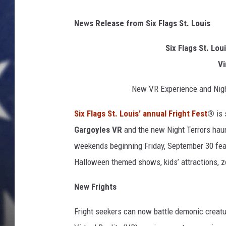
News Release from Six Flags St. Louis
Six Flags St. Lo
Vi
New VR Experience and Nigh
Six Flags St. Louis’ annual Fright Fest
®
is
Gargoyles
VR
and the new Night Terrors hau
weekends beginning Friday, September 30 fe
Halloween themed shows, kids’ attractions, zo
New Frights
Fright seekers can now battle demonic creat