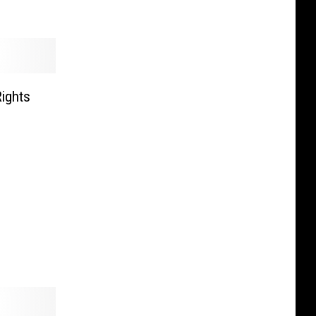
ights