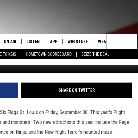
LAGS ST. LOUIS OPENS
ON AIR
LISTEN
APP
WIN STUFF
WEATHER
EVENT
Search
E TO KSIS
HOMETOWN SCOREBOARD
SEIZE THE DEAL
Six Fla
T
STAFF
LISTEN LIVE
DOWNLOAD IOS
CONTEST RULES
CALEN
The
CONTACT INFO
SCHEDULE
MOBILE APP
DOWNLOAD ANDROID
CONTEST SUPPORT
SUBMI
Site
EDBACK
RANDY KIRBY
ALEXA
SHARE ON TWITTER
SE WITH US
GOOGLE HOME
ix Flags St. Louis on Friday, September 30. This year's Fright
 and monsters. Two new attractions this year include the Rage
ience on Ninja, and the New Night Terror’s haunted maze.