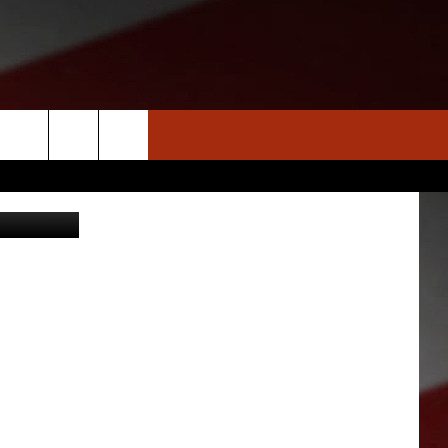
S
NEWS
CLOSINGS LIST
HOMETOWN SCOREBOARD
gs St. Louis
DAR
SEDALIA NEWS
T AN EVENT
CRIME REPORTS
OBITUARIES
WARRENSBURG NEWS
WEST CENTRAL MO. NEWS
MISSOURI NEWS