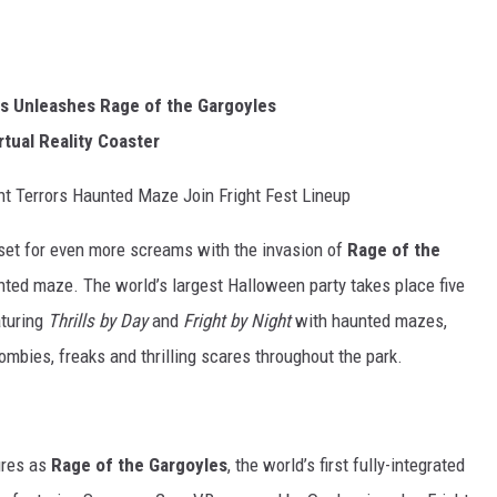
uis Unleashes Rage of the Gargoyles
rtual Reality Coaster
t Terrors Haunted Maze Join Fright Fest Lineup
 set for even more screams with the invasion of
Rage of the
nted maze. The world’s largest Halloween party takes place five
aturing
Thrills by Day
and
Fright by Night
with haunted mazes,
mbies, freaks and thrilling scares throughout the park.
ures as
Rage of the Gargoyles
, the world’s first fully-integrated