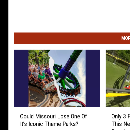
MOR
C
O
Could Missouri Lose One Of
Only 3 
o
n
It’s Iconic Theme Parks?
This Ne
u
l