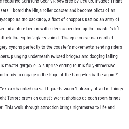
ce featuring Samsung Gear VR powered by Oculus, invades Fright
ts— board the Ninja roller coaster and become pilots of an
tyscape as the backdrop, a fleet of choppers battles an army of
ed adventure begins with riders ascending up the coaster’s lift
 attack the copter’s glass shield. The epic on-screen conflict
agery synchs perfectly to the coaster’s movements sending riders
rapers, plunging underneath twisted bridges and dodging falling
ous master gargoyle. A surprise ending to this fully-immersive
and ready to engage in the Rage of the Gargoyles battle again.*
Terrors
haunted maze. If guests weren’t already afraid of things
Night Terrors preys on guest’s worst phobias as each room brings
r. This walk-through attraction brings nightmares to life and
.