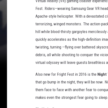
Virtual Reality (VR) gaming coaster experien
Fest. Riders—wearing Samsung Gear VR headse
Apache-style helicopter. With a devastated ci
terrorizing, winged monsters. The action-pack
hill while blood-thirsty gargoyles mercilessly
quickly accelerates as the high-definition im
twisting, turning —flying over battered skysc
debris, all while shooting to conquer the vici
virtual odyssey will leave guests breathless 
Also new for Fright Fest in 2016 is the
Night
that go bump in the night, they will be now. 
them face to face with another fear to conque
makes even the strongest fear going to sleep