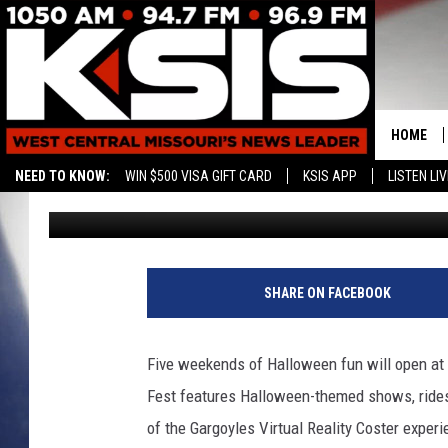
FRIGHT FEST AT SIX F
SEPTEMBER 30
HOME
NEED TO KNOW:
WIN $500 VISA GIFT CARD
KSIS APP
LISTEN LIV
Kurt Parsons
Published: September 27, 2016
CONTAC
HELP & 
SEND FE
SHARE ON FACEBOOK
ADVERTI
Five weekends of Halloween fun will open at S
Fest features Halloween-themed shows, rides
of the Gargoyles Virtual Reality Coster exper