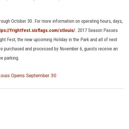
rough October 30. For more information on operating hours, days,
tps://frightfest.sixflags.com/stlouis/
. 2017 Season Passes
ight Fest, the new upcoming Holiday in the Park and all of next
e purchased and processed by November 6, guests receive an
ee parking.
. Louis Opens September 30