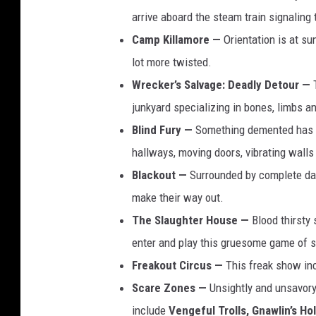
arrive aboard the steam train signaling 
Camp Killamore —
Orientation is at su
lot more twisted.
Wrecker’s Salvage: Deadly Detour —
junkyard specializing in bones, limbs a
Blind Fury —
Something demented has ta
hallways, moving doors, vibrating walls
Blackout —
Surrounded by complete dar
make their way out.
The Slaughter House —
Blood thirsty 
enter and play this gruesome game of s
Freakout Circus —
This freak show inc
Scare Zones —
Unsightly and unsavory
include
Vengeful Trolls,
Gnawlin’s Hol