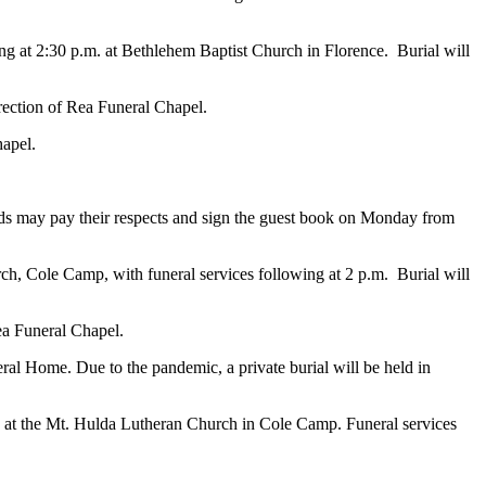
ing at 2:30 p.m. at Bethlehem Baptist Church in Florence. Burial will
irection of Rea Funeral Chapel.
hapel.
nds may pay their respects and sign the guest book on Monday from
ch, Cole Camp, with funeral services following at 2 p.m. Burial will
Rea Funeral Chapel.
ral Home. Due to the pandemic, a private burial will be held in
1 at the Mt. Hulda Lutheran Church in Cole Camp. Funeral services