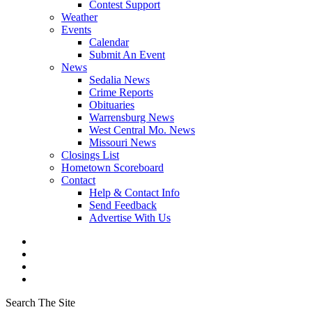
Contest Support
Weather
Events
Calendar
Submit An Event
News
Sedalia News
Crime Reports
Obituaries
Warrensburg News
West Central Mo. News
Missouri News
Closings List
Hometown Scoreboard
Contact
Help & Contact Info
Send Feedback
Advertise With Us
Search The Site