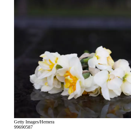
Getty Images/Hemera
99690587