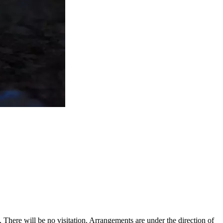
s.
There will be no visitation. Arrangements are under the direction of