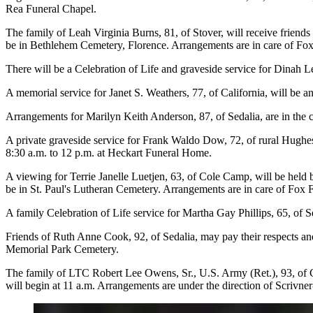
Rea Funeral Chapel.
The family of Leah Virginia Burns, 81, of Stover, will receive friend
be in Bethlehem Cemetery, Florence. Arrangements are in care of Fo
There will be a Celebration of Life and graveside service for Dinah Le
A memorial service for Janet S. Weathers, 77, of California, will be 
Arrangements for Marilyn Keith Anderson, 87, of Sedalia, are in the 
A private graveside service for Frank Waldo Dow, 72, of rural Hughe
8:30 a.m. to 12 p.m. at Heckart Funeral Home.
A viewing for Terrie Janelle Luetjen, 63, of Cole Camp, will be held
be in St. Paul's Lutheran Cemetery. Arrangements are in care of Fox
A family Celebration of Life service for Martha Gay Phillips, 65, of S
Friends of Ruth Anne Cook, 92, of Sedalia, may pay their respects and
Memorial Park Cemetery.
The family of LTC Robert Lee Owens, Sr., U.S. Army (Ret.), 93, of C
will begin at 11 a.m. Arrangements are under the direction of Scriv