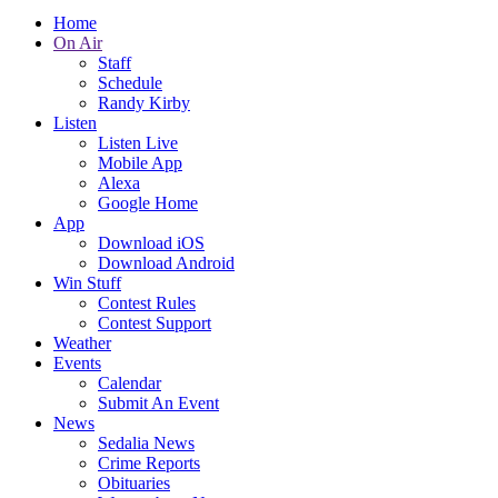
Home
On Air
Staff
Schedule
Randy Kirby
Listen
Listen Live
Mobile App
Alexa
Google Home
App
Download iOS
Download Android
Win Stuff
Contest Rules
Contest Support
Weather
Events
Calendar
Submit An Event
News
Sedalia News
Crime Reports
Obituaries