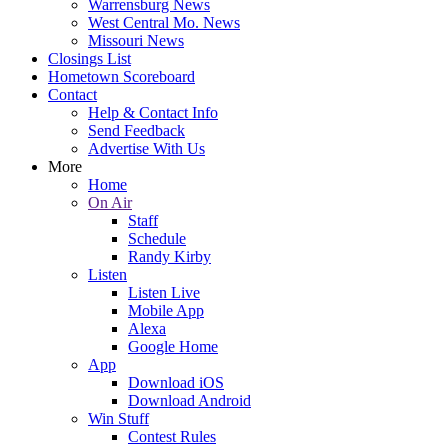
Warrensburg News
West Central Mo. News
Missouri News
Closings List
Hometown Scoreboard
Contact
Help & Contact Info
Send Feedback
Advertise With Us
More
Home
On Air
Staff
Schedule
Randy Kirby
Listen
Listen Live
Mobile App
Alexa
Google Home
App
Download iOS
Download Android
Win Stuff
Contest Rules