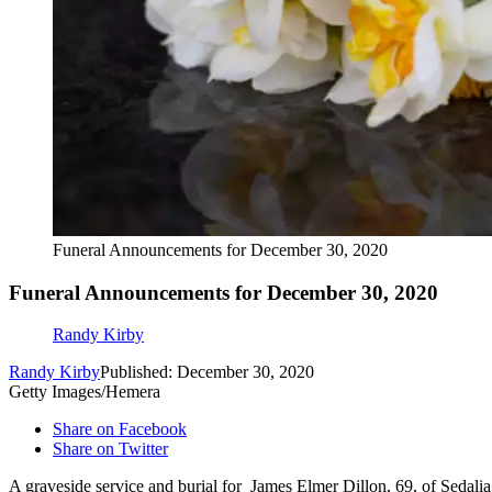
Funeral Announcements for December 30, 2020
Funeral Announcements for December 30, 2020
Randy Kirby
Randy Kirby
Published: December 30, 2020
Getty Images/Hemera
Share on Facebook
Share on Twitter
A graveside service and burial for James Elmer Dillon, 69, of Sedali