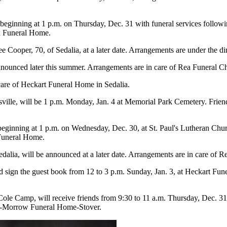
s beginning at 1 p.m. on Thursday, Dec. 31 with funeral services follow
x Funeral Home.
e Cooper, 70, of Sedalia, at a later date. Arrangements are under the d
announced later this summer. Arrangements are in care of Rea Funeral C
care of Heckart Funeral Home in Sedalia.
sville, will be 1 p.m. Monday, Jan. 4 at Memorial Park Cemetery. Frie
 beginning at 1 p.m. on Wednesday, Dec. 30, at St. Paul's Lutheran Chur
 Funeral Home.
edalia, will be announced at a later date. Arrangements are in care of 
 sign the guest book from 12 to 3 p.m. Sunday, Jan. 3, at Heckart Fune
ole Camp, will receive friends from 9:30 to 11 a.m. Thursday, Dec. 3
ner-Morrow Funeral Home-Stover.