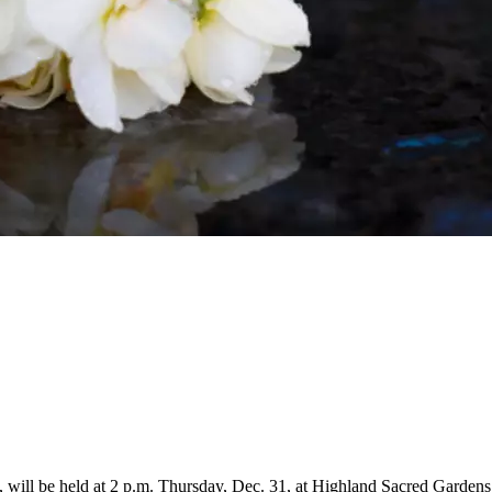
a, will be held at 2 p.m. Thursday, Dec. 31, at Highland Sacred Garden