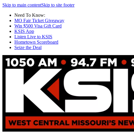
Skip to main content
Skip to site footer
Need To Know:
MO Fair Ticket Giveaway
Win $500 Visa Gift Card
KSIS App
Listen Live to KSIS
Hometown Scoreboard
Seize the Deal