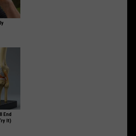
ly
ll End
ry It)