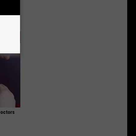
Doctors