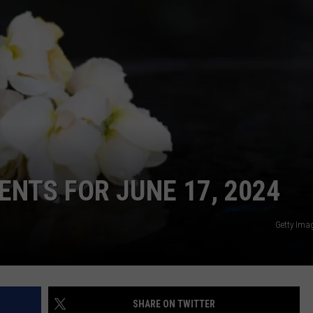
CONTACT
WARRENSBURG NEWS
HELP & CONTACT INFO
WEST CENTRAL MO. NEWS
SEND FEEDBACK
MISSOURI NEWS
ADVERTISE WITH US
NTS FOR JUNE 17, 2024
Getty Ima
SHARE ON TWITTER