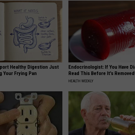
port Healthy Digestion Just
Endocrinologist: If You Have D
g Your Frying Pan
Read This Before It's Removed
HEALTH WEEKLY