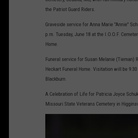
the Patriot Guard Riders.
Graveside service for Anna Marie "Annie" Schilb
p.m. Tuesday, June 18 at the I.O.O.F. Cemeter
Home.
Funeral service for Susan Melanie (Tieman) Re
Heckart Funeral Home. Visitation will be 9:30 
Blackburn.
A Celebration of Life for Patricia Joyce Schukn
Missouri State Veterans Cemetery in Higginsv