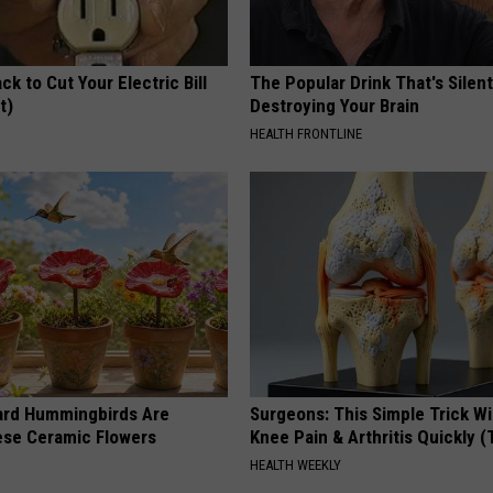
ck to Cut Your Electric Bill
The Popular Drink That's Silent
t)
Destroying Your Brain
S
HEALTH FRONTLINE
ard Hummingbirds Are
Surgeons: This Simple Trick Wi
ese Ceramic Flowers
Knee Pain & Arthritis Quickly (T
HEALTH WEEKLY