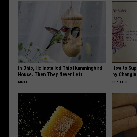
In Ohio, He Installed This Hummingbird
How to Sup
House. Then They Never Left
by Changin
RIBILI
PLATEFUL