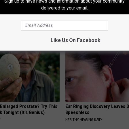
Sign up to have news and information about your community
delivered to your email.
AROUND THE WEB
Like Us On Facebook
 Enlarged Prostate? Try This
Ear Ringing Discovery Leaves 
k Tonight (It's Genius)
Speechless
Y
HEALTHY HEARING DAILY