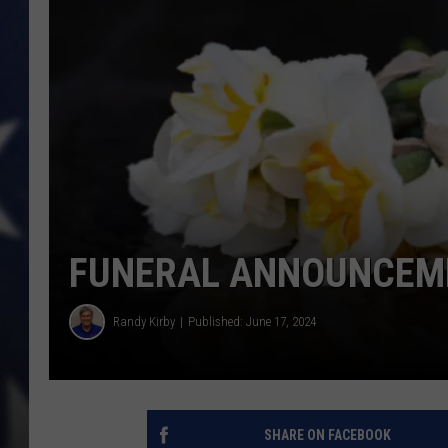
FUNERAL ANNOUNCEME
Randy Kirby
Published: June 17, 2024
SHARE ON FACEBOOK