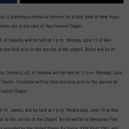
lia, is planning a memorial service for a later date at New Hope
ents are in the care of Rea Funeral Chapel.
, of Sedalia, will be held at 1 p.m. Monday, June 17 at Rea
 one hour prior to the service at the chapel. Burial will be at
, Deskins), 62, of Sedalia, will be held at 11 a.m. Monday, June
Saints. Visitation will be held one hour prior to the service at
Funeral Chapel.
of St. James, will be held at 1 p.m. Wednesday, June 19 at Rea
or to the service at the chapel. Burial will be at Memorial Park
ors provided by the United States Air Force, VFW Post 2591, and