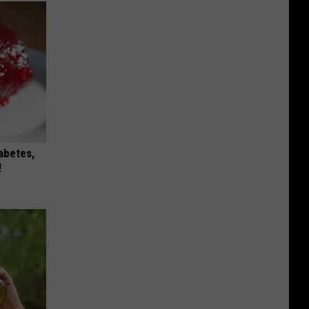
iabetes,
!