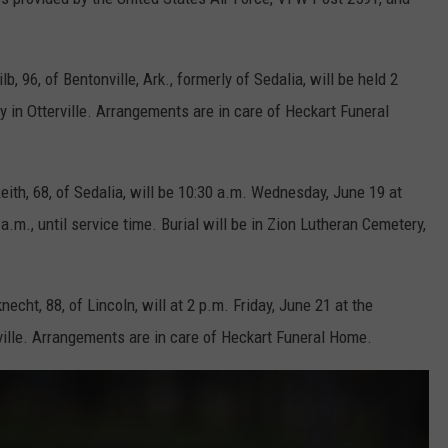
, 96, of Bentonville, Ark., formerly of Sedalia, will be held 2
y in Otterville. Arrangements are in care of Heckart Funeral
ith, 68, of Sedalia, will be 10:30 a.m. Wednesday, June 19 at
a.m., until service time. Burial will be in Zion Lutheran Cemetery,
echt, 88, of Lincoln, will at 2 p.m. Friday, June 21 at the
ille. Arrangements are in care of Heckart Funeral Home.