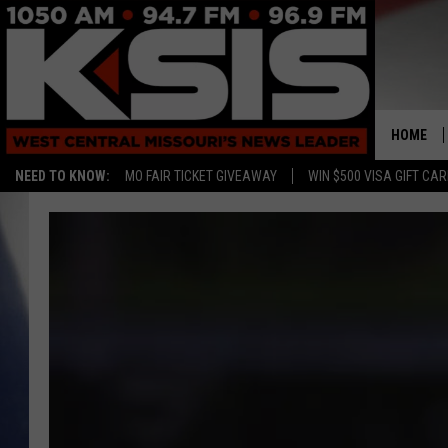
HOME
NEED TO KNOW:
MO FAIR TICKET GIVEAWAY
WIN $500 VISA GIFT CA