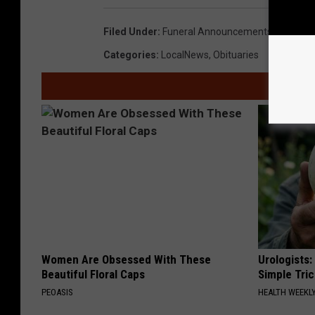
9
Filed Under
:
Funeral Announcements
6
Categories
:
LocalNews
,
Obituaries
9
0
5
8
7
Women Are Obsessed With These
Urologists:
Beautiful Floral Caps
Simple Tric
PEOASIS
HEALTH WEEKL