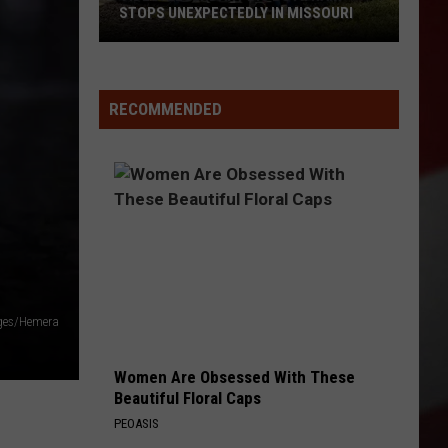
STOPS UNEXPECTEDLY IN MISSOURI
VIDEO:
Legendary
RECOMMENDED
Big
Boy
Train
Stops
Unexpectedly
in
Missouri
ges/Hemera
Women Are Obsessed With These
Beautiful Floral Caps
PEOASIS