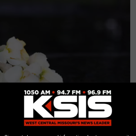
Getty Images/Hemera