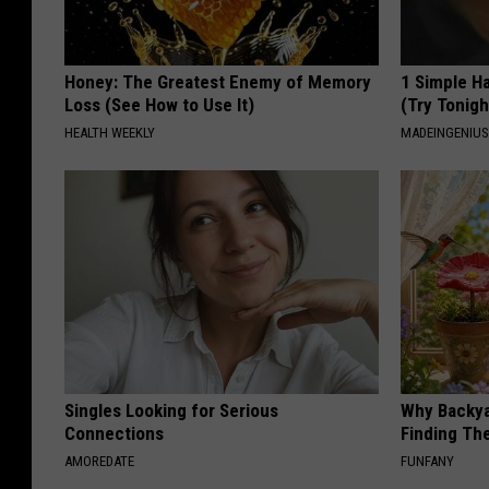
Honey: The Greatest Enemy of Memory
1 Simple Ha
Loss (See How to Use It)
(Try Tonigh
HEALTH WEEKLY
MADEINGENIU
Singles Looking for Serious
Why Backy
Connections
Finding Th
AMOREDATE
FUNFANY