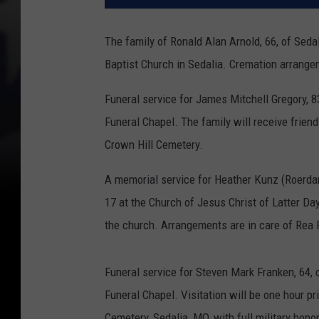
The family of Ronald Alan Arnold, 66, of Seda
Baptist Church in Sedalia.
Cremation arrangem
Funeral service for James Mitchell Gregory, 83
Funeral Chapel. The family will receive friends
Crown Hill Cemetery.
A memorial service for Heather Kunz (Roerdanz
17 at the Church of Jesus Christ of Latter Day 
the church. Arrangements are in care of Rea 
Funeral service for Steven Mark Franken, 64, 
Funeral Chapel. Visitation will be one hour pri
Cemetery, Sedalia, MO, with full military hon