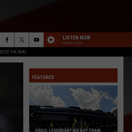
LISTEN NOW
Market Rally
SEIZE THE DEAL
FEATURED
VIDEO: LEGENDARY BIG BOY TRAIN