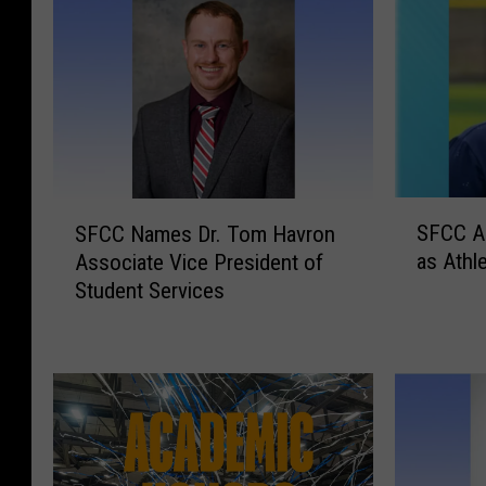
S
S
SFCC A
SFCC Names Dr. Tom Havron
F
F
as Athle
Associate Vice President of
C
C
Student Services
C
C
A
N
p
a
p
m
o
e
i
s
n
D
t
r