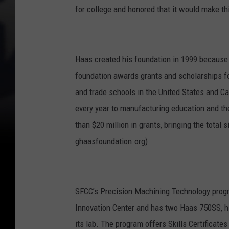
for college and honored that it would make t
Haas created his foundation in 1999 because o
foundation awards grants and scholarships fo
and trade schools in the United States and C
every year to manufacturing education and t
than $20 million in grants, bringing the total 
ghaasfoundation.org)
SFCC’s Precision Machining Technology prog
Innovation Center and has two Haas 750SS, hi
its lab. The program offers Skills Certificates