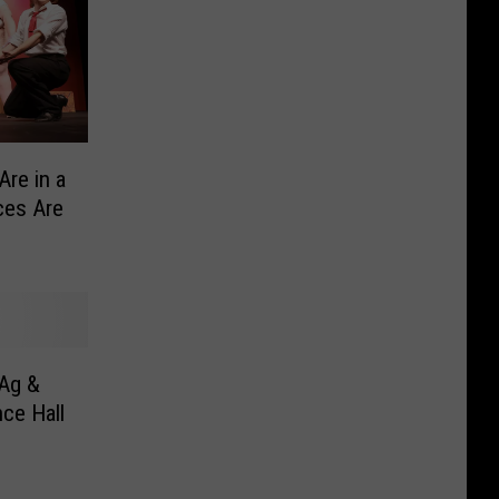
Are in a
ces Are
Ag &
ce Hall