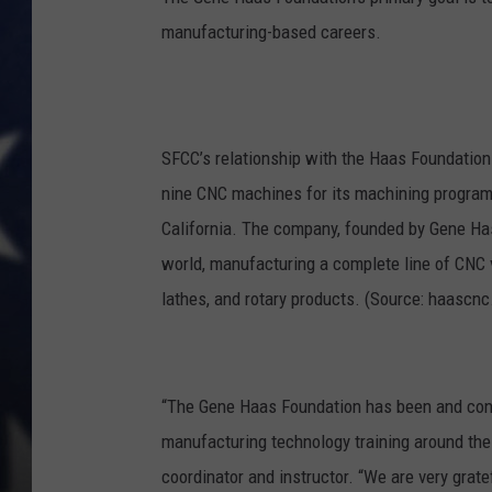
manufacturing-based careers.
SFCC’s relationship with the Haas Foundatio
nine CNC machines for its machining program
California. The company, founded by Gene Hass
world, manufacturing a complete line of CNC 
lathes, and rotary products. (Source: haascn
“The Gene Haas Foundation has been and conti
manufacturing technology training around the
coordinator and instructor. “We are very grate