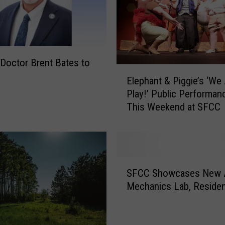
i
n
g
L
i
Doctor Brent Bates to
E
v
Elephant & Piggie’s ‘We 
l
e
Play!’ Public Performan
e
s
This Weekend at SFCC
p
’
h
t
a
o
n
b
t
e
S
&
SFCC Showcases New 
p
F
P
Mechanics Lab, Residen
r
C
i
e
C
g
s
S
g
e