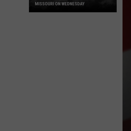
MISSOURI ON WEDNESDAY
Damaging
Winds
Could
Slam
Missouri
on
Wednesday