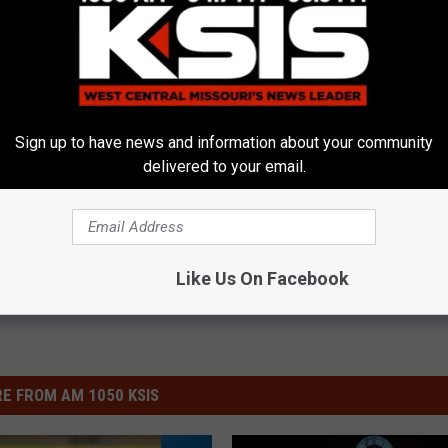
d Workforce Innovation Center
,
Precision Machining Technology
,
Sign up to have news and information about your community
delivered to your email.
Like Us On Facebook
E FROM AM 1050 KSIS