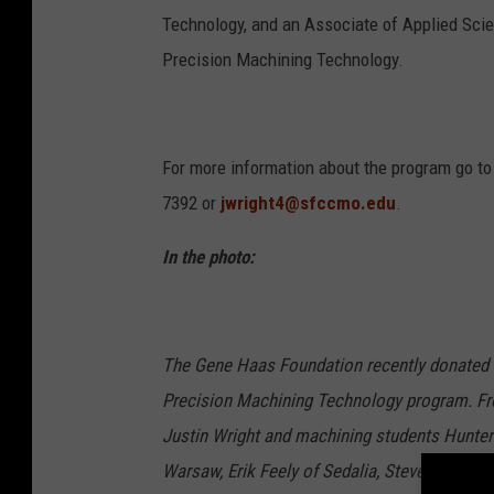
Technology, and an Associate of Applied Sci
Precision Machining Technology.
For more information about the program go t
7392 or
jwright4@sfccmo.edu
.
In the photo:
The Gene Haas Foundation recently donated $
Precision Machining Technology program. Fro
Justin Wright and machining students Hunter
Warsaw, Erik Feely of Sedalia, Steven Cote of