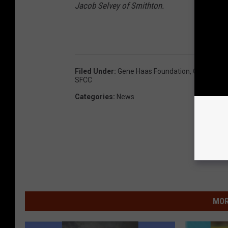
Jacob Selvey of Smithton.
Filed Under
:
Gene Haas Foundation
,
Olen Howar
SFCC
Categories
:
News
MOR