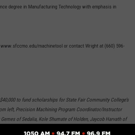
ence degree in Manufacturing Technology with emphasis in
o www.sfccmo.edu/machinetool or contact Wright at (660) 596-
40,000 to fund scholarships for State Fair Community College’s
m left, Precision Machining Program Coordinator/Instructor
 Gemes of Sedalia, Kole Shumate of Holden, Jaycob Harvath of
 Sedalia, John Gallo of Sedalia, Chantz Wheeler of Sedalia, and