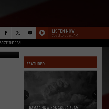
CC
LISTEN NOW
Coast to Coast AM
SEIZE THE DEAL
SFCC
FEATURED
DAMAGING WINDS COULD SLAM