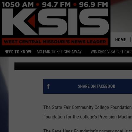
GENE HAAS FOUNDATIO
FOUNDATION FOR SCH
HOME
NEED TO KNOW:
MO FAIR TICKET GIVEAWAY
WIN $500 VISA GIFT CA
Townsquare Sedalia
Published: September 30, 2022
SHARE ON FACEBOOK
The State Fair Community College Foundation
Foundation for the college’s Precision Machi
The Gene Haas Foundation’s primary goal is to