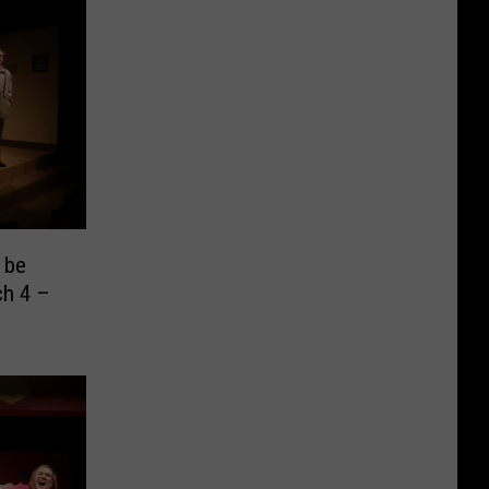
 be
ch 4 –