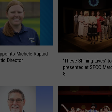
ppoints Michele Rupard
‘
tic Director
‘These Shining Lives’ to
T
presented at SFCC Mar
h
8
e
s
e
S
h
i
n