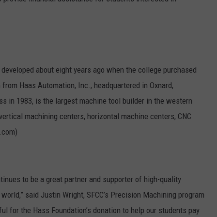
CONTACT
WARRENSBURG NEWS
HELP & CONTACT INFO
WEST CENTRAL MO. NEWS
SEND FEEDBACK
MISSOURI NEWS
ADVERTISE WITH US
n developed about eight years ago when the college purchased
 from Haas Automation, Inc., headquartered in Oxnard,
 in 1983, is the largest machine tool builder in the western
vertical machining centers, horizontal machine centers, CNC
c.com)
nues to be a great partner and supporter of high-quality
 world,” said Justin Wright, SFCC’s Precision Machining program
ful for the Hass Foundation’s donation to help our students pay