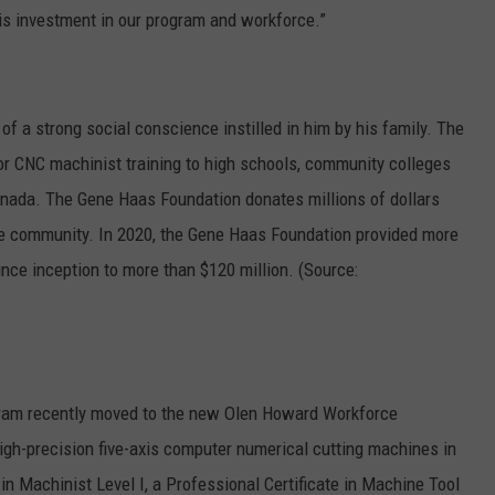
his investment in our program and workforce.”
f a strong social conscience instilled in him by his family. The
r CNC machinist training to high schools, community colleges
anada. The Gene Haas Foundation donates millions of dollars
he community. In 2020, the Gene Haas Foundation provided more
since inception to more than $120 million. (Source:
ram recently moved to the new Olen Howard Workforce
gh-precision five-axis computer numerical cutting machines in
 in Machinist Level I, a Professional Certificate in Machine Tool