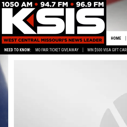
HOME
NEED TO KNOW:
MO FAIR TICKET GIVEAWAY
WIN $500 VISA GIFT CA
CONTAC
HELP & 
SEND FE
ADVERTI