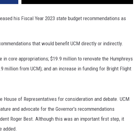
leased his Fiscal Year 2023 state budget recommendations as
ommendations that would benefit UCM directly or indirectly.
in core appropriations; $19.9 million to renovate the Humphreys
9 million from UCM); and an increase in funding for Bright Flight
 House of Representatives for consideration and debate. UCM
islature and advocate for the Governor's recommendations
dent Roger Best. Although this was an important first step, it
he added.