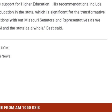
 support for Higher Education. His recommendations include
ucation in the state, which is significant for the transformative
tions with our Missouri Senators and Representatives as we
 and the state as a whole," Best said.
,
UCM
i News
E FROM AM 1050 KSIS