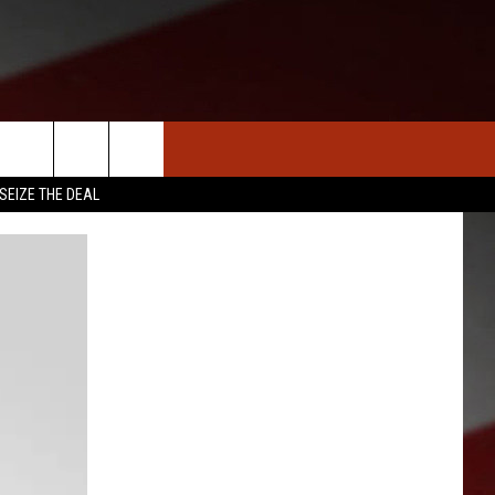
S
NEWS
CLOSINGS LIST
HOMETOWN SCOREBOARD
SEIZE THE DEAL
DAR
SEDALIA NEWS
T AN EVENT
CRIME REPORTS
OBITUARIES
WARRENSBURG NEWS
WEST CENTRAL MO. NEWS
MISSOURI NEWS