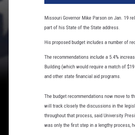
Missouri Governor Mike Parson on Jan. 19 re
part of his State of the State address.
His proposed budget includes a number of rec
The recommendations include a 5.4% increase 
Building (which would require a match of $19.
and other state financial aid programs.
The budget recommendations now move to the
will track closely the discussions in the leg
throughout that process, said University Presi
was only the first step in a lengthy process, 