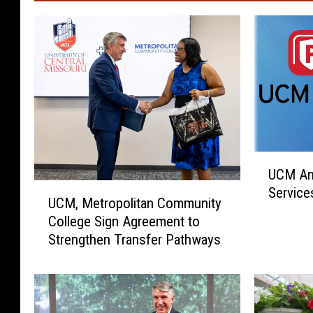
U
UCM An
C
U
Service
M
UCM, Metropolitan Community
C
A
College Sign Agreement to
M
n
Strengthen Transfer Pathways
,
n
M
o
e
u
t
n
r