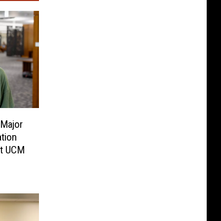
 Major
ation
at UCM