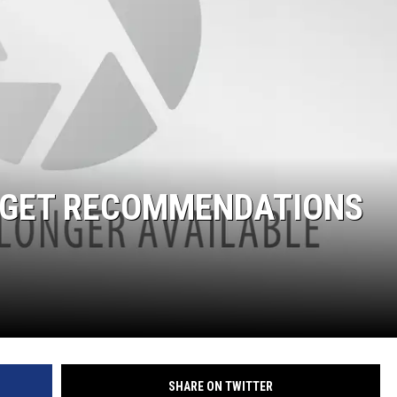
DGET RECOMMENDATIONS
SHARE ON TWITTER