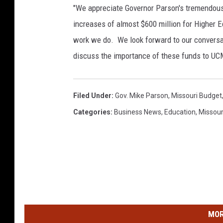
"We appreciate Governor Parson's tremendous
increases of almost $600 million for Higher Ed
work we do. We look forward to our conversa
discuss the importance of these funds to UCM
Filed Under
:
Gov. Mike Parson
,
Missouri Budget
Categories
:
Business News
,
Education
,
Missour
MOR