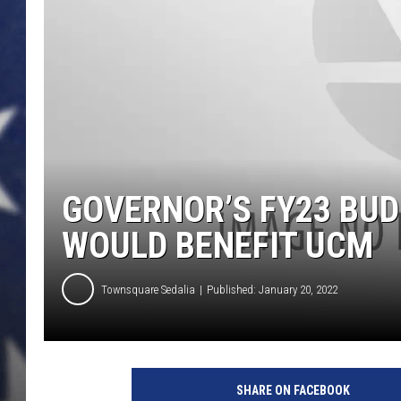
GOVERNOR’S FY23 BU
WOULD BENEFIT UCM
Townsquare Sedalia
Published: January 20, 2022
SHARE ON FACEBOOK