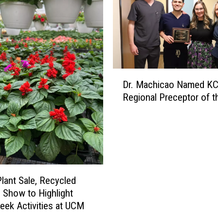
n
t
h
r
o
p
D
o
Dr. Machicao Named K
r
l
Regional Preceptor of t
.
o
M
g
a
y
c
M
h
a
i
j
c
o
Plant Sale, Recycled
a
r
 Show to Highlight
o
D
eek Activities at UCM
N
i