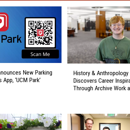
H
nounces New Parking
History & Anthropology
i
s App, ‘UCM Park’
Discovers Career Inspir
s
Through Archive Work 
t
o
r
y
&
A