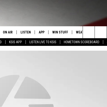
ON AIR
LISTEN
APP
WIN STUFF
WEATHER
EVENT
Search
RD
KSIS APP
LISTEN LIVE TO KSIS
HOMETOWN SCOREBOARD
T
STAFF
LISTEN LIVE
DOWNLOAD IOS
CONTEST RULES
CALEN
The
CONTACT INFO
SCHEDULE
MOBILE APP
DOWNLOAD ANDROID
CONTEST SUPPORT
SUBMI
Site
EDBACK
RANDY KIRBY
ALEXA
SE WITH US
GOOGLE HOME