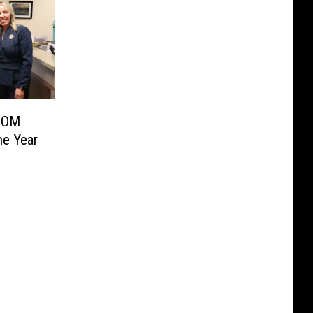
COM
he Year