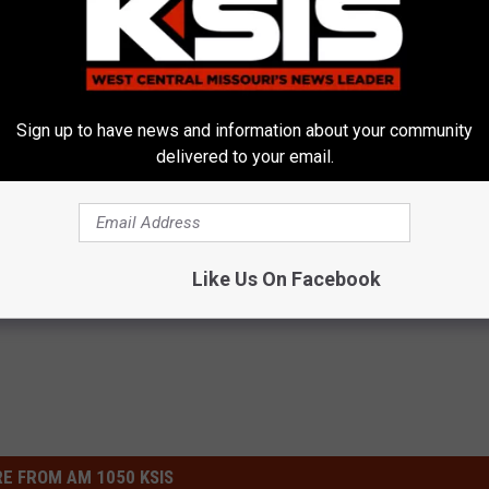
Sign up to have news and information about your community
Kurt Parsons
delivered to your email.
y Mo
,
Saline County Mo
,
University Medical
ews
,
Missouri News
,
News
,
Sedalia News
Like Us On Facebook
E FROM AM 1050 KSIS