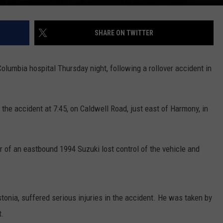
SHARE ON TWITTER
lumbia hospital Thursday night, following a rollover accident in
the accident at 7:45, on Caldwell Road, just east of Harmony, in
er of an eastbound 1994 Suzuki lost control of the vehicle and
ustonia, suffered serious injuries in the accident. He was taken by
t.