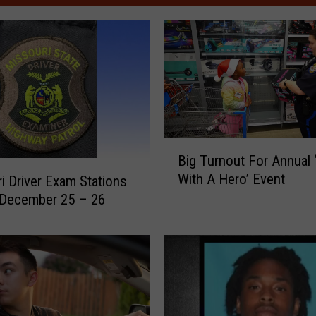
B
Big Turnout For Annual 
i
With A Hero’ Event
i Driver Exam Stations
g
 December 25 – 26
T
u
r
n
o
u
t