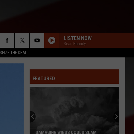
LISTEN NOW
Sean Hannity
SEIZE THE DEAL
FEATURED
DAMAGING WINDS COULD SLAM