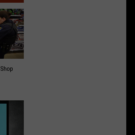
‘Shop