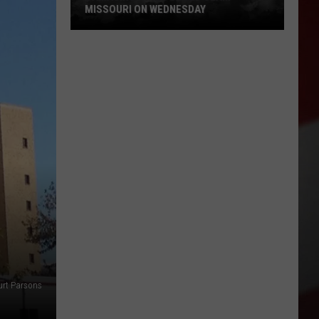
MISSOURI ON WEDNESDAY
Damaging
Winds
Could
Slam
Missouri
on
Wednesday
urt Parsons