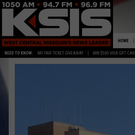
HOME
NEED TO KNOW:
MO FAIR TICKET GIVEAWAY
WIN $500 VISA GIFT CA