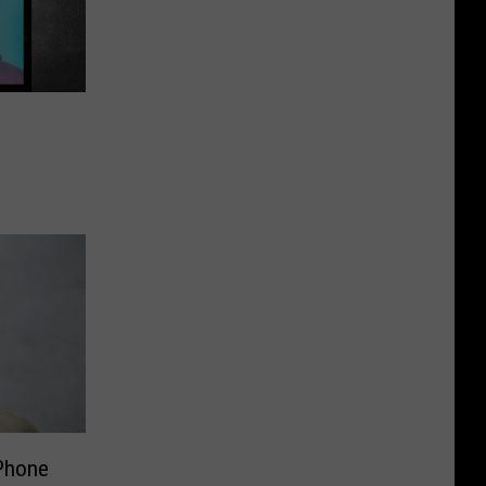
 Phone