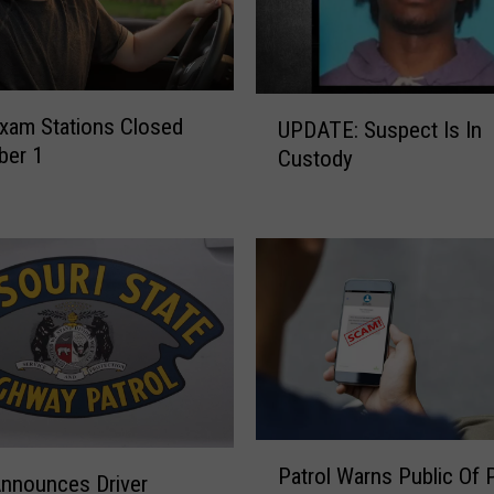
F
o
r
A
U
n
Exam Stations Closed
UPDATE: Suspect Is In
P
n
ber 1
Custody
D
u
A
a
T
l
E
‘
:
S
S
h
u
o
s
p
p
W
e
i
c
t
P
t
Patrol Warns Public Of
h
a
Announces Driver
I