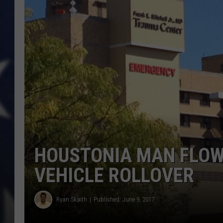
HOUSTONIA MAN FLOW
VEHICLE ROLLOVER
Ryan Skaith
Published: June 9, 2017