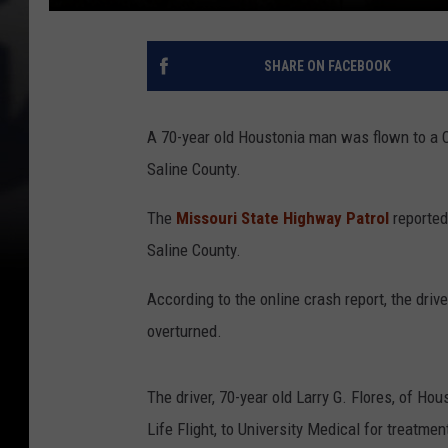
SHARE ON FACEBOOK
A 70-year old Houstonia man was flown to a Co
Saline County.
The
Missouri State Highway Patrol
reported 
Saline County.
According to the online crash report, the driv
overturned.
The driver, 70-year old Larry G. Flores, of Ho
Life Flight, to University Medical for treatmen