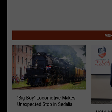
MOR
‘
‘Big Boy’ Locomotive Makes
B
Unexpected Stop in Sedalia
i
U
g