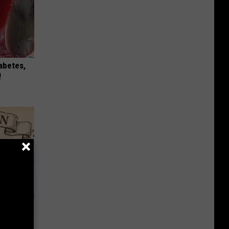
iabetes,
!
 Why