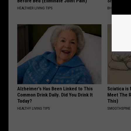
Before Bed (Eliminate Joint Pain)
Shrinking A
HEALTHIER LIVING TIPS
BHSKIN DERM
Alzheimer's Has Been Linked to This
Sciatica is
Common Drink Daily. Did You Drink It
Meet The R
Today?
This)
HEALTHY LIVING TIPS
SMOOTHSPINE