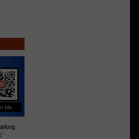
rking
’