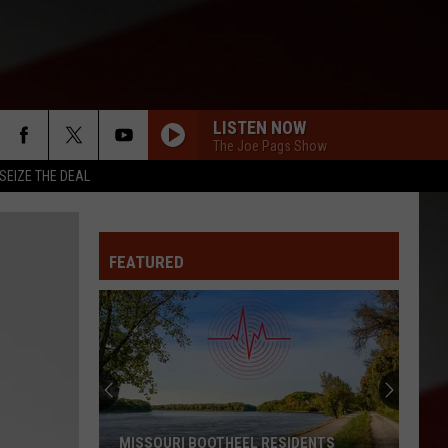
LISTEN NOW
The Joe Pags Show
SEIZE THE DEAL
FEATURED
Mystery
$50K
Winner
Bought
Ticket
MYSTERY $50K WINNER BOUGHT TICKET