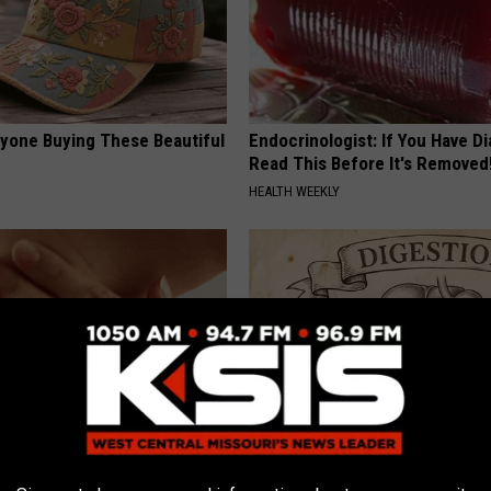
ryone Buying These Beautiful
Endocrinologist: If You Have D
Read This Before It's Removed
HEALTH WEEKLY
e Way Skin Tags Start
Stop Cooking With Heavy Oils: