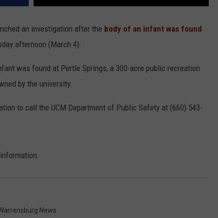
unched an investigation after the
body of an infant was found
day afternoon (March 4).
infant was found at Pertle Springs, a 300-acre public recreation
ned by the university.
ation to call the UCM Department of Public Safety at (660) 543-
 information.
Warrensburg News