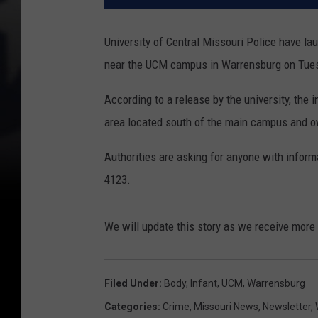
University of Central Missouri Police have la
near the UCM campus in Warrensburg on Tues
According to a release by the university, the 
area located south of the main campus and ow
Authorities are asking for anyone with inform
4123.
We will update this story as we receive more
Filed Under
:
Body
,
Infant
,
UCM
,
Warrensburg
Categories
:
Crime
,
Missouri News
,
Newsletter
,