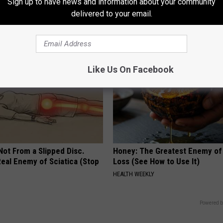
way Naturally
Doctors Recommend Pure Tit
Sign up to have news and information about your community
Pans
delivered to your email.
ATOLOGY
PLATEFUL
Like Us On Facebook
 Not From a Slipped Disc.
Honey: The Greatest Enemy o
eal Enemy of Sciatica (Stop
Loss (See How to Use It)
HEALTH WEEKLY
Powered b