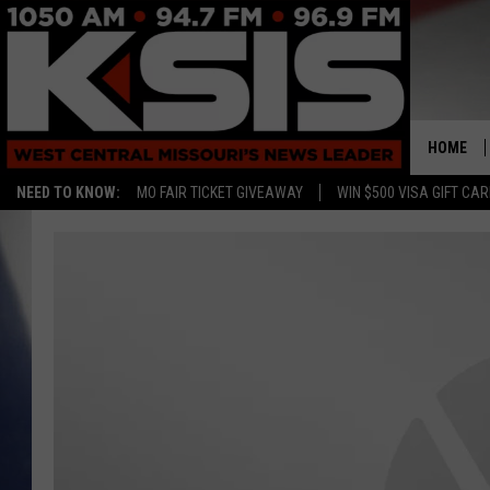
HOME
NEED TO KNOW:
MO FAIR TICKET GIVEAWAY
WIN $500 VISA GIFT CA