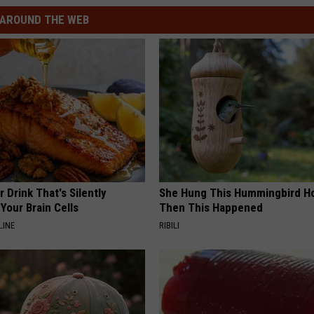
AROUND THE WEB
 Drink That's Silently
She Hung This Hummingbird H
Your Brain Cells
Then This Happened
LINE
RIBILI