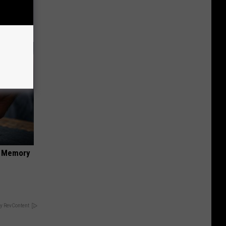
anium
f Memory
y RevContent