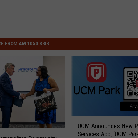
E FROM AM 1050 KSIS
U
UCM Announces New Pa
C
Services App, ‘UCM Park
M