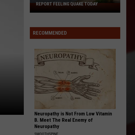
at
AT MISSOURI GAS STATION
Missouri
Gas
Station
RECOMMENDED
Neuropathy is Not From Low Vitamin
B. Meet The Real Enemy of
Neuropathy
SMOOTHSPINE