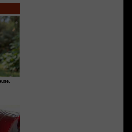
ouse.