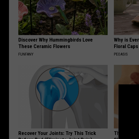
Discover Why Hummingbirds Love
Why is Eve
These Ceramic Flowers
Floral Caps
FUNFANY
PEOASIS
Recover Your Joints: Try This Trick
The Strang