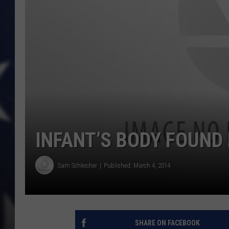
INFANT’S BODY FOUN
Sam Schleicher
Published: March 4, 2014
SHARE ON FACEBOOK