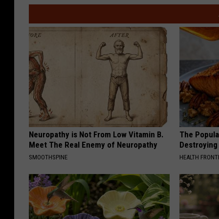
Neuropathy is Not From Low Vitamin B.
The Popular
Meet The Real Enemy of Neuropathy
Destroying 
SMOOTHSPINE
HEALTH FRONT