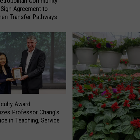
etropolitan Community
A
 Sign Agreement to
n
hen Transfer Pathways
n
o
u
n
c
e
s
N
e
w
P
aculty Award
a
zes Professor Chang’s
r
nce in Teaching, Service
k
i
n