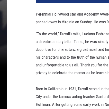
Perennial Hollywood star and Academy Awar
passed away in Virginia on Sunday. He was 9
“To the world,” Duvall’s wife, Luciana Pedra
a director, a storyteller. To me, he was simpl
deep love for characters, a great meal, and ho
his characters and to the truth of the human s
and unforgettable to us all. Thank you for th
privacy to celebrate the memories he leaves 
Born in California in 1931, Duvall served in t
City under the famous acting teacher Sanford
Hoffman. After getting some early work in Ne