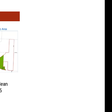
lean
5