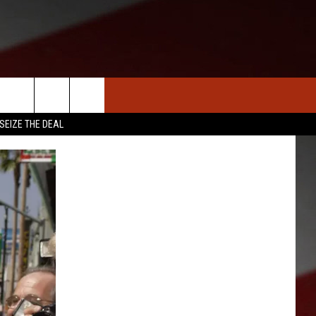
S
NEWS
CLOSINGS LIST
HOMETOWN SCOREBOARD
SEIZE THE DEAL
DAR
SEDALIA NEWS
T AN EVENT
CRIME REPORTS
OBITUARIES
WARRENSBURG NEWS
WEST CENTRAL MO. NEWS
MISSOURI NEWS