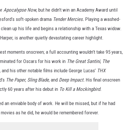
or
Apocalypse Now
, but he didn’t win an Academy Award until
eresford’s soft-spoken drama
Tender Mercies.
Playing a washed-
o clean up his life and begins a relationship with a Texas widow.
arper, is another quietly devastating career highlight.
atest moments onscreen; a full accounting wouldn’t take 95 years,
ominated for Oscars for his work in
The Great Santini
,
The
, and his other notable films include George Lucas’
THX
d’s
The Paper
,
Sling Blade
, and
Deep Impact.
His final onscreen
ctly 60 years after his debut in
To Kill a Mockingbird.
d an enviable body of work. He will be missed, but if he had
s movies as he did, he would be remembered forever.