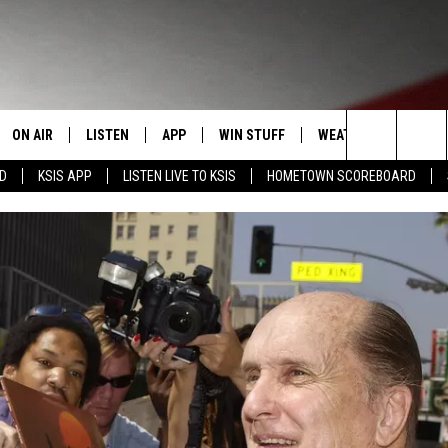
ON AIR
LISTEN
APP
WIN STUFF
WEATHER
EVENT
Search
RD
KSIS APP
LISTEN LIVE TO KSIS
HOMETOWN SCOREBOARD
T
STAFF
LISTEN LIVE
DOWNLOAD IOS
CONTEST RULES
CALEN
The
CONTACT INFO
SCHEDULE
MOBILE APP
DOWNLOAD ANDROID
CONTEST SUPPORT
SUBMI
Site
EDBACK
RANDY KIRBY
ALEXA
SE WITH US
GOOGLE HOME