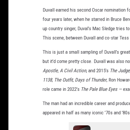
Duvall earned his second Oscar nomination f
four years later, when he starred in Bruce B
up country singer, Duval’s Mac Sledge tries t
This scene, between Duvall and co-star Tess H
This is just a small sampling of Duvall’s gre
but it’d come pretty close. Duvall was also n
Apostle
,
A Civil Action
, and 2015’s
The Judge
1138
,
The Outfit
,
Days of Thunder
, Ron Howar
role came in 2022’s
The Pale Blue Eyes —
exa
The man had an incredible career and produce
appeared in half as many iconic ’70s and ’80