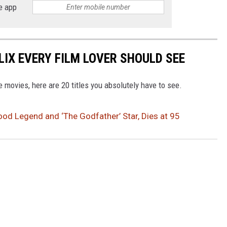
e app
LIX EVERY FILM LOVER SHOULD SEE
ve movies, here are 20 titles you absolutely have to see.
ood Legend and ‘The Godfather’ Star, Dies at 95