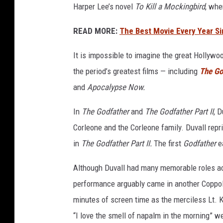
Harper Lee’s novel
To Kill a Mockingbird
, whe
READ MORE:
The Best Movie Every Year S
It is impossible to imagine the great Hollyw
the period’s greatest films — including
The Go
and
Apocalypse Now.
In
The Godfather
and
The Godfather Part II
, 
Corleone and the Corleone family. Duvall repri
in
The Godfather
Part II.
The first
Godfather
ea
Although Duvall had many memorable roles ac
performance arguably came in another Coppo
minutes of screen time as the merciless Lt. K
“I love the smell of napalm in the morning” we