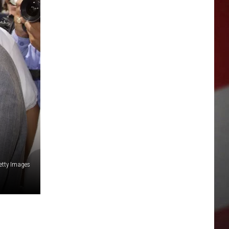
etty Images