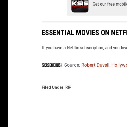
Get our free mobil
ESSENTIAL MOVIES ON NETF
If you have a Netflix subscription, and you lo
Source:
Robert Duvall, Hollyw
Filed Under
:
RIP