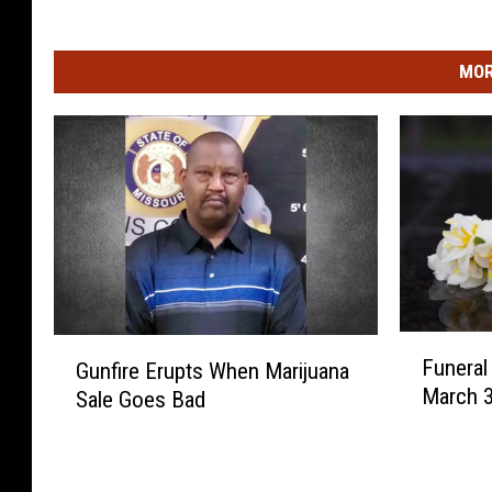
MOR
F
G
Funera
Gunfire Erupts When Marijuana
u
u
March 3
Sale Goes Bad
n
n
e
f
r
i
a
r