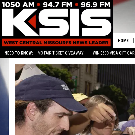
HOME
NEED TO KNOW:
MO FAIR TICKET GIVEAWAY
WIN $500 VISA GIFT CA
CONTAC
HELP & 
SEND FE
ADVERTI