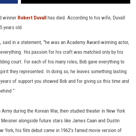
d winner
Robert Duvall
has died. According to his wife, Duvall
5 years old.
za, said in a statement, ”he was an Academy Award-winning actor,
y everything. His passion for his craft was matched only by his
lding court. For each of his many roles, Bob gave everything to
pirit they represented. In doing so, he leaves something lasting
e years of support you showed Bob and for giving us this time and
behind.”
he Army during the Korean War, then studied theater in New York
 Meisner alongside future stars like James Caan and Dustin
w York, his film debut came in 1962’s famed movie version of