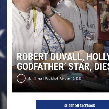
ROBERT DUVALL, HOLL
GODFATHER’ STAR, DIE
Matt Singer
Published: February 16, 2026
SHARE ON FACEBOOK