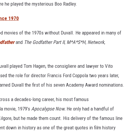
re he played the mysterious Boo Radley.
ince 1970
ood movies of the 1970s without Duvall. He appeared in many of
dfather
and
The Godfather Part II
,
M*A*S*H
,
Network
,
Duvall played Tom Hagen, the consigliere and lawyer to Vito
sed the role for director Francis Ford Coppola two years later,
rned Duvall the first of his seven Academy Award nominations.
ross a decades-long career, his most famous
la movie, 1979’s
Apocalypse Now.
He only had a handful of
ilgore, but he made them count. His delivery of the famous line
nt down in history as one of the great quotes in film history