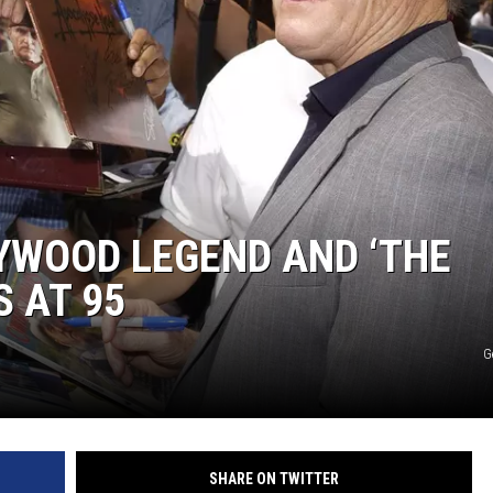
YWOOD LEGEND AND ‘THE
S AT 95
G
SHARE ON TWITTER