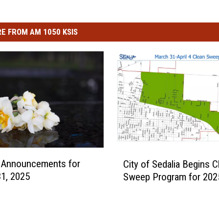
E FROM AM 1050 KSIS
C
l Announcements for
City of Sedalia Begins C
i
1, 2025
Sweep Program for 202
t
y
o
f