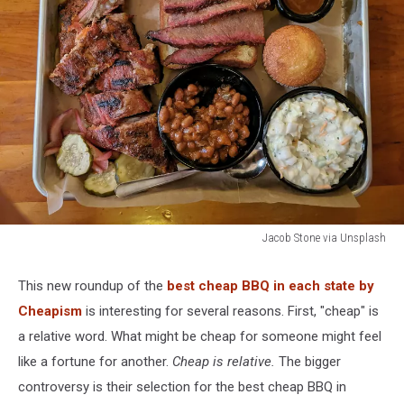
Jacob Stone via Unsplash
Missouri's
Best
This new roundup of the
best cheap BBQ in each state by
Cheap
Cheapism
is interesting for several reasons. First, "cheap" is
BBQ
Pick
a relative word. What might be cheap for someone might feel
Is
like a fortune for another.
Cheap is relative.
The bigger
Sparking
controversy is their selection for the best cheap BBQ in
Debate