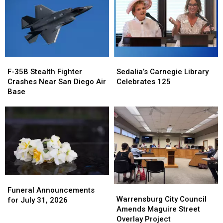
F-
F-
Sedalia’s
Sedalia’s
35B
35B
Carnegie
Carnegie
F-35B Stealth Fighter
Sedalia’s Carnegie Library
Stealth
Stealth
Library
Library
Crashes Near San Diego Air
Celebrates 125
Fighter
Fighter
Celebrates
Celebrates
Base
Crashes
Crashes
125
125
Near
Near
San
San
Diego
Diego
Air
Air
Base
Base
Funeral
Funeral
Warrensburg
Warrensburg
Announcements
Announcements
Funeral Announcements
City
City
Warrensburg City Council
for
for
for July 31, 2026
Council
Council
Amends Maguire Street
July
July
Amends
Amends
Overlay Project
31,
31,