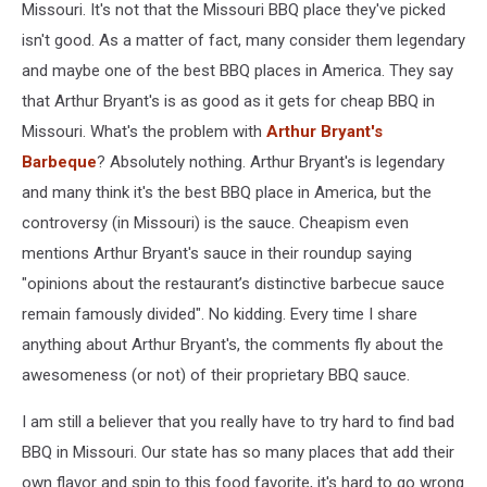
Missouri. It's not that the Missouri BBQ place they've picked
isn't good. As a matter of fact, many consider them legendary
and maybe one of the best BBQ places in America. They say
that Arthur Bryant's is as good as it gets for cheap BBQ in
Missouri. What's the problem with
Arthur Bryant's
Barbeque
? Absolutely nothing. Arthur Bryant's is legendary
and many think it's the best BBQ place in America, but the
controversy (in Missouri) is the sauce. Cheapism even
mentions Arthur Bryant's sauce in their roundup saying
"opinions about the restaurant’s distinctive barbecue sauce
remain famously divided". No kidding. Every time I share
anything about Arthur Bryant's, the comments fly about the
awesomeness (or not) of their proprietary BBQ sauce.
I am still a believer that you really have to try hard to find bad
BBQ in Missouri. Our state has so many places that add their
own flavor and spin to this food favorite, it's hard to go wrong