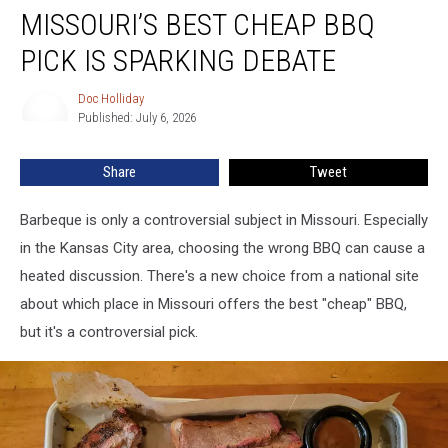
MISSOURI’S BEST CHEAP BBQ
Best
Cheap
PICK IS SPARKING DEBATE
BBQ
Pick
Doc Holliday
Doc
Is
Published: July 6, 2026
Holliday
Sparking
Debate
Share
Tweet
Barbeque is only a controversial subject in Missouri. Especially
in the Kansas City area, choosing the wrong BBQ can cause a
heated discussion. There's a new choice from a national site
about which place in Missouri offers the best "cheap" BBQ,
but it's a controversial pick.