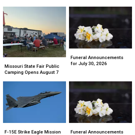
Maguire
Maguire
2026
2026
Street
Street
Overlay
Overlay
Project
Project
Funeral
Funeral
Announcements
Announcements
Funeral Announcements
Missouri
Missouri
for
for
for July 30, 2026
State
State
Missouri State Fair Public
July
July
Fair
Fair
Camping Opens August 7
30,
30,
Public
Public
2026
2026
Camping
Camping
Opens
Opens
August
August
7
7
F-
F-
Funeral
Funeral
15E
15E
Announcements
Announcements
F-15E Strike Eagle Mission
Funeral Announcements