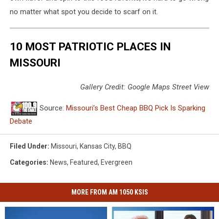
no matter what spot you decide to scarf on it.
10 MOST PATRIOTIC PLACES IN
MISSOURI
Gallery Credit: Google Maps Street View
Source:
Missouri’s Best Cheap BBQ Pick Is Sparking
Debate
Filed Under
:
Missouri
,
Kansas City
,
BBQ
Categories
:
News
,
Featured
,
Evergreen
MORE FROM AM 1050 KSIS