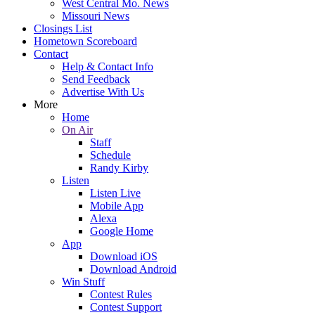
West Central Mo. News
Missouri News
Closings List
Hometown Scoreboard
Contact
Help & Contact Info
Send Feedback
Advertise With Us
More
Home
On Air
Staff
Schedule
Randy Kirby
Listen
Listen Live
Mobile App
Alexa
Google Home
App
Download iOS
Download Android
Win Stuff
Contest Rules
Contest Support