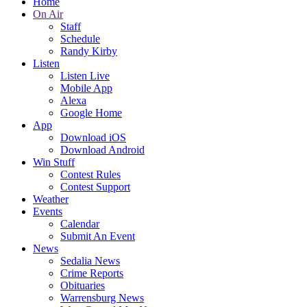
Home
On Air
Staff
Schedule
Randy Kirby
Listen
Listen Live
Mobile App
Alexa
Google Home
App
Download iOS
Download Android
Win Stuff
Contest Rules
Contest Support
Weather
Events
Calendar
Submit An Event
News
Sedalia News
Crime Reports
Obituaries
Warrensburg News