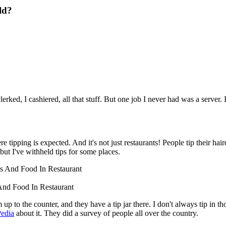
ld?
erked, I cashiered, all that stuff. But one job I never had was a serve
ping is expected. And it's not just restaurants! People tip their hairdres
 but I've withheld tips for some places.
And Food In Restaurant
o the counter, and they have a tip jar there. I don't always tip in thos
Pedia
about it. They did a survey of people all over the country.