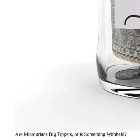
Are Missourians Big Tippers, or is Something Withheld?