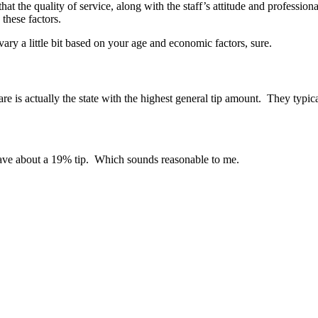
t the quality of service, along with the staff’s attitude and professio
 these factors.
ry a little bit based on your age and economic factors, sure.
re is actually the state with the highest general tip amount. They typi
leave about a 19% tip. Which sounds reasonable to me.