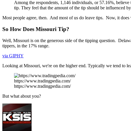
Among the respondents, 1,146 individuals, or 57.16%, believe tha
tip. They feel that the amount of the tip should be influenced by
Most people agree, then. And most of us do leave tips. Now, it does va
So How Does Missouri Tip?
Well, Missouri is on the generous side of the tipping question. Delawa
tippers, in the 17% range.
via GIPHY
Looking at Missouri, we're on the higher end. Typically we tend to 
https://www.tradingpedia.com/
https://www.tradingpedia.com/
But what about you?