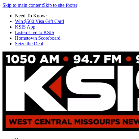
Skip to main content
Skip to site footer
Need To Know:
Win $500 Visa Gift Card
KSIS App
Listen Live to KSIS
Hometown Scoreboard
Seize the Deal