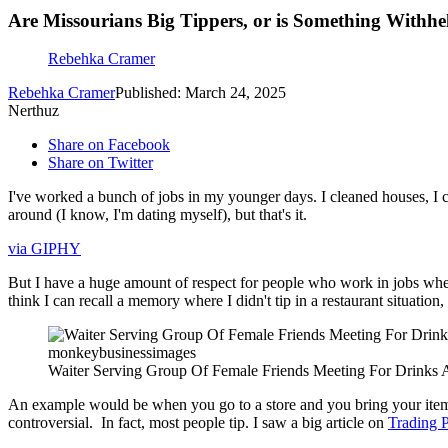
Are Missourians Big Tippers, or is Something Withhe
Rebehka Cramer
Rebehka Cramer
Published: March 24, 2025
Nerthuz
Share on Facebook
Share on Twitter
I've worked a bunch of jobs in my younger days. I cleaned houses, I cl
around (I know, I'm dating myself), but that's it.
via GIPHY
But I have a huge amount of respect for people who work in jobs where tip
think I can recall a memory where I didn't tip in a restaurant situation,
monkeybusinessimages
Waiter Serving Group Of Female Friends Meeting For Drinks 
An example would be when you go to a store and you bring your item up t
controversial. In fact, most people tip. I saw a big article on
Trading 