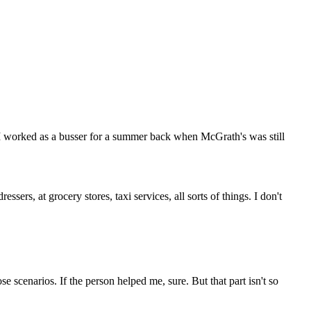
r. I worked as a busser for a summer back when McGrath's was still
sers, at grocery stores, taxi services, all sorts of things. I don't
e scenarios. If the person helped me, sure. But that part isn't so