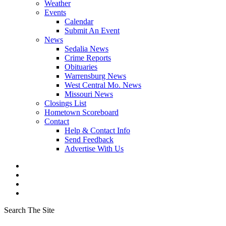
Weather
Events
Calendar
Submit An Event
News
Sedalia News
Crime Reports
Obituaries
Warrensburg News
West Central Mo. News
Missouri News
Closings List
Hometown Scoreboard
Contact
Help & Contact Info
Send Feedback
Advertise With Us
Search The Site