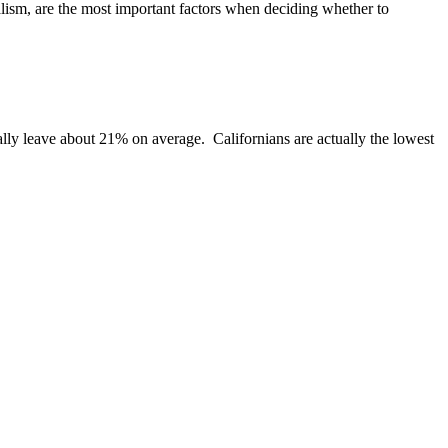
nalism, are the most important factors when deciding whether to
cally leave about 21% on average. Californians are actually the lowest