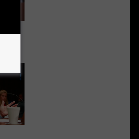
lose
licy
llness