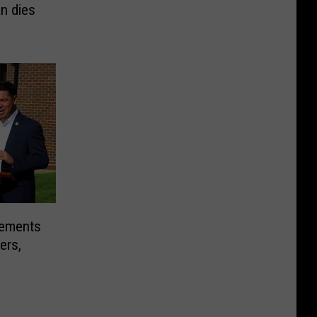
n dies
sements
ers,