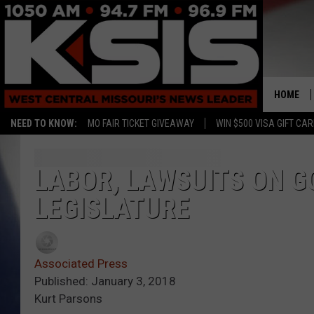
HOME
NEED TO KNOW:
MO FAIR TICKET GIVEAWAY
WIN $500 VISA GIFT CA
LABOR, LAWSUITS ON G
LEGISLATURE
Associated Press
Published: January 3, 2018
Kurt Parsons