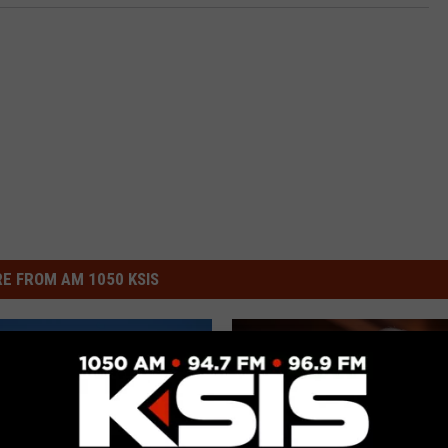
E FROM AM 1050 KSIS