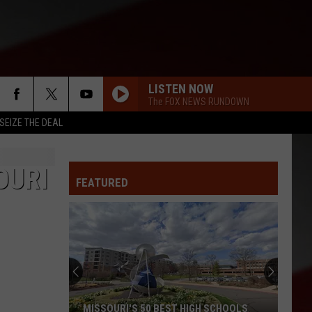
LISTEN NOW
The FOX NEWS RUNDOWN
SEIZE THE DEAL
OURI
FEATURED
MISSOURI'S 50 BEST HIGH SCHOOLS