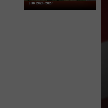
Missouri's
FOR 2026-2027
50
Best
High
Schools
for
2026-
2027