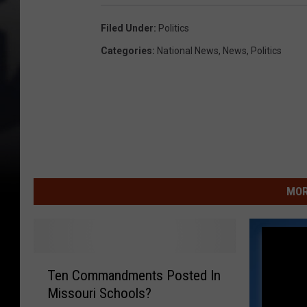
Filed Under
:
Politics
Categories
:
National News
,
News
,
Politics
MOR
T
Ten Commandments Posted In
e
Missouri Schools?
n