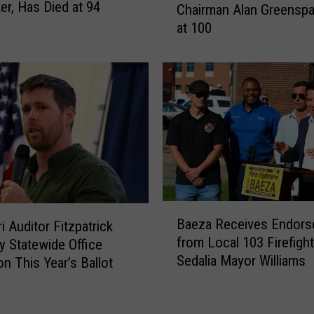
a
er, Has Died at 94
Chairman Alan Greenspa
r
m
at 100
m
,
e
C
r
l
F
o
e
s
d
e
e
T
r
r
a
u
l
m
R
B
p
e
Baeza Receives Endor
i Auditor Fitzpatrick
a
A
s
from Local 103 Firefight
y Statewide Office
e
l
e
Sedalia Mayor Williams
on This Year’s Ballot
z
l
r
a
y
v
R
&
e