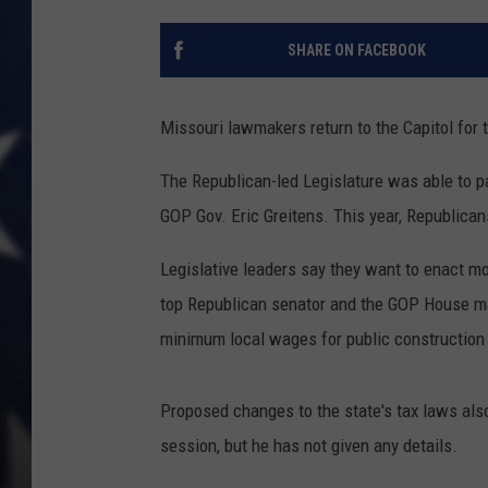
SHARE ON FACEBOOK
Missouri lawmakers return to the Capitol for 
The Republican-led Legislature was able to pa
GOP Gov. Eric Greitens. This year, Republican
Legislative leaders say they want to enact mo
top Republican senator and the GOP House maj
minimum local wages for public construction 
Proposed changes to the state's tax laws also
session, but he has not given any details.