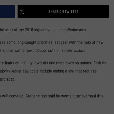
CONTACT
WARRENSBURG NEWS
HELP & CONTACT INFO
SHARE ON TWITTER
WEST CENTRAL MO. NEWS
SEND FEEDBACK
the start of the 2018 legislative session Wednesday.
MISSOURI NEWS
ADVERTISE WITH US
ss some long-sought priorities last year with the help of new
s appear set to make deeper cuts on similar issues.
re limits on liability lawsuits and more laws on unions. Both the
ority leader say goals include ending a law that requires
projects.
 will come up. Greitens has said he wants a tax overhaul this