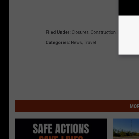
Filed Under
:
Closures
,
Construction
,
I-435
,
I-70
,
Categories
:
News
,
Travel
MOR