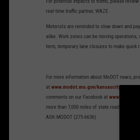
For potential impacts to traffic, please revi
real-time traffic partner, WAZE.
Motorists are reminded to slow down and pay 
alike. Work zones can be moving operations, 
term, temporary lane closures to make quick 
For more information about MoDOT news, proje
at
www.modot.mo.gov/kansascity
. For ins
comments on our Facebook at
www.faceboo
more than 7,000 miles of state roadway in ni
ASK-MODOT (275-6636).