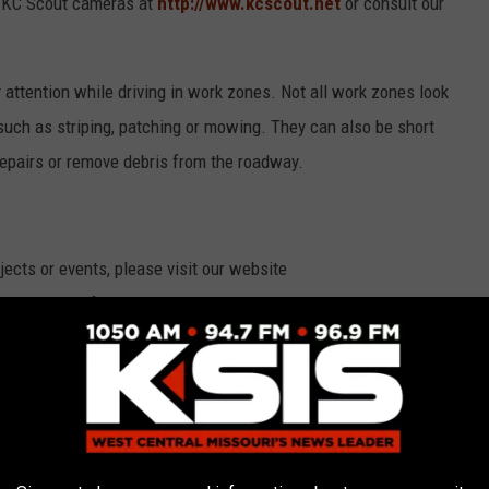
ew KC Scout cameras at
http://www.kcscout.net
or consult our
attention while driving in work zones. Not all work zones look
such as striping, patching or mowing. They can also be short
repairs or remove debris from the roadway.
cts or events, please visit our website
tant updates, follow
MoDOT_KC on Twitter
, or share posts and
k.com/MoDOT.KansasCity
. MoDOT Kansas City maintains
ne counties. Sign up online
for work zone updates
or call 888-