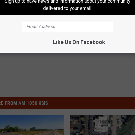
Sign up to have news and information about your community
delivered to your email.
Modot
Like Us On Facebook
E FROM AM 1050 KSIS