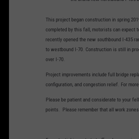
This project began construction in spring 201
completed by this fall, motorists can expect 
recently opened the new southbound I-435 ra
to westbound I-70. Construction is still in pr
over I-70.
Project improvements include full bridge repl
configuration, and congestion relief. For more
Please be patient and considerate to your fe
points. Please remember that all work zones