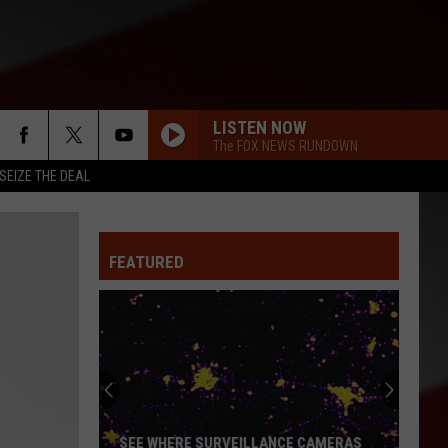
LISTEN NOW
The FOX NEWS RUNDOWN
SEIZE THE DEAL
FEATURED
SEE WHERE SURVEILLANCE CAMERAS