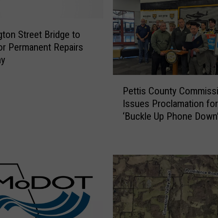
e
f
ton Street Bridge to
o
or Permanent Repairs
r
ay
I
n
P
t
Pettis County Commiss
e
e
Issues Proclamation for
t
r
‘Buckle Up Phone Down
t
s
i
e
s
c
C
t
o
i
u
o
n
n
t
S
y
l