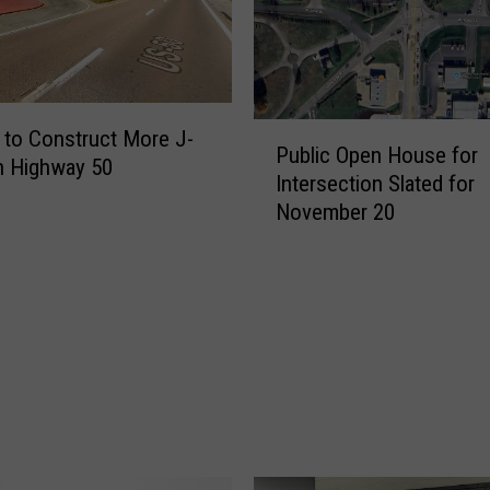
P
to Construct More J-
Public Open House for
u
n Highway 50
Intersection Slated for
b
November 20
l
i
c
O
p
e
n
H
o
u
s