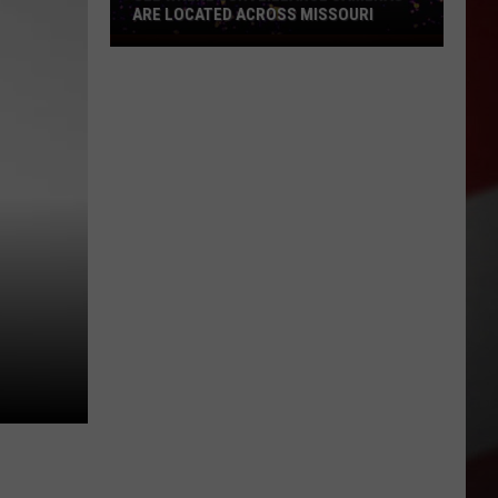
ARE LOCATED ACROSS MISSOURI
See
Where
Surveillance
Cameras
Are
Located
Across
Missouri