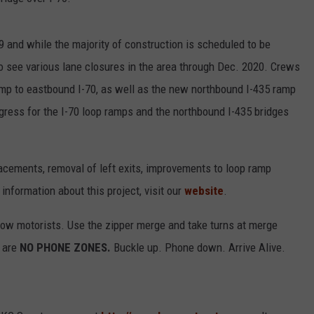
9 and while the majority of construction is scheduled to be
to see various lane closures in the area through Dec. 2020. Crews
mp to eastbound I-70, as well as the new northbound I-435 ramp
ogress for the I-70 loop ramps and the northbound I-435 bridges
acements, removal of left exits, improvements to loop ramp
 information about this project, visit our
website
.
llow motorists. Use the zipper merge and take turns at merge
 are
NO PHONE ZONES.
Buckle up. Phone down. Arrive Alive.