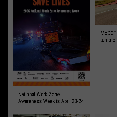
M
MoDOT 
o
turns o
D
O
T
t
o
C
o
n
N
s
National Work Zone
a
t
Awareness Week is April 20-24
t
r
i
u
o