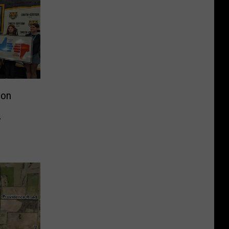
ion
’