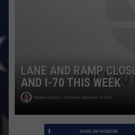
LANE AND RAMP CLOSU
AND I-70 THIS WEEK
Rebehka Cramer
Published: September 14, 2020
SHARE ON FACEBOOK