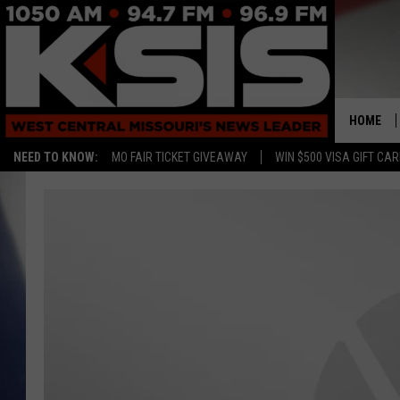
HOME
NEED TO KNOW:
MO FAIR TICKET GIVEAWAY
WIN $500 VISA GIFT CA