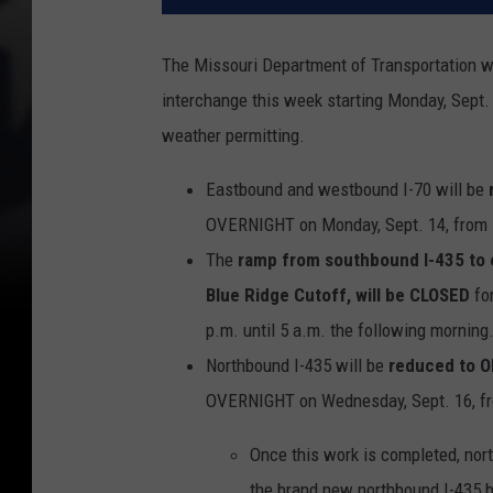
The Missouri Department of Transportation wi
interchange this week starting Monday, Sept. 
weather permitting.
Eastbound and westbound I-70 will be
OVERNIGHT on Monday, Sept. 14, from 7
The
ramp from southbound I-435 to e
Blue Ridge Cutoff, will be CLOSED
fo
p.m. until 5 a.m. the following morning
Northbound I-435 will be
reduced to 
OVERNIGHT on Wednesday, Sept. 16, fro
Once this work is completed, nort
the brand new northbound I-435 b