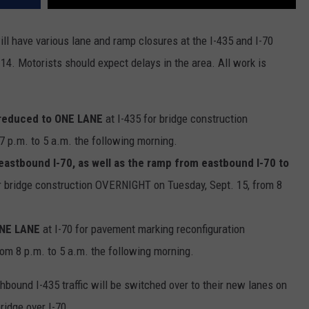
ll have various lane and ramp closures at the I-435 and I-70
14. Motorists should expect delays in the area. All work is
reduced to ONE LANE
at I-435 for bridge construction
 p.m. to 5 a.m. the following morning.
astbound I-70, as well as the ramp from eastbound I-70 to
r bridge construction OVERNIGHT on Tuesday, Sept. 15, from 8
.
ONE LANE
at I-70 for pavement marking reconfiguration
m 8 p.m. to 5 a.m. the following morning.
hbound I-435 traffic will be switched over to their new lanes on
ridge over I-70.