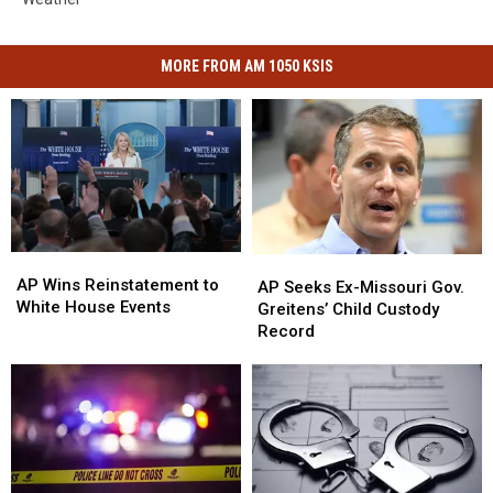
MORE FROM AM 1050 KSIS
AP
AP
AP
AP
Wins
Wins
AP Wins Reinstatement to
Seeks
Seeks
AP Seeks Ex-Missouri Gov.
Reinstatement
Reinstatement
White House Events
Ex-
Ex-
Greitens’ Child Custody
to
to
Missouri
Missouri
Record
White
White
Gov.
Gov.
House
House
Greitens’
Greitens’
Events
Events
Child
Child
Custody
Custody
Record
Record