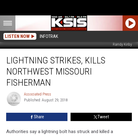
LISTEN NOW
INFOTRAK
Randy Kirby
Lightning
LIGHTNING STRIKES, KILLS
Strikes,
Kills
NORTHWEST MISSOURI
Northwest
Missouri
FISHERMAN
Fisherman
Associated Press
Associated
Published: August 29, 2018
Press
Share
Tweet
Authorities say a lightning bolt has struck and killed a