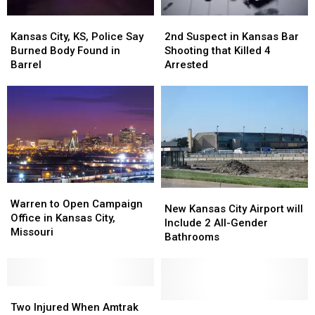
Kansas
Kansas
2nd
2nd
City,
City,
Suspect
Suspect
Kansas City, KS, Police Say
2nd Suspect in Kansas Bar
KS,
KS,
in
in
Burned Body Found in
Shooting that Killed 4
Police
Police
Kansas
Kansas
Barrel
Arrested
Say
Say
Bar
Bar
Burned
Burned
Shooting
Shooting
Body
Body
that
that
Found
Found
Killed
Killed
in
in
4
4
Barrel
Barrel
Arrested
Arrested
Warren
Warren
New
New
to
to
Warren to Open Campaign
Kansas
Kansas
New Kansas City Airport will
Open
Open
Office in Kansas City,
City
City
Include 2 All-Gender
Campaign
Campaign
Missouri
Airport
Airport
Bathrooms
Office
Office
will
will
in
in
Include
Include
Kansas
Kansas
2
2
City,
City,
Two
Two
All-
All-
Missouri
Missouri
Injured
Injured
Gender
Gender
Missouri
Missouri
Two Injured When Amtrak