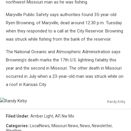
northwest Missouri man as he was fishing.
Maryville Public Safety says authorities found 35-year-old
Ryen Browning, of Maryville, dead around 12:30 p.m. Tuesday
when they responded to a call at the City Reservoir. Browning
was struck while fishing from the bank of the reservoir.
The National Oceanic and Atmospheric Administration says
Browning’s death marks the 17th U.S. lightning fatality this
year and the second in Missouri. The other death in Missouri
occurred in July when a 23-year-old man was struck while on
a roof in Kansas City.
Randy Kirby
Randy
Kirby
Filed Under
:
Amber Light
,
AP
,
Nw Mo
Categories
:
LocalNews
,
Missouri News
,
News
,
Newsletter
,
Weather