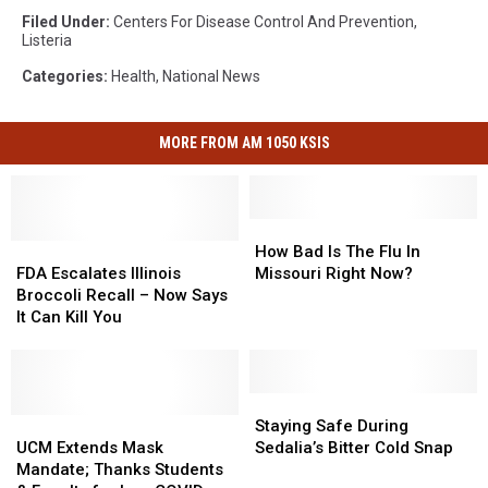
Filed Under
:
Centers For Disease Control And Prevention
,
Listeria
Categories
:
Health
,
National News
MORE FROM AM 1050 KSIS
How
How
FDA
FDA
Bad
Bad
How Bad Is The Flu In
Escalates
Escalates
Is
Is
FDA Escalates Illinois
Missouri Right Now?
Illinois
Illinois
The
The
Broccoli Recall – Now Says
Broccoli
Broccoli
Flu
Flu
It Can Kill You
Recall
Recall
In
In
–
–
Missouri
Missouri
Now
Now
Right
Right
Says
Says
Now?
Now?
Staying
Staying
It
It
UCM
UCM
Safe
Safe
Staying Safe During
Can
Can
Extends
Extends
During
During
UCM Extends Mask
Sedalia’s Bitter Cold Snap
Kill
Kill
Mask
Mask
Sedalia’s
Sedalia’s
Mandate; Thanks Students