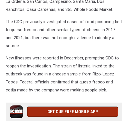
La Ordena, San Carlos, Campesino, Santa Maria, Dos
Ranchitos, Casa Cardenas, and 365 Whole Foods Market.
The CDC previously investigated cases of food poisoning tied
to queso fresco and other similar types of cheese in 2017
and 2021, but there was not enough evidence to identify a
source.
New illnesses were reported in December, prompting CDC to
reopen the investigation. The strain of listeria linked to the
outbreak was found in a cheese sample from Rizo-Lopez
Foods. Federal officials confirmed that queso fresco and
cotija made by the company were making people sick.
GET OUR FREE MOBILE APP