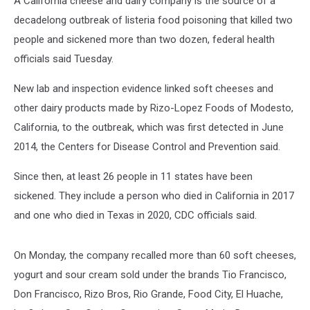
A California cheese and dairy company is the source of a
decadelong outbreak of listeria food poisoning that killed two
people and sickened more than two dozen, federal health
officials said Tuesday.
New lab and inspection evidence linked soft cheeses and
other dairy products made by Rizo-Lopez Foods of Modesto,
California, to the outbreak, which was first detected in June
2014, the Centers for Disease Control and Prevention said.
Since then, at least 26 people in 11 states have been
sickened. They include a person who died in California in 2017
and one who died in Texas in 2020, CDC officials said.
On Monday, the company recalled more than 60 soft cheeses,
yogurt and sour cream sold under the brands Tio Francisco,
Don Francisco, Rizo Bros, Rio Grande, Food City, El Huache,