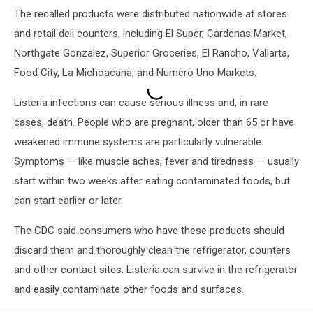
The recalled products were distributed nationwide at stores
and retail deli counters, including El Super, Cardenas Market,
Northgate Gonzalez, Superior Groceries, El Rancho, Vallarta,
Food City, La Michoacana, and Numero Uno Markets.
Listeria infections can cause serious illness and, in rare
cases, death. People who are pregnant, older than 65 or have
weakened immune systems are particularly vulnerable.
Symptoms — like muscle aches, fever and tiredness — usually
start within two weeks after eating contaminated foods, but
can start earlier or later.
The CDC said consumers who have these products should
discard them and thoroughly clean the refrigerator, counters
and other contact sites. Listeria can survive in the refrigerator
and easily contaminate other foods and surfaces.