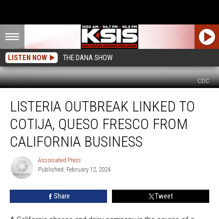
LISTEN NOW
THE DANA SHOW
CDC
Listeria
LISTERIA OUTBREAK LINKED TO
Outbreak
Linked
COTIJA, QUESO FRESCO FROM
to
Cotija,
CALIFORNIA BUSINESS
Queso
Fresco
Associated Press
Associated
From
Published: February 12, 2024
Press
California
Business
Share
Tweet