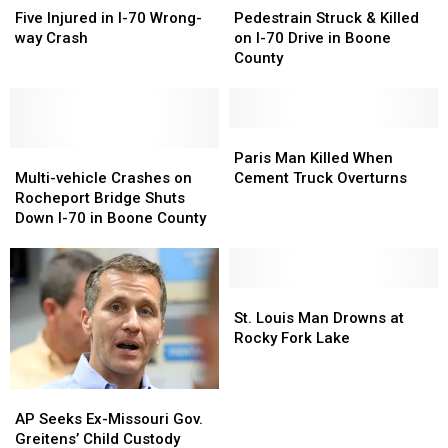
Injured
Injured
Struck
Struck
Five Injured in I-70 Wrong-
Pedestrain Struck & Killed
in
in
&
&
way Crash
on I-70 Drive in Boone
I-
I-
Killed
Killed
County
70
70
on
on
Wrong-
Wrong-
I-
I-
way
way
70
70
Crash
Crash
Drive
Drive
Paris
Paris
Multi-
Multi-
in
in
Man
Man
Paris Man Killed When
vehicle
vehicle
Boone
Boone
Killed
Killed
Multi-vehicle Crashes on
Cement Truck Overturns
Crashes
Crashes
County
County
When
When
Rocheport Bridge Shuts
on
on
Cement
Cement
Down I-70 in Boone County
Rocheport
Rocheport
Truck
Truck
Bridge
Bridge
Overturns
Overturns
Shuts
Shuts
Down
Down
St.
St.
I-
I-
Louis
Louis
St. Louis Man Drowns at
70
70
Man
Man
Rocky Fork Lake
in
in
Drowns
Drowns
Boone
Boone
at
at
County
County
Rocky
Rocky
AP
AP
Fork
Fork
Seeks
Seeks
AP Seeks Ex-Missouri Gov.
Lake
Lake
Ex-
Ex-
Greitens’ Child Custody