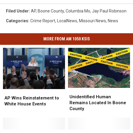
Filed Under
:
AP
,
Boone County
,
Columbia Mo
,
Jay Paul Robinson
Categories
:
Crime Report
,
LocalNews
,
Missouri News
,
News
MORE FROM AM 1050 KSIS
Unidentified
Unidentified
AP
AP
Human
Human
Unidentified Human
Wins
Wins
AP Wins Reinstatement to
Remains
Remains
Remains Located In Boone
Reinstatement
Reinstatement
White House Events
Located
Located
County
to
to
In
In
White
White
Boone
Boone
House
House
County
County
Events
Events
Five
Five
Pedestrain
Pedestrain