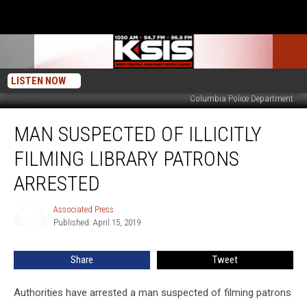
LISTEN NOW
Columbia Police Department
Man
MAN SUSPECTED OF ILLICITLY
Suspected
of
FILMING LIBRARY PATRONS
Illicitly
Filming
ARRESTED
Library
Patrons
Associated Press
Associated
Arrested
Published: April 15, 2019
Press
Share
Tweet
Authorities have arrested a man suspected of filming patrons