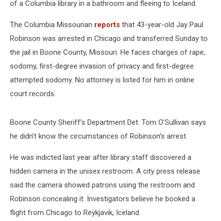
of a Columbia library in a bathroom and fleeing to Iceland.
The Columbia Missourian
reports
that 43-year-old Jay Paul
Robinson was arrested in Chicago and transferred Sunday to
the jail in Boone County, Missouri. He faces charges of rape,
sodomy, first-degree invasion of privacy and first-degree
attempted sodomy. No attorney is listed for him in online
court records.
Boone County Sheriff’s Department Det. Tom O’Sullivan says
he didn’t know the circumstances of Robinson’s arrest.
He was indicted last year after library staff discovered a
hidden camera in the unisex restroom. A city press release
said the camera showed patrons using the restroom and
Robinson concealing it. Investigators believe he booked a
flight from Chicago to Reykjavik, Iceland.