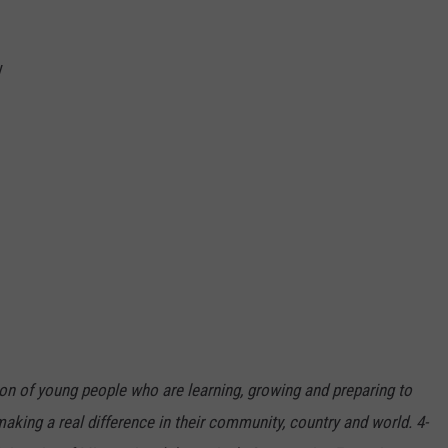
y
ion of young people who are learning, growing and preparing to
king a real difference in their community, country and world. 4-