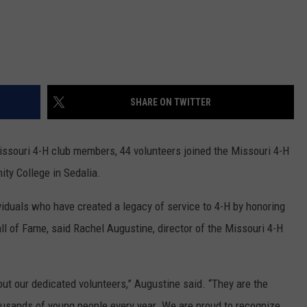
SHARE ON TWITTER
Missouri 4-H club members, 44 volunteers joined the Missouri 4-H
ty College in Sedalia.
iduals who have created a legacy of service to 4-H by honoring
l of Fame, said Rachel Augustine, director of the Missouri 4-H
ut our dedicated volunteers,” Augustine said. “They are the
ousands of young people every year. We are proud to recognize