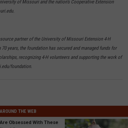
iversity of Missouri and the nation’s Cooperative Extension
uri.edu.
source partner of the University of Missouri Extension 4-H
 70 years, the foundation has secured and managed funds for
olarships, recognizing 4-H volunteers and supporting the work of
.edu/foundation.
AROUND THE WEB