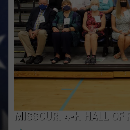
MISSOURI 4-H HALL OF