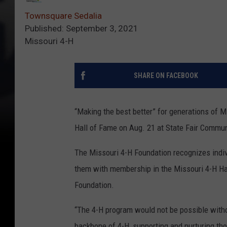
Townsquare Sedalia
Published: September 3, 2021
Missouri 4-H
SHARE ON FACEBOOK
“Making the best better” for generations of 
Hall of Fame on Aug. 21 at State Fair Communi
The Missouri 4-H Foundation recognizes indiv
them with membership in the Missouri 4-H Hal
Foundation.
“The 4-H program would not be possible witho
backbone of 4-H, supporting and nurturing th