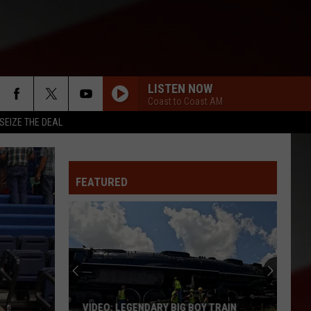
LISTEN NOW
Coast to Coast AM
SEIZE THE DEAL
FEATURED
VIDEO: LEGENDARY BIG BOY TRAIN