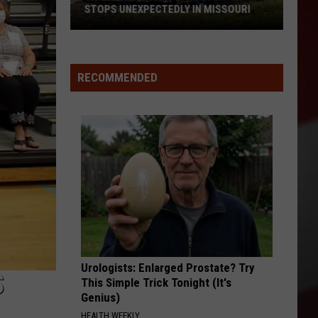
STOPS UNEXPECTEDLY IN MISSOURI
VIDEO:
Legendary
RECOMMENDED
Big
Boy
Train
Stops
Unexpectedly
in
Missouri
Urologists: Enlarged Prostate? Try
S
This Simple Trick Tonight (It's
Genius)
HEALTH WEEKLY