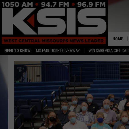
HOME
NEED TO KNOW:
MO FAIR TICKET GIVEAWAY
WIN $500 VISA GIFT CA