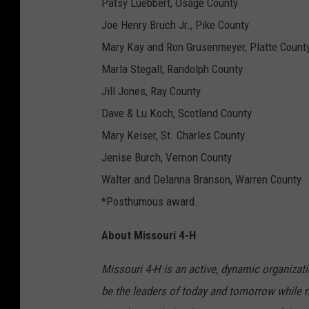
Patsy Luebbert, Osage County
Joe Henry Bruch Jr., Pike County
Mary Kay and Ron Grusenmeyer, Platte Count
Marla Stegall, Randolph County
Jill Jones, Ray County
Dave & Lu Koch, Scotland County
Mary Keiser, St. Charles County
Jenise Burch, Vernon County
Walter and Delanna Branson, Warren County
*Posthumous award.
About Missouri 4-H
Missouri 4-H is an active, dynamic organizat
be the leaders of today and tomorrow while ma