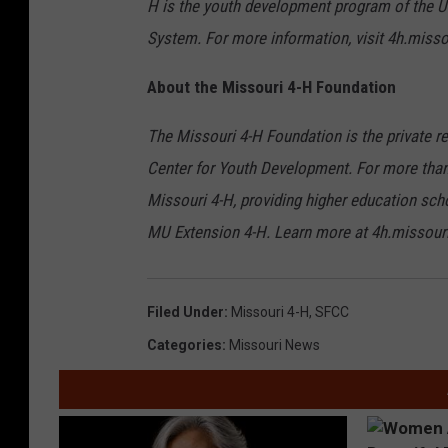
H is the youth development program of the Un
System. For more information, visit 4h.misso
About the Missouri 4-H Foundation
The Missouri 4-H Foundation is the private re
Center for Youth Development. For more than
Missouri 4-H, providing higher education sch
MU Extension 4-H. Learn more at 4h.missouri
Filed Under
:
Missouri 4-H
,
SFCC
Categories
:
Missouri News