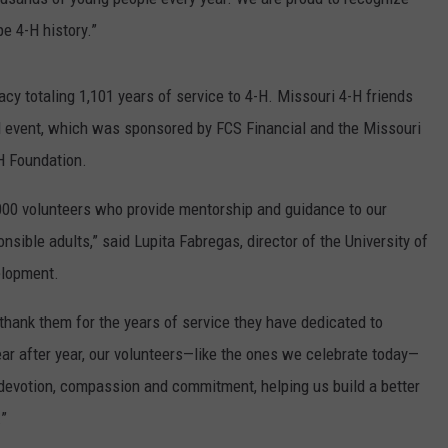
e 4-H history.”
cy totaling 1,101 years of service to 4-H. Missouri 4-H friends
 event, which was sponsored by FCS Financial and the Missouri
-H Foundation.
,000 volunteers who provide mentorship and guidance to our
sible adults,” said Lupita Fabregas, director of the University of
elopment.
thank them for the years of service they have dedicated to
ar after year, our volunteers—like the ones we celebrate today—
devotion, compassion and commitment, helping us build a better
.”