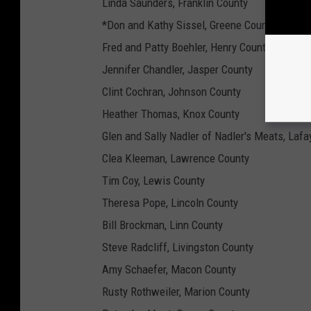
Linda Saunders, Franklin County
*Don and Kathy Sissel, Greene County
Fred and Patty Boehler, Henry County
Jennifer Chandler, Jasper County
Clint Cochran, Johnson County
Heather Thomas, Knox County
Glen and Sally Nadler of Nadler's Meats, Lafa
Clea Kleeman, Lawrence County
Tim Coy, Lewis County
Theresa Pope, Lincoln County
Bill Brockman, Linn County
Steve Radcliff, Livingston County
Amy Schaefer, Macon County
Rusty Rothweiler, Marion County