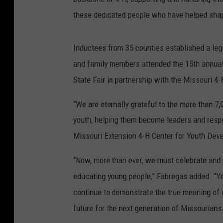
these dedicated people who have helped shap
Inductees from 35 counties established a lega
and family members attended the 15th annual
State Fair in partnership with the Missouri 4
“We are eternally grateful to the more than 7
youth, helping them become leaders and respon
Missouri Extension 4-H Center for Youth Dev
“Now, more than ever, we must celebrate and 
educating young people,” Fabregas added. “Ye
continue to demonstrate the true meaning of 
future for the next generation of Missourians