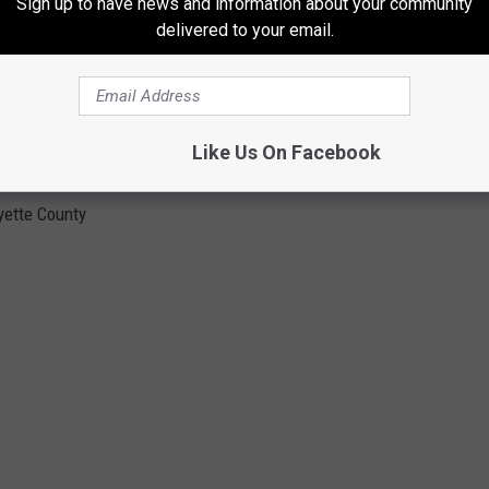
Sign up to have news and information about your community
delivered to your email.
Like Us On Facebook
yette County