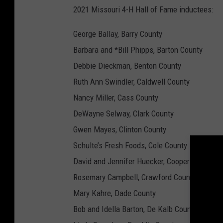
2021 Missouri 4-H Hall of Fame inductees:
George Ballay, Barry County
Barbara and *Bill Phipps, Barton County
Debbie Dieckman, Benton County
Ruth Ann Swindler, Caldwell County
Nancy Miller, Cass County
DeWayne Selway, Clark County
Gwen Mayes, Clinton County
Schulte’s Fresh Foods, Cole County
David and Jennifer Huecker, Cooper County
Rosemary Campbell, Crawford County
Mary Kahre, Dade County
Bob and Idella Barton, De Kalb County