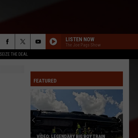
LISTEN NOW
The Joe Pags Show
SEIZE THE DEAL
FEATURED
VIDEO: LEGENDARY BIG BOY TRAIN