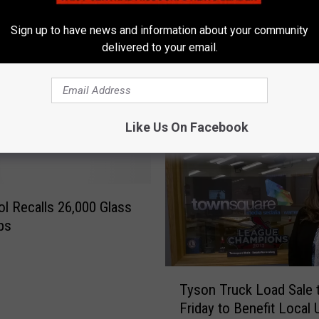
called
Flexibility On Virus Guid
r
k
Sign up to have news and information about your community
P
delivered to your email.
r
o
d
u
Like Us On Facebook
c
e
r
S
ol Recalls 26,000 Glass
a
y
ps
s
I
T
t
Tyson Truck Load Sale 
y
N
Friday to Benefit Local 
s
e