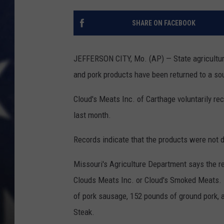
SHARE ON FACEBOOK
JEFFERSON CITY, Mo. (AP) — State agriculture
and pork products have been returned to a s
Cloud's Meats Inc. of Carthage voluntarily rec
last month.
Records indicate that the products were not di
Missouri's Agriculture Department says the r
Clouds Meats Inc. or Cloud's Smoked Meats. 
of pork sausage, 152 pounds of ground pork,
Steak.