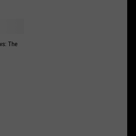
ws: The