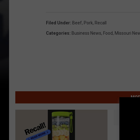
Filed Under
:
Beef
,
Pork
,
Recall
Categories
:
Business News
,
Food
,
Missouri Ne
MOR
S
Some Lo
o