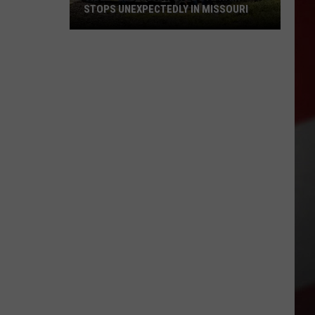
STOPS UNEXPECTEDLY IN MISSOURI
VIDEO:
Legendary
Big
Boy
Train
Stops
Unexpectedly
in
Missouri