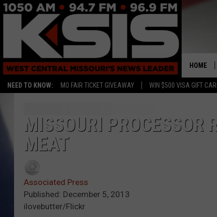
HOME
NEED TO KNOW:
MO FAIR TICKET GIVEAWAY
WIN $500 VISA GIFT CA
MISSOURI PROCESSOR R
MEAT
Associated Press
Published: December 5, 2013
ilovebutter/Flickr