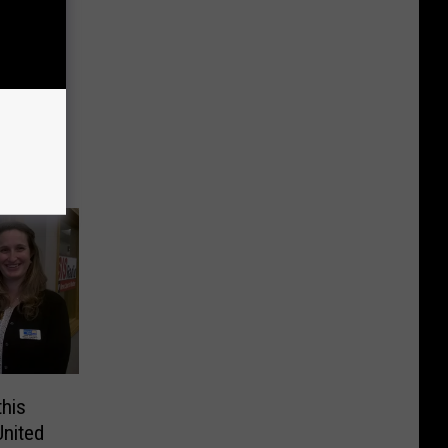
elines
this
United