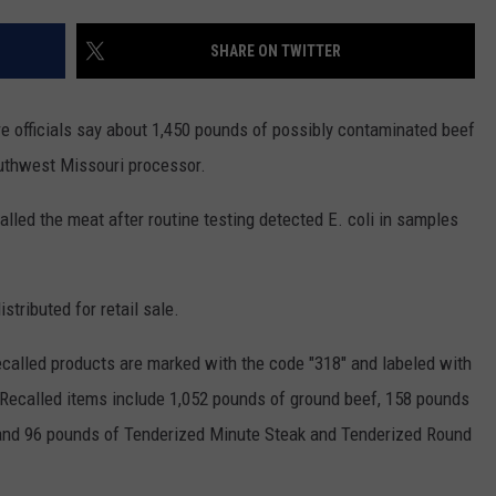
CONTACT
WARRENSBURG NEWS
HELP & CONTACT INFO
SHARE ON TWITTER
WEST CENTRAL MO. NEWS
SEND FEEDBACK
 officials say about 1,450 pounds of possibly contaminated beef
MISSOURI NEWS
ADVERTISE WITH US
outhwest Missouri processor.
alled the meat after routine testing detected E. coli in samples
stributed for retail sale.
ecalled products are marked with the code "318" and labeled with
Recalled items include 1,052 pounds of ground beef, 158 pounds
 and 96 pounds of Tenderized Minute Steak and Tenderized Round