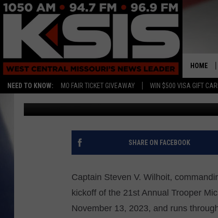
MSHP TROOPER NEWTO
HOME
NEED TO KNOW:
MO FAIR TICKET GIVEAWAY
WIN $500 VISA GIFT CA
Rebehka Cramer
Published: November 16, 2023
SHARE ON FACEBOOK
Captain Steven V. Wilhoit, commandin
kickoff of the 21st Annual Trooper Mi
November 13, 2023, and runs throug