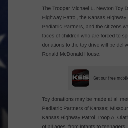
The Trooper Michael L. Newton Toy Dri
Highway Patrol, the Kansas Highway
Pediatric Partners, and the citizens w
faces of children who are forced to sp
donations to the toy drive will be del
Ronald McDonald House.
Get our free mobil
Toy donations may be made at all me
Pediatric Partners of Kansas; Missou
Kansas Highway Patrol Troop A, Olath
of all ages, from infants to teenagers