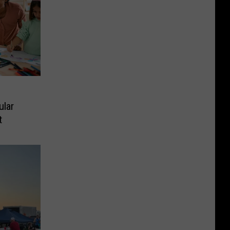
ular
t