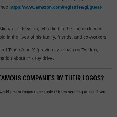
ience
https://www.amazon.com/registries/gl/guest-
Michael L. Newton, who died in the line of duty on
d in the lives of his family, friends, and co-workers.
rol Troop A on X (previously known as Twitter),
tion about this toy drive.
0 FAMOUS COMPANIES BY THEIR LOGOS?
world's most famous companies? Keep scrolling to see if you
.