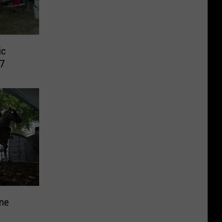
ic
7
ine