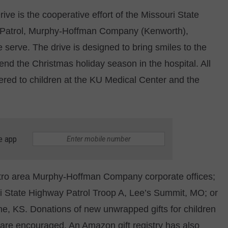
ve is the cooperative effort of the Missouri State
CONTACT
WARRENSBURG NEWS
HELP & CONTACT INFO
 Patrol, Murphy-Hoffman Company (Kenworth),
WEST CENTRAL MO. NEWS
SEND FEEDBACK
e serve. The drive is designed to bring smiles to the
end the Christmas holiday season in the hospital. All
MISSOURI NEWS
ADVERTISE WITH US
ivered to children at the KU Medical Center and the
e app
tro area Murphy-Hoffman Company corporate offices;
ri State Highway Patrol Troop A, Lee’s Summit, MO; or
e, KS. Donations of new unwrapped gifts for children
, are encouraged. An Amazon gift registry has also