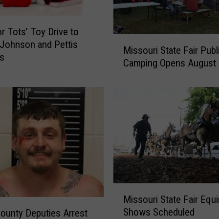
r
s
T
or Tots’ Toy Drive to
M
h
 Johnson and Pettis
Missouri State Fair Publ
i
i
es
Camping Opens August 
s
s
s
C
o
h
u
r
r
i
i
s
S
t
t
m
a
a
t
s
e
W
M
Missouri State Fair Equ
F
i
i
a
Shows Scheduled
ounty Deputies Arrest
t
s