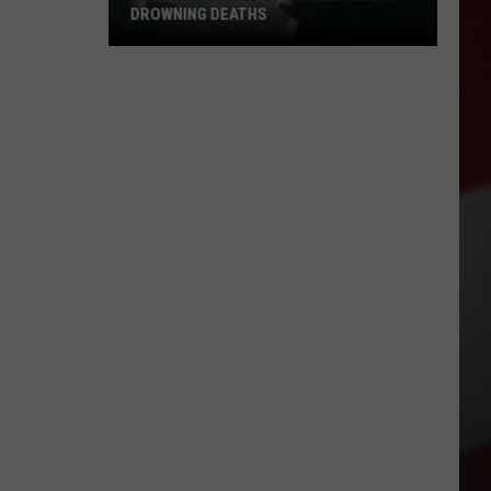
DROWNING DEATHS
Missouri
Warns
of
Sudden
Rise
in
Drowning
Deaths