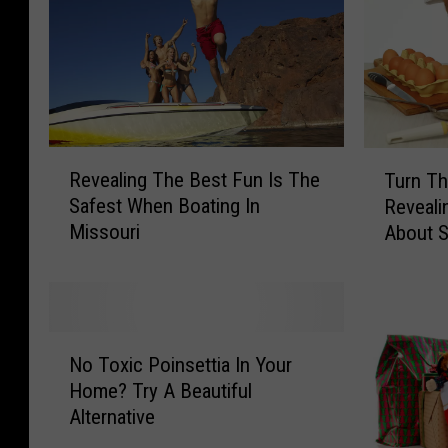
R
T
Revealing The Best Fun Is The
Turn Th
e
u
Safest When Boating In
Reveali
v
r
Missouri
About 
e
n
a
T
l
h
i
e
n
T
N
g
a
No Toxic Poinsettia In Your
o
T
b
Home? Try A Beautiful
T
h
l
Alternative
o
e
e
x