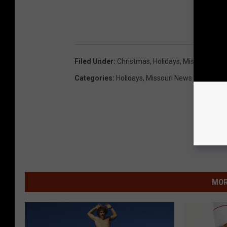
Filed Under
:
Christmas
,
Holidays
,
Missouri Stat
Categories
:
Holidays
,
Missouri News
MOR