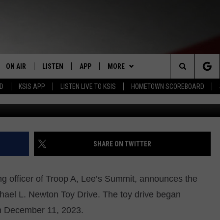
N TOY DRIVE ANNOUNCED
ON AIR
LISTEN
APP
MORE
Search
RD
KSIS APP
LISTEN LIVE TO KSIS
HOMETOWN SCOREBOARD
Instagram - Mus
STAFF
LISTEN LIVE
DOWNLOAD IOS
WIN STUFF
CONTEST RULES
The
SCHEDULE
MOBILE APP
DOWNLOAD ANDROID
WEATHER
CONTEST SUPPORT
Site
RANDY KIRBY
ALEXA
EVENTS
CALENDAR
SHARE ON TWITTER
GOOGLE HOME
NEWS
SUBMIT AN EVENT
SEDALIA NEWS
g officer of Troop A, Lee’s Summit, announces the
CLOSINGS LIST
CRIME REPORTS
chael L. Newton Toy Drive. The toy drive began
h December 11, 2023.
HOMETOWN SCOREBOARD
OBITUARIES