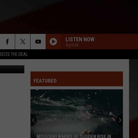
LISTEN NOW
Agritalk
SEIZE THE DEAL
eum Of Play
FEATURED
MISSOURI WARNS OF SUDDEN RISE IN