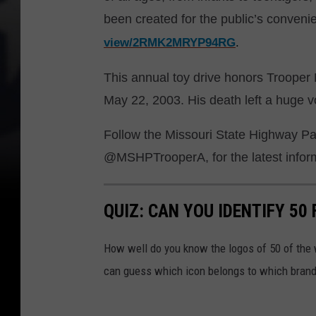
been created for the public’s conven
view/2RMK2MRYP94RG
.
This annual toy drive honors Trooper 
May 22, 2003. His death left a huge voi
Follow the Missouri State Highway Pat
@MSHPTrooperA, for the latest informa
QUIZ: CAN YOU IDENTIFY 5
How well do you know the logos of 50 of the 
can guess which icon belongs to which brand