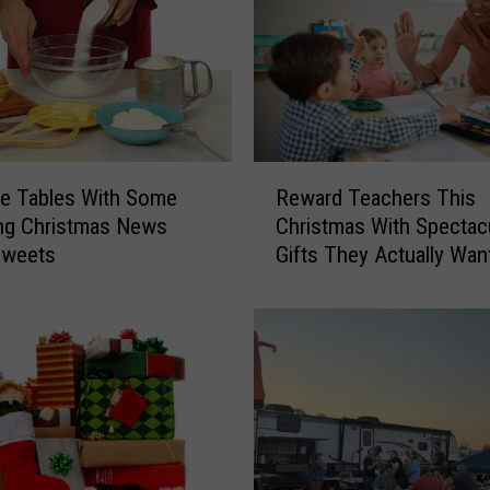
R
e Tables With Some
Reward Teachers This
e
ng Christmas News
Christmas With Spectac
w
Sweets
Gifts They Actually Wan
a
r
d
T
e
a
c
h
e