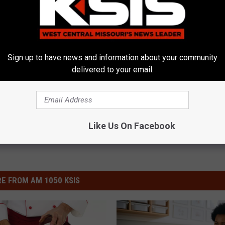
Sign up to have news and information about your community
e Highway Patrol
,
Toy Drive
delivered to your email.
Like Us On Facebook
E FROM AM 1050 KSIS