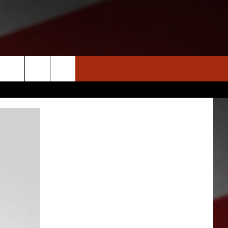
S
NEWS
CLOSINGS LIST
HOMETOWN SCOREBOARD
DAR
SEDALIA NEWS
T AN EVENT
CRIME REPORTS
OBITUARIES
WARRENSBURG NEWS
WEST CENTRAL MO. NEWS
MISSOURI NEWS