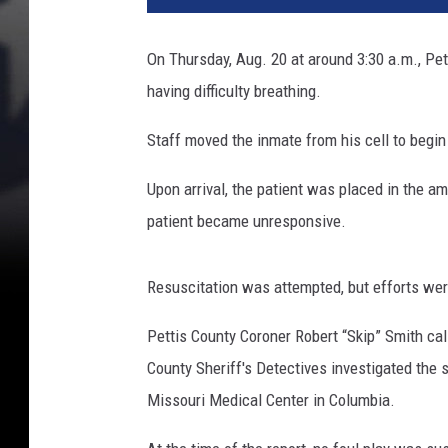
On Thursday, Aug. 20 at around 3:30 a.m., Pet
having difficulty breathing.
Staff moved the inmate from his cell to begi
Upon arrival, the patient was placed in the am
patient became unresponsive.
Resuscitation was attempted, but efforts we
Pettis County Coroner Robert “Skip” Smith ca
County Sheriff's Detectives investigated the 
Missouri Medical Center in Columbia.