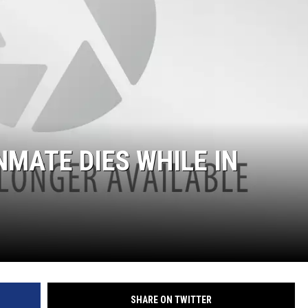
NMATE DIES WHILE IN
SHARE ON TWITTER