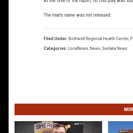
At the time of the report, no foul play was su
The man's name was not released.
Filed Under
:
Bothwell Regional Health Center
,
P
Categories
:
LocalNews
,
News
,
Sedalia News
MOR