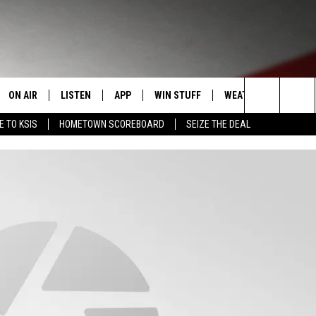
ON AIR
LISTEN
APP
WIN STUFF
WEATHER
EVENT
Search
E TO KSIS
HOMETOWN SCOREBOARD
SEIZE THE DEAL
T
STAFF
LISTEN LIVE
DOWNLOAD IOS
CONTEST RULES
CALEN
The
CONTACT INFO
SCHEDULE
MOBILE APP
DOWNLOAD ANDROID
CONTEST SUPPORT
SUBMI
Site
EDBACK
RANDY KIRBY
ALEXA
SE WITH US
GOOGLE HOME