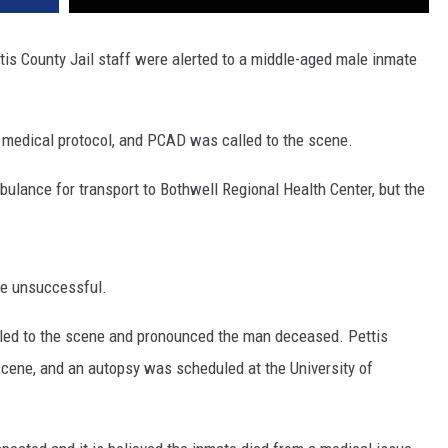
tis County Jail staff were alerted to a middle-aged male inmate
n medical protocol, and PCAD was called to the scene.
bulance for transport to Bothwell Regional Health Center, but the
re unsuccessful.
lled to the scene and pronounced the man deceased. Pettis
scene, and an autopsy was scheduled at the University of