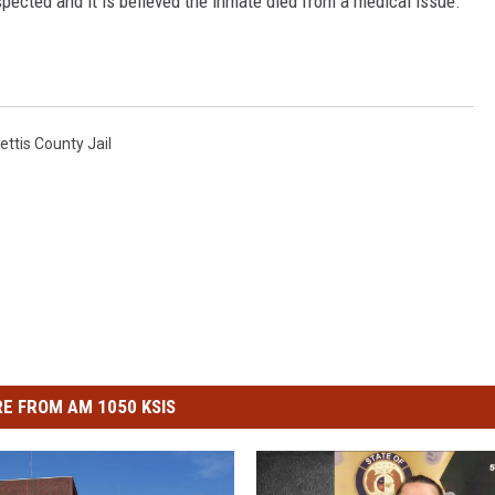
spected and it is believed the inmate died from a medical issue.
ettis County Jail
E FROM AM 1050 KSIS