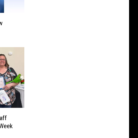
w
aff
 Week