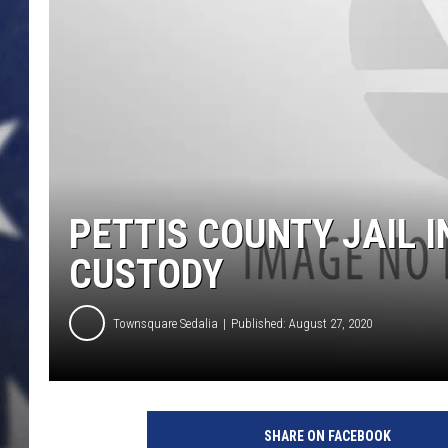
PETTIS COUNTY JAIL I
CUSTODY
Townsquare Sedalia
Published: August 27, 2020
SHARE ON FACEBOOK