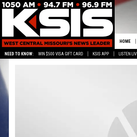
HOME
NEED TO KNOW:
WIN $500 VISA GIFT CARD
KSIS APP
LISTEN LIV
CONTAC
HELP & 
SEND FE
ADVERTI