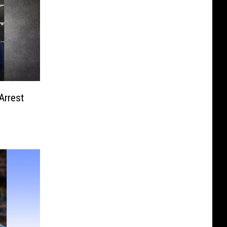
Arrest