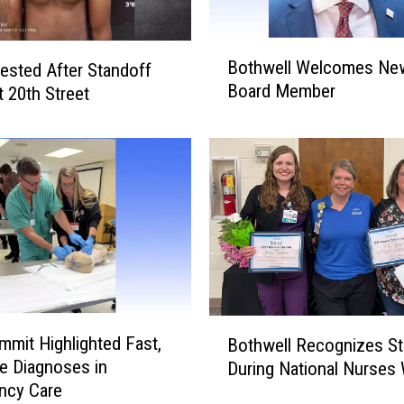
D
e
B
p
Bothwell Welcomes Ne
ested After Standoff
o
u
Board Member
 20th Street
t
t
h
i
w
e
e
s
l
A
l
r
W
r
e
e
l
s
c
t
o
B
W
m
mit Highlighted Fast,
Bothwell Recognizes St
o
o
e
e Diagnoses in
During National Nurses
t
m
s
ncy Care
h
a