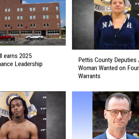
P
l earns 2025
Pettis County Deputies 
e
mance Leadership
Woman Wanted on Four
t
Warrants
t
i
s
C
o
u
n
t
y