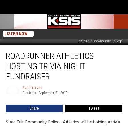
LISTEN NOW
State Fair Community College
Roadrunner
ROADRUNNER ATHLETICS
Athletics
Hosting
HOSTING TRIVIA NIGHT
Trivia
Night
FUNDRAISER
Fundraiser
Kurt Parsons
Kurt
Published: September 21, 2018
Parsons
Share
Tweet
State Fair Community College Athletics will be holding a trivia