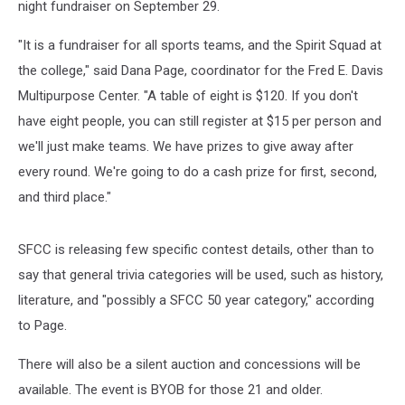
night fundraiser on September 29.
"It is a fundraiser for all sports teams, and the Spirit Squad at
the college," said Dana Page, coordinator for the Fred E. Davis
Multipurpose Center. "A table of eight is $120. If you don't
have eight people, you can still register at $15 per person and
we'll just make teams. We have prizes to give away after
every round. We're going to do a cash prize for first, second,
and third place."
SFCC is releasing few specific contest details, other than to
say that general trivia categories will be used, such as history,
literature, and "possibly a SFCC 50 year category," according
to Page.
There will also be a silent auction and concessions will be
available. The event is BYOB for those 21 and older.