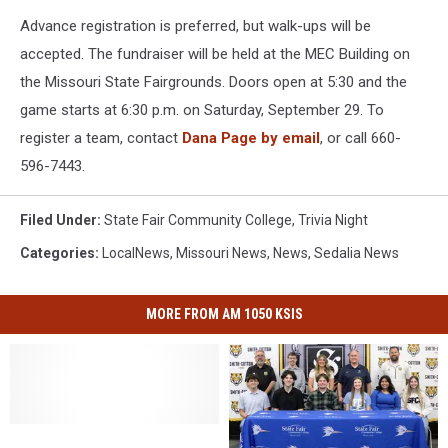
Advance registration is preferred, but walk-ups will be
accepted. The fundraiser will be held at the MEC Building on
the Missouri State Fairgrounds. Doors open at 5:30 and the
game starts at 6:30 p.m. on Saturday, September 29. To
register a team, contact
Dana Page by email
, or call 660-
596-7443.
Filed Under
:
State Fair Community College
,
Trivia Night
Categories
:
LocalNews
,
Missouri News
,
News
,
Sedalia News
MORE FROM AM 1050 KSIS
SFCC
SFCC