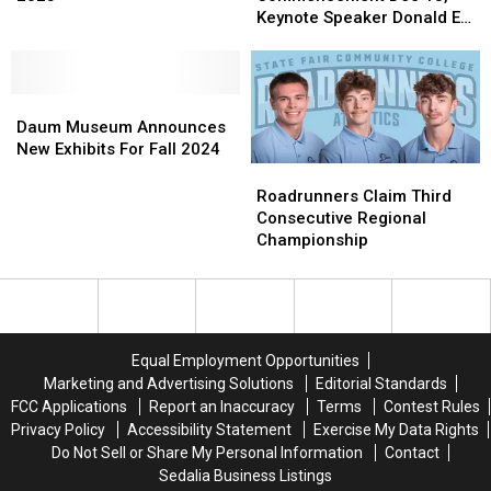
Witch,
Witch,
Fall
Fall
Keynote Speaker Donald E
Bad
Bad
Commencement
Commencement
Luper Jr
Witch’
Witch’
Dec
Dec
for
for
13,
13,
2025
2025
Daum
Daum
Keynote
Keynote
Museum
Museum
Speaker
Speaker
Daum Museum Announces
Announces
Announces
Donald
Donald
New Exhibits For Fall 2024
New
New
E
E
Roadrunners
Roadrunners
Exhibits
Exhibits
Luper
Luper
Claim
Claim
Roadrunners Claim Third
For
For
Jr
Jr
Third
Third
Consecutive Regional
Fall
Fall
Consecutive
Consecutive
Championship
2024
2024
Regional
Regional
Championship
Championship
Equal Employment Opportunities
Marketing and Advertising Solutions
Editorial Standards
FCC Applications
Report an Inaccuracy
Terms
Contest Rules
Privacy Policy
Accessibility Statement
Exercise My Data Rights
Do Not Sell or Share My Personal Information
Contact
Sedalia Business Listings