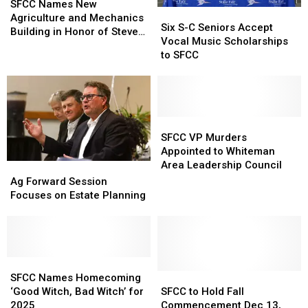
Names
Names
SFCC Names New
Six
Six
New
New
Agriculture and Mechanics
S-
S-
Six S-C Seniors Accept
Agriculture
Agriculture
Building in Honor of Steve
C
C
Vocal Music Scholarships
and
and
and Karen Ellebracht
Seniors
Seniors
to SFCC
Mechanics
Mechanics
Accept
Accept
Building
Building
Vocal
Vocal
in
in
Music
Music
Honor
Honor
Scholarships
Scholarships
of
of
to
to
SFCC
SFCC
Steve
Steve
SFCC
SFCC
VP
VP
SFCC VP Murders
and
and
Murders
Murders
Appointed to Whiteman
Karen
Karen
Appointed
Appointed
Area Leadership Council
Ag
Ag
Ellebracht
Ellebracht
to
to
Forward
Forward
Ag Forward Session
Whiteman
Whiteman
Session
Session
Focuses on Estate Planning
Area
Area
Focuses
Focuses
Leadership
Leadership
on
on
Council
Council
Estate
Estate
Planning
Planning
SFCC
SFCC
Names
Names
SFCC
SFCC
SFCC Names Homecoming
Homecoming
Homecoming
to
to
‘Good Witch, Bad Witch’ for
SFCC to Hold Fall
‘Good
‘Good
Hold
Hold
2025
Commencement Dec 13,