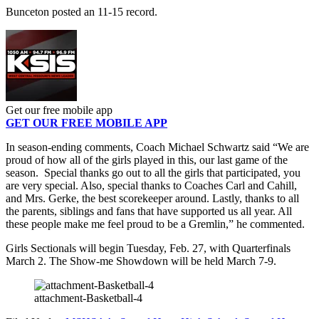
Bunceton posted an 11-15 record.
Get our free mobile app
GET OUR FREE MOBILE APP
In season-ending comments, Coach Michael Schwartz said “We are
proud of how all of the girls played in this, our last game of the
season. Special thanks go out to all the girls that participated, you
are very special. Also, special thanks to Coaches Carl and Cahill,
and Mrs. Gerke, the best scorekeeper around. Lastly, thanks to all
the parents, siblings and fans that have supported us all year. All
these people make me feel proud to be a Gremlin,” he commented.
Girls Sectionals will begin Tuesday, Feb. 27, with Quarterfinals
March 2. The Show-me Showdown will be held March 7-9.
attachment-Basketball-4