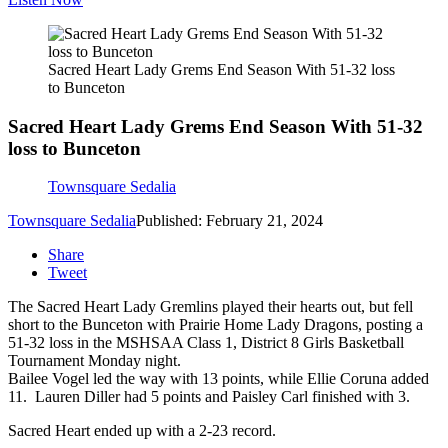
Sacred Heart Lady Grems End Season With 51-32 loss
to Bunceton
Sacred Heart Lady Grems End Season With 51-32
loss to Bunceton
Townsquare Sedalia
Townsquare Sedalia
Published: February 21, 2024
Share
Tweet
The Sacred Heart Lady Gremlins played their hearts out, but fell
short to the Bunceton with Prairie Home Lady Dragons, posting a
51-32 loss in the MSHSAA Class 1, District 8 Girls Basketball
Tournament Monday night.
Bailee Vogel led the way with 13 points, while Ellie Coruna added
11. Lauren Diller had 5 points and Paisley Carl finished with 3.
Sacred Heart ended up with a 2-23 record.