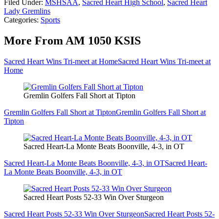
Filed Under
:
MSHSAA
,
Sacred Heart High School
,
Sacred Heart
Lady Gremlins
Categories
:
Sports
More From AM 1050 KSIS
Sacred Heart Wins Tri-meet at Home
Sacred Heart Wins Tri-meet at
Home
Gremlin Golfers Fall Short at Tipton
Gremlin Golfers Fall Short at Tipton
Gremlin Golfers Fall Short at
Tipton
Sacred Heart-La Monte Beats Boonville, 4-3, in OT
Sacred Heart-La Monte Beats Boonville, 4-3, in OT
Sacred Heart-
La Monte Beats Boonville, 4-3, in OT
Sacred Heart Posts 52-33 Win Over Sturgeon
Sacred Heart Posts 52-33 Win Over Sturgeon
Sacred Heart Posts 52-