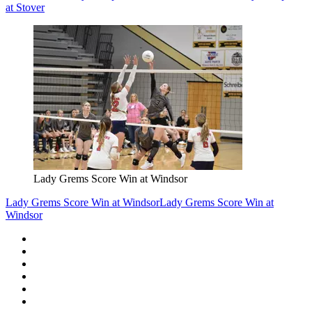
at Stover
Lady Grems Score Win at Windsor
Lady Grems Score Win at Windsor
Lady Grems Score Win at
Windsor