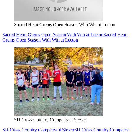
Sacred Heart Grems Open Season With Win at Leeton
Sacred Heart Grems Open Season With Win at Leeton
Sacred Heart
Grems Open Season With Win at Leeton
SH Cross Country Competes at Stover
SH Cross Country Competes at Stover
SH Cross Country Competes