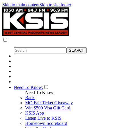
Skip to main content
Skip to site footer
Need To Know:
Need To Know:
Back
MO Fair Ticket Giveaway
Win $500 Visa Gift Card
KSIS App
Listen Live to KSIS
Hometown Scoreboard