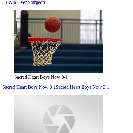
33 Win Over Sturgeon
Sacred Heart Boys Now 3-1
Sacred Heart Boys Now 3-1
Sacred Heart Boys Now 3-1