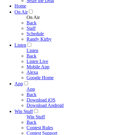
Seize the Deal
Home
On Air
On Air
Back
Staff
Schedule
Randy Kirby
Listen
Listen
Back
Listen Live
Mobile App
Alexa
Google Home
App
App
Back
Download iOS
Download Android
Win Stuff
Win Stuff
Back
Contest Rules
Contest Support