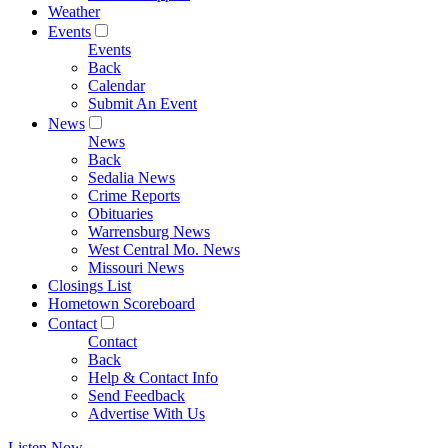
Weather
Events
Events
Back
Calendar
Submit An Event
News
News
Back
Sedalia News
Crime Reports
Obituaries
Warrensburg News
West Central Mo. News
Missouri News
Closings List
Hometown Scoreboard
Contact
Contact
Back
Help & Contact Info
Send Feedback
Advertise With Us
Listen Now