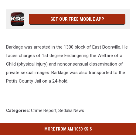
GET OUR FREE MOBILE APP
Barklage was arrested in the 1300 block of East Boonville. He
faces charges of 1st degree Endangering the Welfare of a
Child (physical injury) and nonconsensual dissemination of
private sexual images. Barklage was also transported to the
Pettis County Jail on a 24-hold.
Categories
:
Crime Report
,
Sedalia News
MORE FROM AM 1050 KSIS