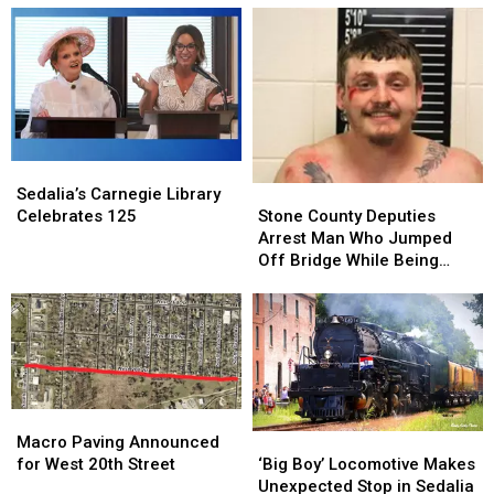
Sedalia’s
Sedalia’s
Carnegie
Carnegie
Stone
Stone
Sedalia’s Carnegie Library
Library
Library
County
County
Celebrates 125
Stone County Deputies
Celebrates
Celebrates
Deputies
Deputies
Arrest Man Who Jumped
125
125
Arrest
Arrest
Off Bridge While Being
Man
Man
Pursued
Who
Who
Jumped
Jumped
Off
Off
Bridge
Bridge
While
While
Being
Being
Macro
Macro
Pursued
Pursued
Paving
Paving
‘Big
‘Big
Macro Paving Announced
Announced
Announced
Boy’
Boy’
for West 20th Street
‘Big Boy’ Locomotive Makes
for
for
Locomotive
Locomotive
Unexpected Stop in Sedalia