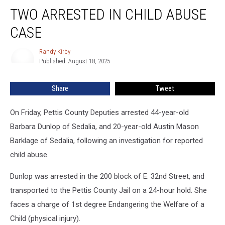
Two
TWO ARRESTED IN CHILD ABUSE
Arrested
in
CASE
Child
Abuse
Randy Kirby
Randy
Case
Published: August 18, 2025
Kirby
Share
Tweet
On Friday, Pettis County Deputies arrested 44-year-old
Barbara Dunlop of Sedalia, and 20-year-old Austin Mason
Barklage of Sedalia, following an investigation for reported
child abuse.
Dunlop was arrested in the 200 block of E. 32nd Street, and
transported to the Pettis County Jail on a 24-hour hold. She
faces a charge of 1st degree Endangering the Welfare of a
Child (physical injury).