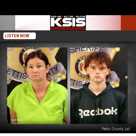
LISTEN NOW
Pettis County Jail