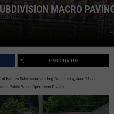
SUBDIVISION MACRO PAVIN
Cit
SHARE ON TWITTER
rail Estates Subdivision starting Wednesday, June 24 and
edalia Public Works Operations Division.