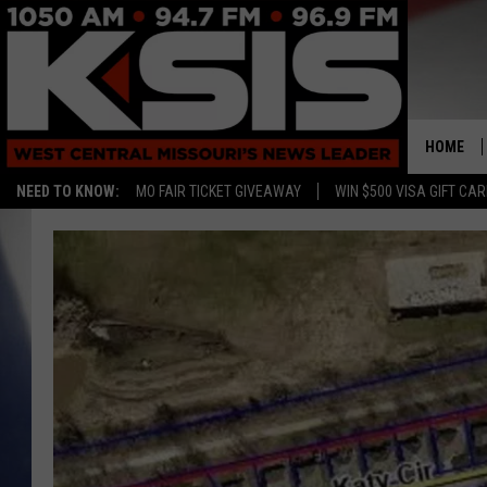
HOME
NEED TO KNOW:
MO FAIR TICKET GIVEAWAY
WIN $500 VISA GIFT CA