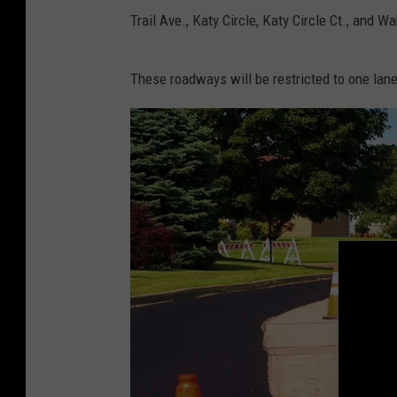
a
Trail Ave., Katy Circle, Katy Circle Ct., and W
n
d
These roadways will be restricted to one lane 
y
K
i
r
b
y