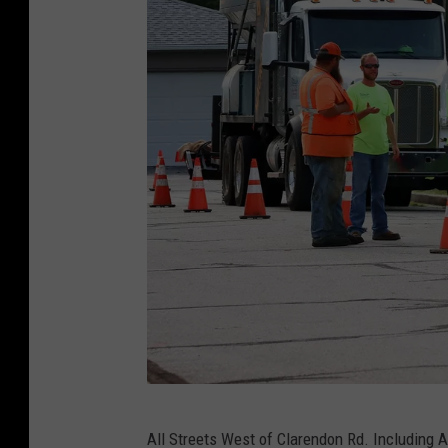
R
All Streets West of Clarendon Rd. Including A