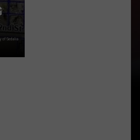
G
y of Sedalia