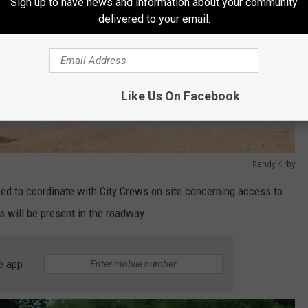
Sign up to have news and information about your community
delivered to your email.
Like Us On Facebook
Randy Kirby
eed to coordinate with City Crews on site concerning access to
 will be present in the roadway.
e app