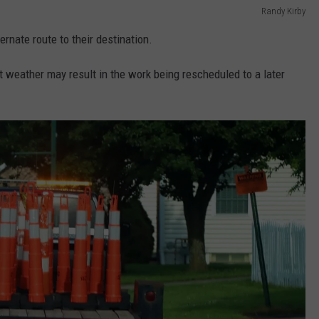
Randy Kirby
ternate route to their destination.
weather may result in the work being rescheduled to a later