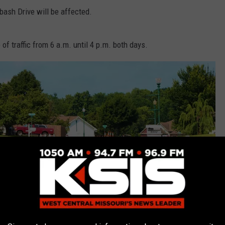
abash Drive will be affected.
of traffic from 6 a.m. until 4 p.m. both days.