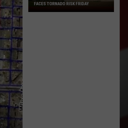
FACES TORNADO RISK FRIDAY
Storm
Chasers
Warn
Missouri
Faces
Tornado
Risk
Friday