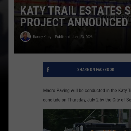
KATY TRAIL ESTATES 
PROJECT ANNOUNCED
Randy Kirby
Published: June 23, 2026
SHARE ON FACEBOOK
Macro Paving will be conducted in the Katy T
conclude on Thursday, July 2 by the City of S