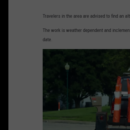
R
Travelers in the area are advised to find an al
a
n
The work is weather dependent and inclement 
d
date.
y
K
i
r
b
y