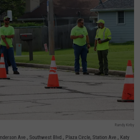
Randy Kirby
nderson Ave., Southwest Blvd., Plaza Circle, Station Ave., Katy