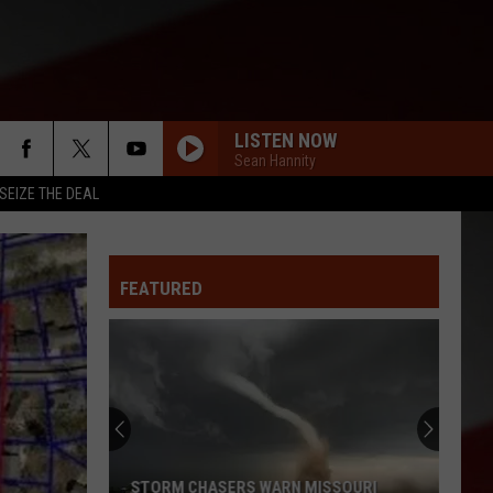
LISTEN NOW
Sean Hannity
SEIZE THE DEAL
FEATURED
STORM CHASERS WARN MISSOURI