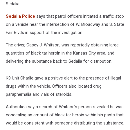
Sedalia.
Sedalia Police
says that patrol officers initiated a traffic stop
on a vehicle near the intersection of W. Broadway and S. State
Fair Blvds in support of the investigation.
The driver, Casey J. Whitson, was reportedly obtaining large
quantities of black tar heroin in the Kansas City area, and
delivering the substance back to Sedalia for distribution.
K9 Unit Charlie gave a positive alert to the presence of illegal
drugs within the vehicle. Officers also located drug
paraphernalia and vials of steroids.
Authorities say a search of Whitson’s person revealed he was
concealing an amount of black tar heroin within his pants that
would be consistent with someone distributing the substance.