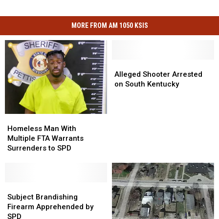
MORE FROM AM 1050 KSIS
Alleged
Alleged
Shooter
Shooter
Alleged Shooter Arrested
Arrested
Arrested
on South Kentucky
on
on
South
South
Kentucky
Kentucky
Homeless
Homeless
Man
Man
Homeless Man With
With
With
Multiple FTA Warrants
Multiple
Multiple
Surrenders to SPD
FTA
FTA
Warrants
Warrants
Surrenders
Surrenders
to
to
Subject
Subject
SPD
SPD
Brandishing
Brandishing
Subject Brandishing
Firearm
Firearm
Firearm Apprehended by
Apprehended
Apprehended
SPD