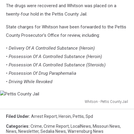
The drugs were recovered and Whitson was placed on a
twenty-four hold in the Pettis County Jail.
State charges for Whitson have been forwarded to the Pettis
County Prosecutor’s Office for review, including:
• Delivery Of A Controlled Substance (Heroin)
• Possession Of A Controlled Substance (Heroin)
• Possession Of A Controlled Substance (Steroids)
• Possession Of Drug Paraphernalia
• Driving While Revoked
Whitson - Pettis County Jail
Pettis
County
Filed Under
:
Arrest Report
,
Heroin
,
Pettis
,
Spd
Jail
Categories
:
Crime
,
Crime Report
,
LocalNews
,
Missouri News
,
News
,
Newsletter
,
Sedalia News
,
Warrensburg News