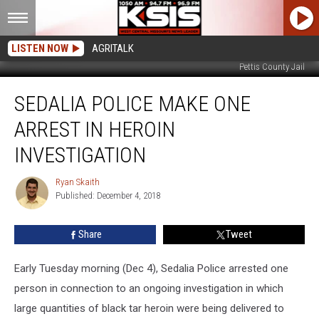
LISTEN NOW
AGRITALK
Pettis County Jail
Sedalia
SEDALIA POLICE MAKE ONE
Police
Make
ARREST IN HEROIN
One
Arrest
INVESTIGATION
in
Heroin
Ryan Skaith
Ryan
Investigation
Published: December 4, 2018
Skaith
Share
Tweet
Early Tuesday morning (Dec 4), Sedalia Police arrested one
person in connection to an ongoing investigation in which
large quantities of black tar heroin were being delivered to