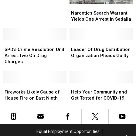
by
by
Narcotics
Narcotics
SPD
SPD
Search
Search
Narcotics Search Warrant
Warrant
Warrant
Yields One Arrest in Sedalia
Yields
Yields
One
One
Arrest
Arrest
SPD’s
SPD’s
in
in
Leader
Leader
Crime
Crime
Sedalia
Sedalia
Of
Of
SPD’s Crime Resolution Unit
Leader Of Drug Distribution
Resolution
Resolution
Drug
Drug
Arrest Two On Drug
Organization Pleads Guilty
Unit
Unit
Distribution
Distribution
Charges
Arrest
Arrest
Organization
Organization
Two
Two
Pleads
Pleads
On
On
Guilty
Guilty
Drug
Drug
Fireworks
Fireworks
Help
Help
Charges
Charges
Likely
Likely
Your
Your
Fireworks Likely Cause of
Help Your Community and
Cause
Cause
Community
Community
House Fire on East Ninth
Get Tested for COVID-19
of
of
and
and
House
House
Get
Get
Fire
Fire
Tested
Tested
on
on
for
for
East
East
COVID-
COVID-
Equal Employment Opportunities
Ninth
Ninth
19
19