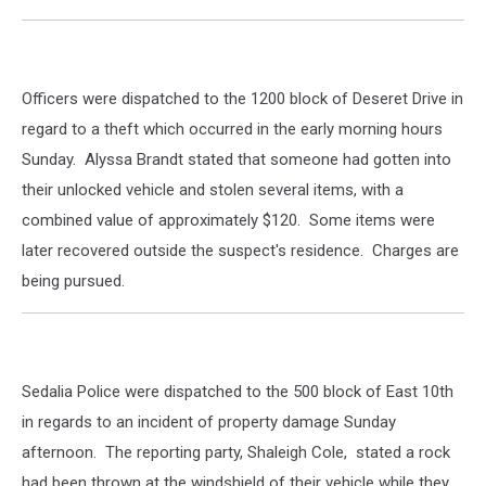
Officers were dispatched to the 1200 block of Deseret Drive in
regard to a theft which occurred in the early morning hours
Sunday. Alyssa Brandt stated that someone had gotten into
their unlocked vehicle and stolen several items, with a
combined value of approximately $120. Some items were
later recovered outside the suspect's residence. Charges are
being pursued.
Sedalia Police were dispatched to the 500 block of East 10th
in regards to an incident of property damage Sunday
afternoon. The reporting party, Shaleigh Cole, stated a rock
had been thrown at the windshield of their vehicle while they