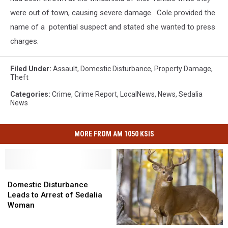
were out of town, causing severe damage. Cole provided the
name of a potential suspect and stated she wanted to press
charges.
Filed Under
:
Assault
,
Domestic Disturbance
,
Property Damage
,
Theft
Categories
:
Crime
,
Crime Report
,
LocalNews
,
News
,
Sedalia
News
MORE FROM AM 1050 KSIS
Domestic
Domestic
Disturbance
Disturbance
Domestic Disturbance
Leads
Leads
Leads to Arrest of Sedalia
to
to
Woman
Arrest
Arrest
of
of