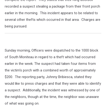
recorded a suspect stealing a package from their front porch
earlier in the morning. This incident appears to be related to
several other thefts which occurred in that area. Charges are
being pursued.
Sunday morning, Officers were dispatched to the 1000 block
of South Moniteau in regard to a theft which had occurred
earlier in the week. The suspect had taken four items from
the victim's porch with a combined worth of approximately
$200. The reporting party, Johnny Bribiesca, stated they
would like to press charges and that they were able to identify
a suspect. Additionally, the incident was witnessed by one of
the neighbors, though at the time, the neighbor was unaware
of what was going on.