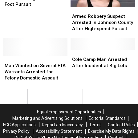
on
on
Foot Pursuit
Armed
Armed
Assault
Assault
Robbery
Robbery
Charges
Charges
Armed Robbery Suspect
Suspect
Suspect
After
After
Arrested in Johnson County
Arrested
Arrested
Brief
Brief
After High-speed Pursuit
in
in
Foot
Foot
Johnson
Johnson
Pursuit
Pursuit
County
County
After
After
Cole
Cole
Man
Man
High-
High-
Camp
Camp
Cole Camp Man Arrested
Wanted
Wanted
speed
speed
Man
Man
Man Wanted on Several FTA
After Incident at Big Lots
on
on
Pursuit
Pursuit
Arrested
Arrested
Warrants Arrested for
Several
Several
After
After
Felony Domestic Assault
FTA
FTA
Incident
Incident
Warrants
Warrants
at
at
Arrested
Arrested
Big
Big
for
for
Lots
Lots
Felony
Felony
Equal Employment Opportunities
Domestic
Domestic
Marketing and Advertising Solutions
Editorial Standards
Assault
Assault
FCC Applications
Report an Inaccuracy
Terms
Contest Rules
Privacy Policy
Accessibility Statement
Exercise My Data Rights
Do Not Sell or Share My Personal Information
Contact