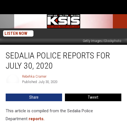
LISTEN NOW
Getty Images/iStockphoto
Sedalia
SEDALIA POLICE REPORTS FOR
Police
Reports
JULY 30, 2020
For
July
Rebehka Cramer
Rebehka
30,
Published: July 30, 2020
Cramer
2020
Share
Tweet
This article is compiled from the Sedalia Police
Department
reports.