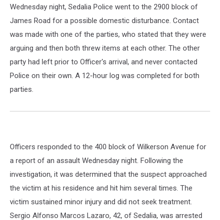
Wednesday night, Sedalia Police went to the 2900 block of
James Road for a possible domestic disturbance. Contact
was made with one of the parties, who stated that they were
arguing and then both threw items at each other. The other
party had left prior to Officer's arrival, and never contacted
Police on their own. A 12-hour log was completed for both
parties.
Officers responded to the 400 block of Wilkerson Avenue for
a report of an assault Wednesday night. Following the
investigation, it was determined that the suspect approached
the victim at his residence and hit him several times. The
victim sustained minor injury and did not seek treatment.
Sergio Alfonso Marcos Lazaro, 42, of Sedalia, was arrested