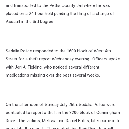
and transported to the Pettis County Jail where he was
placed on a 24-hour hold pending the filing of a charge of
Assault in the 3rd Degree.
Sedalia Police responded to the 1600 block of West 4th
Street for a theft report Wednesday evening. Officers spoke
with Jeri A. Fielding, who noticed several different
medications missing over the past several weeks.
On the afternoon of Sunday July 26th, Sedalia Police were
contacted to report a theft in the 3200 block of Cunningham
Drive. The victims, Melissa and Daniel Bates, later came in to
complete the report. They stated that their Ring doorbell