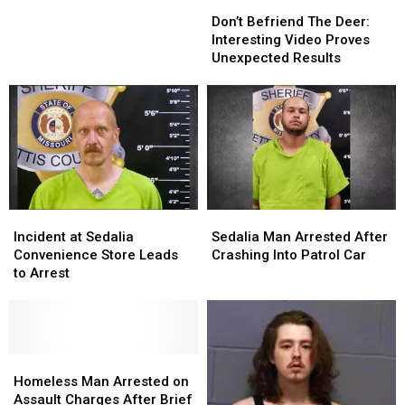
Don’t
Don’t
Sedalia
Sedalia
Befriend
Befriend
Don’t Befriend The Deer:
Woman
Woman
The
The
Interesting Video Proves
Deer:
Deer:
Unexpected Results
Interesting
Interesting
Video
Video
Proves
Proves
Unexpected
Unexpected
Results
Results
Incident
Incident
Sedalia
Sedalia
at
at
Man
Man
Incident at Sedalia
Sedalia Man Arrested After
Sedalia
Sedalia
Arrested
Arrested
Convenience Store Leads
Crashing Into Patrol Car
Convenience
Convenience
After
After
to Arrest
Store
Store
Crashing
Crashing
Leads
Leads
Into
Into
to
to
Patrol
Patrol
Arrest
Arrest
Car
Car
Homeless
Homeless
Man
Man
Homeless Man Arrested on
Arrested
Arrested
Assault Charges After Brief