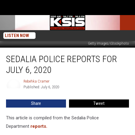
LISTEN NOW
Getty Images/iStockphoto
Sedalia
SEDALIA POLICE REPORTS FOR
Police
Reports
JULY 6, 2020
for
July
Rebehka Cramer
Rebehka
6,
Published: July 6, 2020
Cramer
2020
Share
Tweet
This article is compiled from the Sedalia Police
Department
reports.