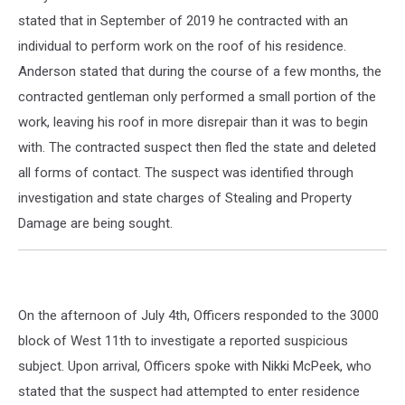
stated that in September of 2019 he contracted with an
individual to perform work on the roof of his residence.
Anderson stated that during the course of a few months, the
contracted gentleman only performed a small portion of the
work, leaving his roof in more disrepair than it was to begin
with. The contracted suspect then fled the state and deleted
all forms of contact. The suspect was identified through
investigation and state charges of Stealing and Property
Damage are being sought.
On the afternoon of July 4th, Officers responded to the 3000
block of West 11th to investigate a reported suspicious
subject. Upon arrival, Officers spoke with Nikki McPeek, who
stated that the suspect had attempted to enter residence