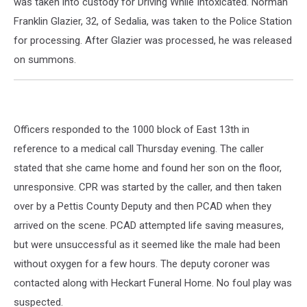
was taken into custody for Driving While Intoxicated. Norman
Franklin Glazier, 32, of Sedalia, was taken to the Police Station
for processing. After Glazier was processed, he was released
on summons.
Officers responded to the 1000 block of East 13th in
reference to a medical call Thursday evening. The caller
stated that she came home and found her son on the floor,
unresponsive. CPR was started by the caller, and then taken
over by a Pettis County Deputy and then PCAD when they
arrived on the scene. PCAD attempted life saving measures,
but were unsuccessful as it seemed like the male had been
without oxygen for a few hours. The deputy coroner was
contacted along with Heckart Funeral Home. No foul play was
suspected.