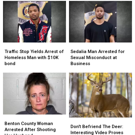
of
of
Assault
Assault
Woman
Woman
in
in
Self-
Self-
Checkout
Checkout
Traffic
Traffic
Sedalia
Sedalia
Stop
Stop
Man
Man
Traffic Stop Yields Arrest of
Sedalia Man Arrested for
Yields
Yields
Arrested
Arrested
Homeless Man with $10K
Sexual Misconduct at
Arrest
Arrest
for
for
bond
Business
of
of
Sexual
Sexual
Homeless
Homeless
Misconduct
Misconduct
Man
Man
at
at
with
with
Business
Business
$10K
$10K
bond
bond
Benton
Benton
Don’t
Don’t
County
County
Benton County Woman
Befriend
Befriend
Don’t Befriend The Deer:
Woman
Woman
Arrested After Shooting
The
The
Interesting Video Proves