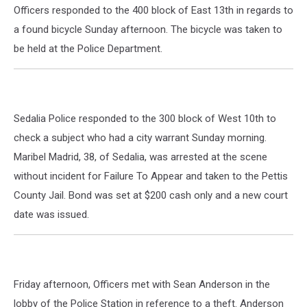
Officers responded to the 400 block of East 13th in regards to
a found bicycle Sunday afternoon. The bicycle was taken to
be held at the Police Department.
Sedalia Police responded to the 300 block of West 10th to
check a subject who had a city warrant Sunday morning.
Maribel Madrid, 38, of Sedalia, was arrested at the scene
without incident for Failure To Appear and taken to the Pettis
County Jail. Bond was set at $200 cash only and a new court
date was issued.
Friday afternoon, Officers met with Sean Anderson in the
lobby of the Police Station in reference to a theft. Anderson