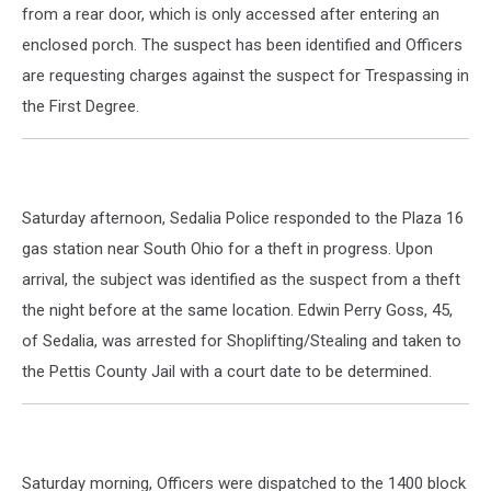
from a rear door, which is only accessed after entering an
enclosed porch. The suspect has been identified and Officers
are requesting charges against the suspect for Trespassing in
the First Degree.
Saturday afternoon, Sedalia Police responded to the Plaza 16
gas station near South Ohio for a theft in progress. Upon
arrival, the subject was identified as the suspect from a theft
the night before at the same location. Edwin Perry Goss, 45,
of Sedalia, was arrested for Shoplifting/Stealing and taken to
the Pettis County Jail with a court date to be determined.
Saturday morning, Officers were dispatched to the 1400 block