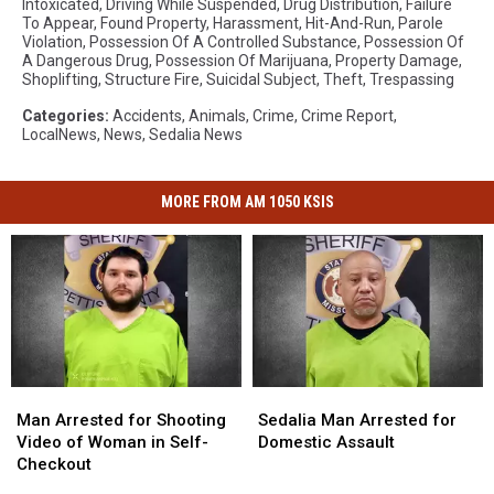
Intoxicated
,
Driving While Suspended
,
Drug Distribution
,
Failure
To Appear
,
Found Property
,
Harassment
,
Hit-And-Run
,
Parole
Violation
,
Possession Of A Controlled Substance
,
Possession Of
A Dangerous Drug
,
Possession Of Marijuana
,
Property Damage
,
Shoplifting
,
Structure Fire
,
Suicidal Subject
,
Theft
,
Trespassing
Categories
:
Accidents
,
Animals
,
Crime
,
Crime Report
,
LocalNews
,
News
,
Sedalia News
MORE FROM AM 1050 KSIS
Man
Man
Sedalia
Sedalia
Arrested
Arrested
Man
Man
Man Arrested for Shooting
Sedalia Man Arrested for
for
for
Arrested
Arrested
Video of Woman in Self-
Domestic Assault
Shooting
Shooting
for
for
Checkout
Video
Video
Domestic
Domestic