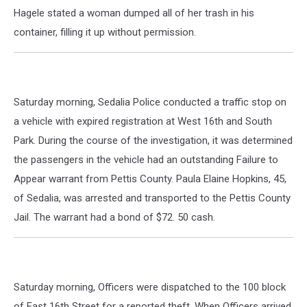
Hagele stated a woman dumped all of her trash in his
container, filling it up without permission.
Saturday morning, Sedalia Police conducted a traffic stop on
a vehicle with expired registration at West 16th and South
Park. During the course of the investigation, it was determined
the passengers in the vehicle had an outstanding Failure to
Appear warrant from Pettis County. Paula Elaine Hopkins, 45,
of Sedalia, was arrested and transported to the Pettis County
Jail. The warrant had a bond of $72. 50 cash.
Saturday morning, Officers were dispatched to the 100 block
of East 16th Street for a reported theft. When Officers arrived,