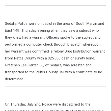
Sedalia Police were on patrol in the area of South Marvin and
East 14th Thursday evening when they saw a subject who
they knew had a warrant. Officers spoke to the subject and
performed a computer check through Dispatch whereupon
her warrant was confirmed: a felony Drug Distribution warrant
from Pettis County with a $25,000 cash or surety bond.
Gretchen Lee Harter, 56, of Sedalia, was arrested and
transported to the Pettis County Jail with a court date to be
determined.
On Thursday, July 2nd, Police were dispatched to the