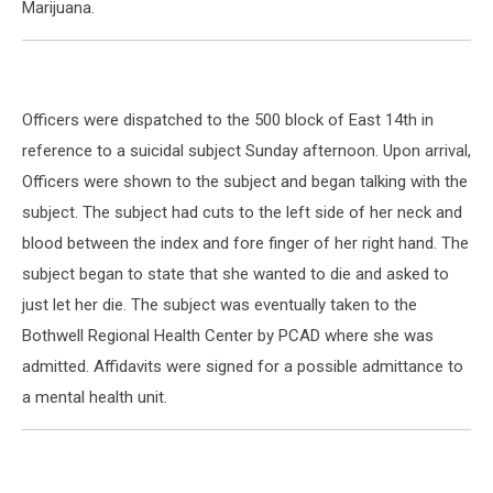
Marijuana.
Officers were dispatched to the 500 block of East 14th in
reference to a suicidal subject Sunday afternoon. Upon arrival,
Officers were shown to the subject and began talking with the
subject. The subject had cuts to the left side of her neck and
blood between the index and fore finger of her right hand. The
subject began to state that she wanted to die and asked to
just let her die. The subject was eventually taken to the
Bothwell Regional Health Center by PCAD where she was
admitted. Affidavits were signed for a possible admittance to
a mental health unit.