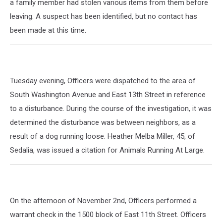
a family member had stolen various items from them before
leaving. A suspect has been identified, but no contact has
been made at this time.
Tuesday evening, Officers were dispatched to the area of
South Washington Avenue and East 13th Street in reference
to a disturbance. During the course of the investigation, it was
determined the disturbance was between neighbors, as a
result of a dog running loose. Heather Melba Miller, 45, of
Sedalia, was issued a citation for Animals Running At Large.
On the afternoon of November 2nd, Officers performed a
warrant check in the 1500 block of East 11th Street. Officers