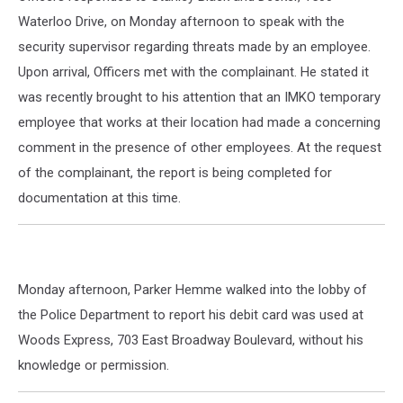
Waterloo Drive, on Monday afternoon to speak with the
security supervisor regarding threats made by an employee.
Upon arrival, Officers met with the complainant. He stated it
was recently brought to his attention that an IMKO temporary
employee that works at their location had made a concerning
comment in the presence of other employees. At the request
of the complainant, the report is being completed for
documentation at this time.
Monday afternoon, Parker Hemme walked into the lobby of
the Police Department to report his debit card was used at
Woods Express, 703 East Broadway Boulevard, without his
knowledge or permission.