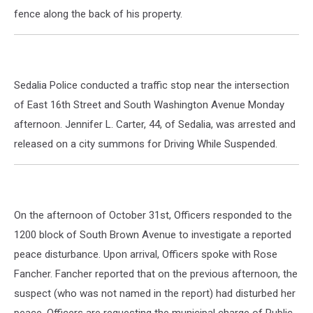
fence along the back of his property.
Sedalia Police conducted a traffic stop near the intersection
of East 16th Street and South Washington Avenue Monday
afternoon. Jennifer L. Carter, 44, of Sedalia, was arrested and
released on a city summons for Driving While Suspended.
On the afternoon of October 31st, Officers responded to the
1200 block of South Brown Avenue to investigate a reported
peace disturbance. Upon arrival, Officers spoke with Rose
Fancher. Fancher reported that on the previous afternoon, the
suspect (who was not named in the report) had disturbed her
peace. Officers are requesting the municipal charge of Public