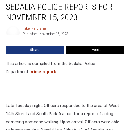
SEDALIA POLICE REPORTS FOR
Police
Reports
NOVEMBER 15, 2023
for
November
Rebehka Cramer
Rebehka
15,
Published: November 15, 2023
Cramer
2023
Share
Tweet
This article is compiled from the Sedalia Police
Department
crime reports.
Late Tuesday night, Officers responded to the area of West
14th Street and South Park Avenue for a report of a dog
cornering someone walking. Upon arrival, Officers were able
to locate the dog. Donald Lee Aldrich, 42, of Sedalia, was