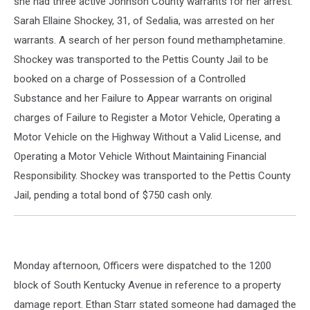
she had three active Johnson County warrants for her arrest.
Sarah Ellaine Shockey, 31, of Sedalia, was arrested on her
warrants. A search of her person found methamphetamine.
Shockey was transported to the Pettis County Jail to be
booked on a charge of Possession of a Controlled
Substance and her Failure to Appear warrants on original
charges of Failure to Register a Motor Vehicle, Operating a
Motor Vehicle on the Highway Without a Valid License, and
Operating a Motor Vehicle Without Maintaining Financial
Responsibility. Shockey was transported to the Pettis County
Jail, pending a total bond of $750 cash only.
Monday afternoon, Officers were dispatched to the 1200
block of South Kentucky Avenue in reference to a property
damage report. Ethan Starr stated someone had damaged the