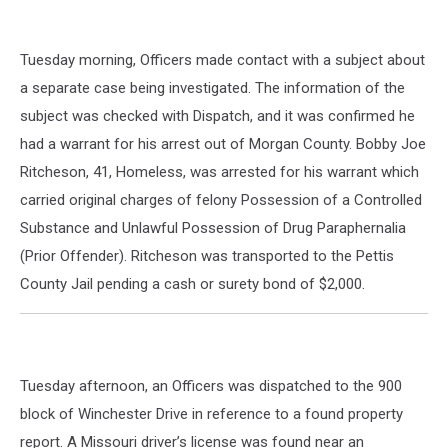
Tuesday morning, Officers made contact with a subject about
a separate case being investigated. The information of the
subject was checked with Dispatch, and it was confirmed he
had a warrant for his arrest out of Morgan County. Bobby Joe
Ritcheson, 41, Homeless, was arrested for his warrant which
carried original charges of felony Possession of a Controlled
Substance and Unlawful Possession of Drug Paraphernalia
(Prior Offender). Ritcheson was transported to the Pettis
County Jail pending a cash or surety bond of $2,000.
Tuesday afternoon, an Officers was dispatched to the 900
block of Winchester Drive in reference to a found property
report. A Missouri driver’s license was found near an