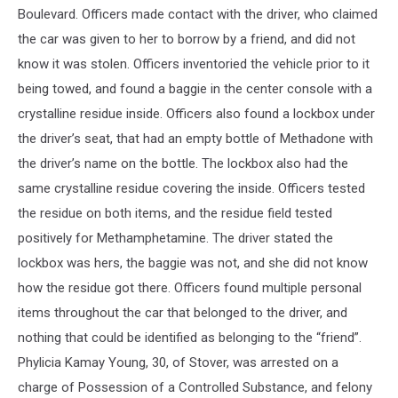
Boulevard. Officers made contact with the driver, who claimed
the car was given to her to borrow by a friend, and did not
know it was stolen. Officers inventoried the vehicle prior to it
being towed, and found a baggie in the center console with a
crystalline residue inside. Officers also found a lockbox under
the driver’s seat, that had an empty bottle of Methadone with
the driver’s name on the bottle. The lockbox also had the
same crystalline residue covering the inside. Officers tested
the residue on both items, and the residue field tested
positively for Methamphetamine. The driver stated the
lockbox was hers, the baggie was not, and she did not know
how the residue got there. Officers found multiple personal
items throughout the car that belonged to the driver, and
nothing that could be identified as belonging to the “friend”.
Phylicia Kamay Young, 30, of Stover, was arrested on a
charge of Possession of a Controlled Substance, and felony