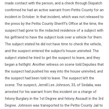
made contact with the person, and a check through Dispatch
confirmed he had an active warrant from Pettis County for an
incident in October. In that incident, which was not released to
the press by the Pettis County Sheriff’s Office at the time, the
suspect had gone to the redacted residence of a subject with
his girlfriend to have the subject look over a vehicle for them.
The subject stated he did not have time to check the vehicle,
and the suspect entered the subject’s house uninvited. The
subject stated he tried to get the suspect to leave, and they
began a fistfight. Another witness on scene told Deputies that
the suspect had pushed his way into the house uninvited, and
the suspect had been told to leave. The suspect left the
scene. The suspect, Jerrell Lee Johnson, 33, of Sedalia, was
arrested for his warrant from this incident on a charge of
felony Burglary in the 1st Degree and felony Assault in the 3rd
Degree. Johnson was transported to the Pettis County Jail to