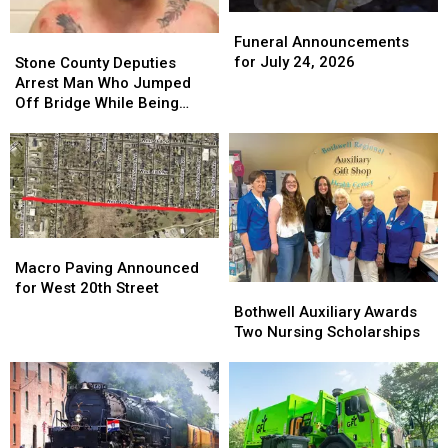
Funeral
Funeral
Announcements
Announcements
Stone
Stone
Funeral Announcements
for
for
County
County
for July 24, 2026
Stone County Deputies
July
July
Deputies
Deputies
Arrest Man Who Jumped
24,
24,
Arrest
Arrest
Off Bridge While Being
2026
2026
Man
Man
Pursued
Who
Who
Jumped
Jumped
Off
Off
Bridge
Bridge
While
While
Being
Being
Macro
Macro
Pursued
Pursued
Paving
Paving
Macro Paving Announced
Announced
Announced
for West 20th Street
Bothwell
Bothwell
for
for
Auxiliary
Auxiliary
Bothwell Auxiliary Awards
West
West
Awards
Awards
Two Nursing Scholarships
20th
20th
Two
Two
Street
Street
Nursing
Nursing
Scholarships
Scholarships