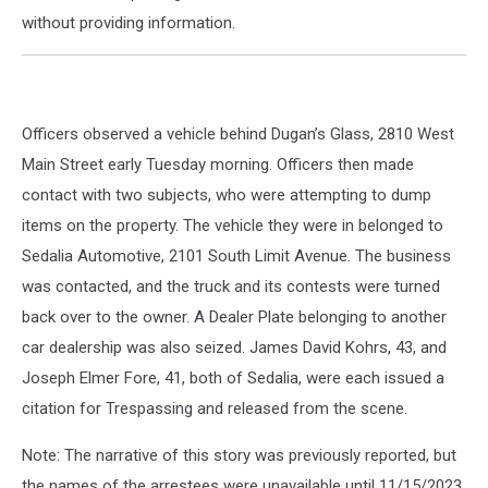
without providing information.
Officers observed a vehicle behind Dugan’s Glass, 2810 West
Main Street early Tuesday morning. Officers then made
contact with two subjects, who were attempting to dump
items on the property. The vehicle they were in belonged to
Sedalia Automotive, 2101 South Limit Avenue. The business
was contacted, and the truck and its contests were turned
back over to the owner. A Dealer Plate belonging to another
car dealership was also seized. James David Kohrs, 43, and
Joseph Elmer Fore, 41, both of Sedalia, were each issued a
citation for Trespassing and released from the scene.
Note: The narrative of this story was previously reported, but
the names of the arrestees were unavailable until 11/15/2023.