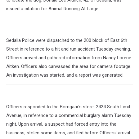
issued a citation for Animal Running At Large.
Sedalia Police were dispatched to the 200 block of East 6th
Street in reference to a hit and run accident Tuesday evening.
Officers arrived and gathered information from Nancy Lorene
Aitken. Officers also canvassed the area for camera footage.
An investigation was started, and a report was generated.
Officers responded to the Bomgaar’s store, 2424 South Limit
Avenue, in reference to a commercial burglary alarm Tuesday
night. Upon arrival, a suspect had forced entry into the
business, stolen some items, and fled before Officers’ arrival.