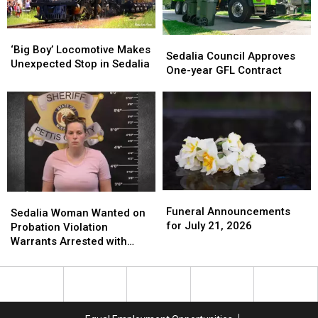
‘Big
‘Big
Sedalia
Sedalia
Boy’
Boy’
‘Big Boy’ Locomotive Makes
Council
Council
Sedalia Council Approves
Locomotive
Locomotive
Unexpected Stop in Sedalia
Approves
Approves
One-year GFL Contract
Makes
Makes
One-
One-
Unexpected
Unexpected
year
year
Stop
Stop
GFL
GFL
in
in
Contract
Contract
Sedalia
Sedalia
Funeral
Funeral
Sedalia
Sedalia
Announcements
Announcements
Funeral Announcements
Woman
Woman
Sedalia Woman Wanted on
for
for
for July 21, 2026
Wanted
Wanted
Probation Violation
July
July
on
on
Warrants Arrested with
21,
21,
Probation
Probation
$100K Bond
2026
2026
Violation
Violation
Warrants
Warrants
Arrested
Arrested
with
with