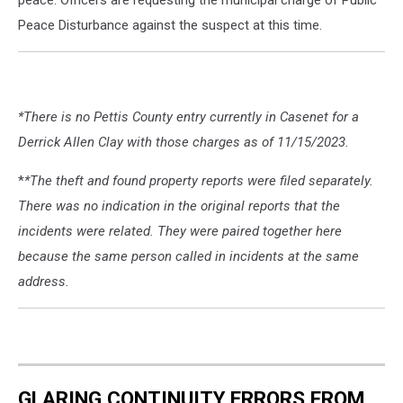
Peace Disturbance against the suspect at this time.
*There is no Pettis County entry currently in Casenet for a
Derrick Allen Clay with those charges as of 11/15/2023.
*
*The theft and found property reports were filed separately.
There was no indication in the original reports that the
incidents were related. They were paired together here
because the same person called in incidents at the same
address.
GLARING CONTINUITY ERRORS FROM