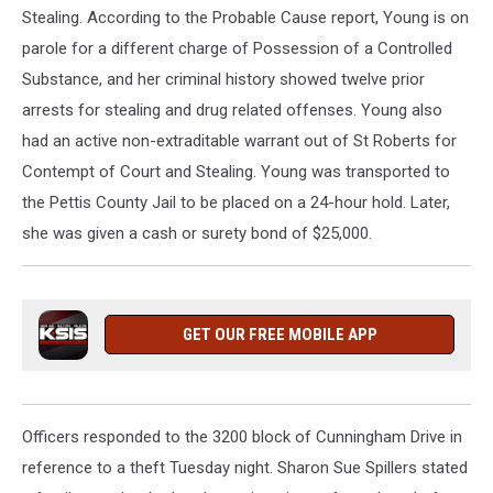
Stealing. According to the Probable Cause report, Young is on
parole for a different charge of Possession of a Controlled
Substance, and her criminal history showed twelve prior
arrests for stealing and drug related offenses. Young also
had an active non-extraditable warrant out of St Roberts for
Contempt of Court and Stealing. Young was transported to
the Pettis County Jail to be placed on a 24-hour hold. Later,
she was given a cash or surety bond of $25,000.
GET OUR FREE MOBILE APP
Officers responded to the 3200 block of Cunningham Drive in
reference to a theft Tuesday night. Sharon Sue Spillers stated