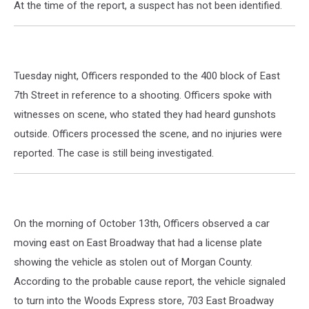
At the time of the report, a suspect has not been identified.
Tuesday night, Officers responded to the 400 block of East
7th Street in reference to a shooting. Officers spoke with
witnesses on scene, who stated they had heard gunshots
outside. Officers processed the scene, and no injuries were
reported. The case is still being investigated.
On the morning of October 13th, Officers observed a car
moving east on East Broadway that had a license plate
showing the vehicle as stolen out of Morgan County.
According to the probable cause report, the vehicle signaled
to turn into the Woods Express store, 703 East Broadway