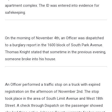
apartment complex. The ID was entered into evidence for
safekeeping.
On the morning of November 4th, an Officer was dispatched
to a burglary report in the 1600 block of South Park Avenue.
Thomas Knight stated that sometime in the previous evening,
someone broke into his house.
An Officer performed a traffic stop on a truck with expired
registration on the afternoon of November 2nd. The stop
took place in the area of South Limit Avenue and West 18th
Street. A check through Dispatch on the passenger showed