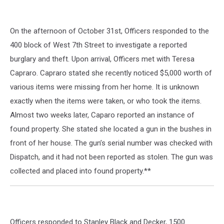
On the afternoon of October 31st, Officers responded to the
400 block of West 7th Street to investigate a reported
burglary and theft. Upon arrival, Officers met with Teresa
Capraro. Capraro stated she recently noticed $5,000 worth of
various items were missing from her home. It is unknown
exactly when the items were taken, or who took the items.
Almost two weeks later, Caparo reported an instance of
found property. She stated she located a gun in the bushes in
front of her house. The gun’s serial number was checked with
Dispatch, and it had not been reported as stolen. The gun was
collected and placed into found property.**
Officers responded to Stanley Black and Decker, 1500