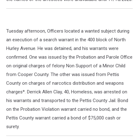
Tuesday afternoon, Officers located a wanted subject during
an execution of a search warrant in the 400 block of North
Hurley Avenue. He was detained, and his warrants were
confirmed. One was issued by the Probation and Parole Office
on original charges of felony Non Support of a Minor Child
from Cooper County. The other was issued from Pettis
County on charges of narcotics distribution and weapons
charges*. Derrick Allen Clay, 40, Homeless, was arrested on
his warrants and transported to the Pettis County Jail. Bond
on the Probation Violation warrant carried no bond, and the
Pettis County warrant carried a bond of $75,000 cash or
surety.