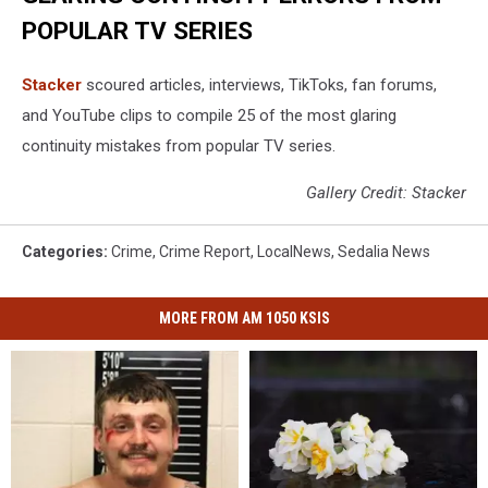
POPULAR TV SERIES
Stacker
scoured articles, interviews, TikToks, fan forums,
and YouTube clips to compile 25 of the most glaring
continuity mistakes from popular TV series.
Gallery Credit: Stacker
Categories
:
Crime
,
Crime Report
,
LocalNews
,
Sedalia News
MORE FROM AM 1050 KSIS