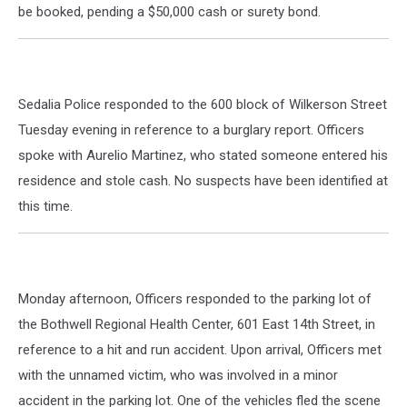
be booked, pending a $50,000 cash or surety bond.
Sedalia Police responded to the 600 block of Wilkerson Street
Tuesday evening in reference to a burglary report. Officers
spoke with Aurelio Martinez, who stated someone entered his
residence and stole cash. No suspects have been identified at
this time.
Monday afternoon, Officers responded to the parking lot of
the Bothwell Regional Health Center, 601 East 14th Street, in
reference to a hit and run accident. Upon arrival, Officers met
with the unnamed victim, who was involved in a minor
accident in the parking lot. One of the vehicles fled the scene