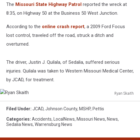
The
Missouri State Highway Patrol
reported the wreck at
8:35, on Highway 50 at the Business 50 West Junction.
According to the
online crash report
, a 2009 Ford Focus
lost control, traveled off the road, struck a ditch and
overturned.
The driver, Justin J. Quilala, of Sedalia, suffered serious
injuries. Quilala was taken to Western Missouri Medical Center,
by JCAD, for treatment.
Ryan Skaith
Ryan
Skaith
Filed Under
:
JCAD
,
Johnson County
,
MSHP
,
Pettis
Categories
:
Accidents
,
LocalNews
,
Missouri News
,
News
,
Sedalia News
,
Warrensburg News