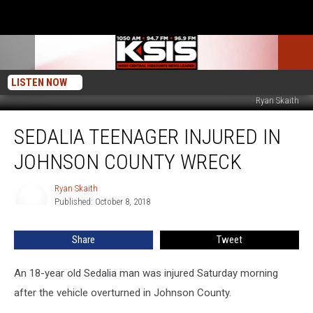
LISTEN NOW
Ryan Skaith
Sedalia
SEDALIA TEENAGER INJURED IN
Teenager
Injured
JOHNSON COUNTY WRECK
in
Johnson
Ryan Skaith
Ryan
County
Published: October 8, 2018
Skaith
Wreck
Share
Tweet
An 18-year old Sedalia man was injured Saturday morning
after the vehicle overturned in Johnson County.