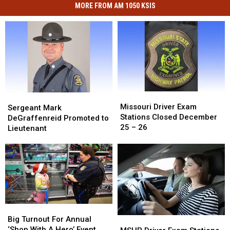
MORE FROM AM 1050 KSIS
Missouri
Missouri
Sergeant
Sergeant
Driver
Driver
Missouri Driver Exam
Mark
Mark
Sergeant Mark
Exam
Exam
Stations Closed December
DeGraffenreid
DeGraffenreid
DeGraffenreid Promoted to
Stations
Stations
25 – 26
Promoted
Promoted
Lieutenant
Closed
Closed
to
to
December
December
Lieutenant
Lieutenant
25
25
–
–
26
26
Big
Big
Turnout
Turnout
Big Turnout For Annual
MSHP
MSHP
For
For
‘Shop With A Hero’ Event
Driver
Driver