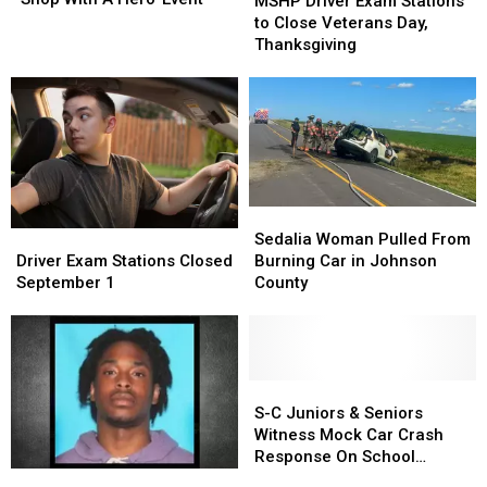
MSHP Driver Exam Stations
Annual
Annual
Exam
Exam
to Close Veterans Day,
‘Shop
‘Shop
Stations
Stations
Thanksgiving
With
With
to
to
A
A
Close
Close
Hero’
Hero’
Veterans
Veterans
Event
Event
Day,
Day,
Thanksgiving
Thanksgiving
Sedalia
Sedalia
Woman
Woman
Driver
Driver
Sedalia Woman Pulled From
Pulled
Pulled
Exam
Exam
Burning Car in Johnson
Driver Exam Stations Closed
From
From
Stations
Stations
County
September 1
Burning
Burning
Closed
Closed
Car
Car
September
September
in
in
1
1
Johnson
Johnson
County
County
S-
S-
C
C
S-C Juniors & Seniors
Juniors
Juniors
Witness Mock Car Crash
&
&
Response On School
Seniors
Seniors
UPDATE:
UPDATE:
Grounds