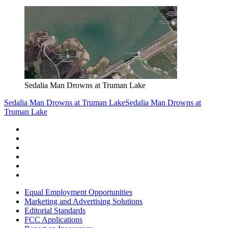
Sedalia Man Drowns at Truman Lake
Sedalia Man Drowns at Truman Lake
Sedalia Man Drowns at
Truman Lake
Equal Employment Opportunities
Marketing and Advertising Solutions
Editorial Standards
FCC Applications