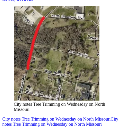
City notes Tree Trimming on Wednesday on North
Missouri
City notes Tree Trimming on Wednesday on North Missouri
City
notes Tree Trimming on Wednesday on North Missouri