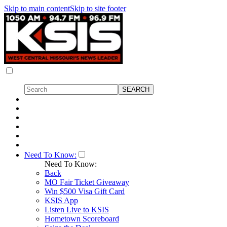
Skip to main content
Skip to site footer
Need To Know:
Need To Know:
Back
MO Fair Ticket Giveaway
Win $500 Visa Gift Card
KSIS App
Listen Live to KSIS
Hometown Scoreboard