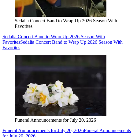
Sedalia Concert Band to Wrap Up 2026 Season With
Favorites
Sedalia Concert Band to Wrap Up 2026 Season With
Favorites
Sedalia Concert Band to Wrap Up 2026 Season With
Favorites
Funeral Announcements for July 20, 2026
Funeral Announcements for July 20, 2026
Funeral Announcements
for July 20, 2026