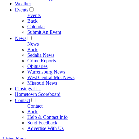
Weather
Events
Events
Back
Calendar
Submit An Event
News
News
Back
Sedalia News
Crime Reports
Obituaries
Warrensburg News
West Central Mo. News
Missouri News
Closings List
Hometown Scoreboard
Contact
Contact
Back
Help & Contact Info
Send Feedback
Advertise With Us
Listen Now