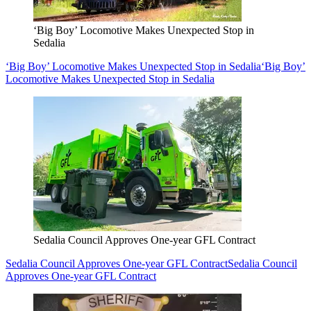
‘Big Boy’ Locomotive Makes Unexpected Stop in
Sedalia
‘Big Boy’ Locomotive Makes Unexpected Stop in Sedalia
‘Big Boy’
Locomotive Makes Unexpected Stop in Sedalia
Sedalia Council Approves One-year GFL Contract
Sedalia Council Approves One-year GFL Contract
Sedalia Council
Approves One-year GFL Contract