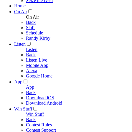
Seize the Deal
Home
On Air
On Air
Back
Staff
Schedule
Randy Kirby
Listen
Listen
Back
Listen Live
Mobile App
Alexa
Google Home
App
App
Back
Download iOS
Download Android
Win Stuff
Win Stuff
Back
Contest Rules
Contest Support