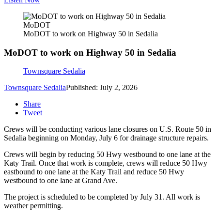
MoDOT
MoDOT to work on Highway 50 in Sedalia
MoDOT to work on Highway 50 in Sedalia
Townsquare Sedalia
Townsquare Sedalia
Published: July 2, 2026
Share
Tweet
Crews will be conducting various lane closures on U.S. Route 50 in
Sedalia beginning on Monday, July 6 for drainage structure repairs.
Crews will begin by reducing 50 Hwy westbound to one lane at the
Katy Trail. Once that work is complete, crews will reduce 50 Hwy
eastbound to one lane at the Katy Trail and reduce 50 Hwy
westbound to one lane at Grand Ave.
The project is scheduled to be completed by July 31. All work is
weather permitting.