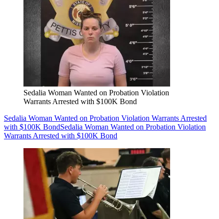
Sedalia Woman Wanted on Probation Violation
Warrants Arrested with $100K Bond
Sedalia Woman Wanted on Probation Violation Warrants Arrested
with $100K Bond
Sedalia Woman Wanted on Probation Violation
Warrants Arrested with $100K Bond