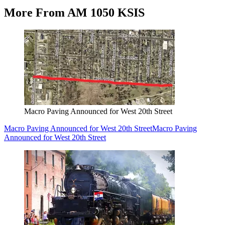
More From AM 1050 KSIS
Macro Paving Announced for West 20th Street
Macro Paving Announced for West 20th Street
Macro Paving
Announced for West 20th Street