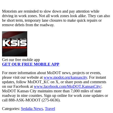
Motorists are reminded to slow down and pay attention while
driving in work zones. Not all work zones look alike. They can also
be short term, temporary lane closures to make quick repairs or
remove debris from the roadway.
Get our free mobile app
GET OUR FREE MOBILE APP
For more information about MoDOT news, projects or events,
please visit our website at
www.modot.org/kansascity
. For instant
updates, follow MoDOT_KC on X, or share posts and comments
on our Facebook at
www.facebook.com/MoDOT.KansasCity/
.
MoDOT Kansas City maintains more than 7,000 miles of state
roadway in nine counties. Sign up online for work zone updates or
call 888-ASK-MODOT (275-6636).
Categories
:
Sedalia News
,
Travel