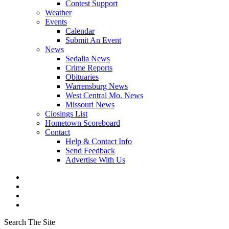
Contest Support
Weather
Events
Calendar
Submit An Event
News
Sedalia News
Crime Reports
Obituaries
Warrensburg News
West Central Mo. News
Missouri News
Closings List
Hometown Scoreboard
Contact
Help & Contact Info
Send Feedback
Advertise With Us
Search The Site