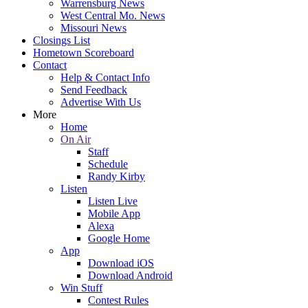
Warrensburg News
West Central Mo. News
Missouri News
Closings List
Hometown Scoreboard
Contact
Help & Contact Info
Send Feedback
Advertise With Us
More
Home
On Air
Staff
Schedule
Randy Kirby
Listen
Listen Live
Mobile App
Alexa
Google Home
App
Download iOS
Download Android
Win Stuff
Contest Rules