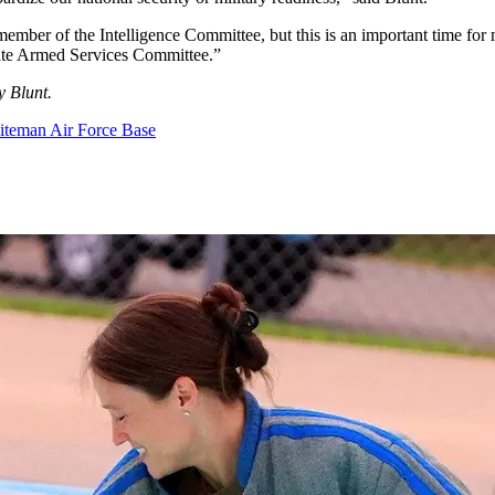
ember of the Intelligence Committee, but this is an important time for
enate Armed Services Committee.”
y Blunt.
teman Air Force Base