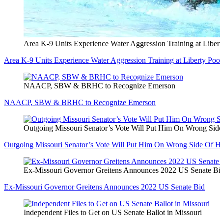
Area K-9 Units Experience Water Aggression Training at Liber
Area K-9 Units Experience Water Aggression Training at Liberty Poo
NAACP, SBW & BRHC to Recognize Emerson
NAACP, SBW & BRHC to Recognize Emerson
Outgoing Missouri Senator’s Vote Will Put Him On Wrong Sid
Outgoing Missouri Senator’s Vote Will Put Him On Wrong Side Of H
Ex-Missouri Governor Greitens Announces 2022 US Senate B
Ex-Missouri Governor Greitens Announces 2022 US Senate Bid
Independent Files to Get on US Senate Ballot in Missouri