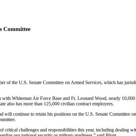
es Committee
r of the U.S. Senate Committee on Armed Services, which has jurisdicti
 with Whiteman Air Force Base and Ft. Leonard Wood, nearly 10,000 c
tate also has more than 125,000 civilian contract employees.
and will continue to retain his positions on the U.S. Senate Committe
mmittee.
ritical challenges and responsibilities this year, including dealing wit
ardize our national security or military readiness,” said Blunt.