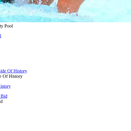
ty Pool
l
e Of History
istory
id