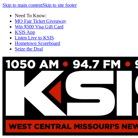
Skip to main content
Skip to site footer
Need To Know:
MO Fair Ticket Giveaway
Win $500 Visa Gift Card
KSIS App
Listen Live to KSIS
Hometown Scoreboard
Seize the Deal