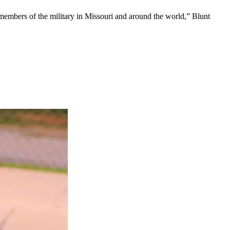
 members of the military in Missouri and around the world,” Blunt