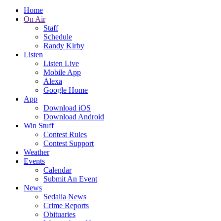
Home
On Air
Staff
Schedule
Randy Kirby
Listen
Listen Live
Mobile App
Alexa
Google Home
App
Download iOS
Download Android
Win Stuff
Contest Rules
Contest Support
Weather
Events
Calendar
Submit An Event
News
Sedalia News
Crime Reports
Obituaries