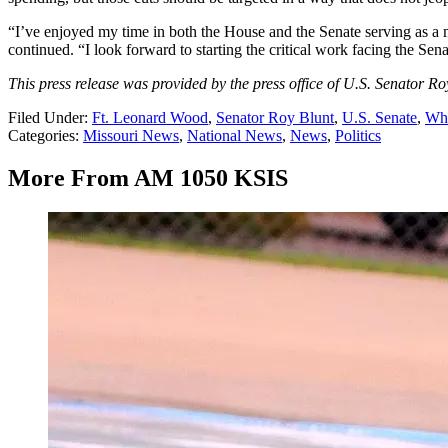
“I’ve enjoyed my time in both the House and the Senate serving as a m
continued. “I look forward to starting the critical work facing the S
This press release was provided by the press office of U.S. Senator Ro
Filed Under
:
Ft. Leonard Wood
,
Senator Roy Blunt
,
U.S. Senate
,
Whi
Categories
:
Missouri News
,
National News
,
News
,
Politics
More From AM 1050 KSIS