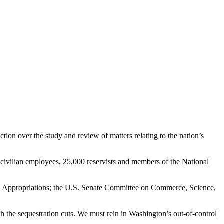
on over the study and review of matters relating to the nation’s
ivilian employees, 25,000 reservists and members of the National
e on Appropriations; the U.S. Senate Committee on Commerce, Science,
h the sequestration cuts. We must rein in Washington’s out-of-control