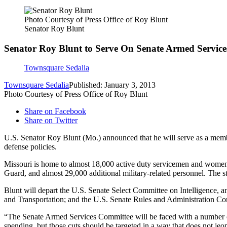
Photo Courtesy of Press Office of Roy Blunt
Senator Roy Blunt
Senator Roy Blunt to Serve On Senate Armed Servic
Townsquare Sedalia
Townsquare Sedalia
Published: January 3, 2013
Photo Courtesy of Press Office of Roy Blunt
Share on Facebook
Share on Twitter
U.S. Senator Roy Blunt (Mo.) announced that he will serve as a membe
defense policies.
Missouri is home to almost 18,000 active duty servicemen and women
Guard, and almost 29,000 additional military-related personnel. The s
Blunt will depart the U.S. Senate Select Committee on Intelligence, 
and Transportation; and the U.S. Senate Rules and Administration Co
“The Senate Armed Services Committee will be faced with a number of c
spending, but those cuts should be targeted in a way that does not jeop