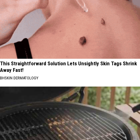
This Straightforward Solution Lets Unsightly Skin Tags Shrink
Away Fast!
BHSKIN DERMATOLOGY