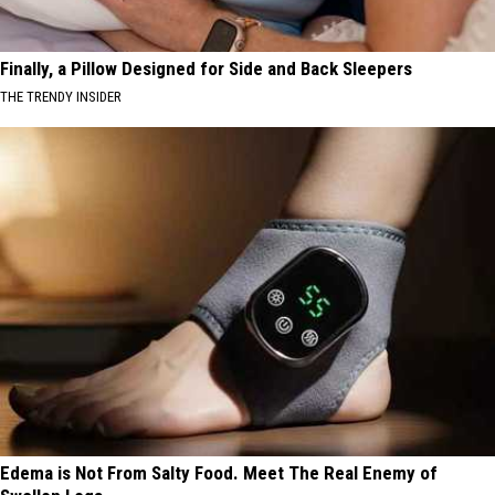
Finally, a Pillow Designed for Side and Back Sleepers
THE TRENDY INSIDER
Edema is Not From Salty Food. Meet The Real Enemy of