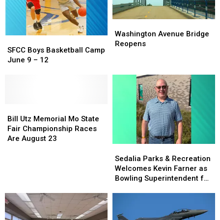
Washington
Washington
Avenue
Avenue
Washington Avenue Bridge
SFCC
SFCC
Bridge
Bridge
Reopens
Boys
Boys
SFCC Boys Basketball Camp
Reopens
Reopens
Basketball
Basketball
June 9 – 12
Camp
Camp
June
June
9
9
–
–
12
12
Bill
Bill
Utz
Utz
Bill Utz Memorial Mo State
Memorial
Memorial
Fair Championship Races
Mo
Mo
Are August 23
State
State
Sedalia
Sedalia
Fair
Fair
Parks
Parks
Sedalia Parks & Recreation
Championship
Championship
&
&
Welcomes Kevin Farner as
Races
Races
Recreation
Recreation
Bowling Superintendent for
Are
Are
Welcomes
Welcomes
Memory Lanes
August
August
Kevin
Kevin
23
23
Farner
Farner
as
as