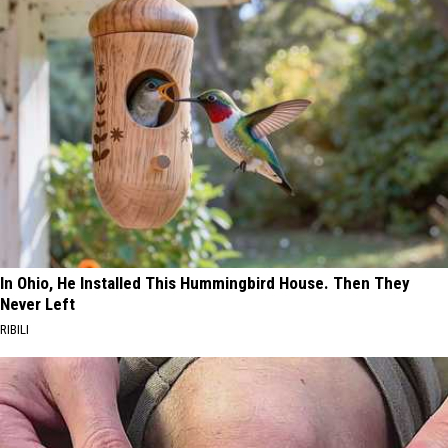
In Ohio, He Installed This Hummingbird House. Then They
Never Left
RIBILI