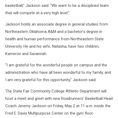
basketball,” Jackson said. “We want to be a disciplined team
that will compete at a very high level.”
Jackson holds an associate degree in general studies from
Northeastern Oklahoma A&M and a bachelor’s degree in
health and human performance from Northeastern State
University. He and his wife, Natasha, have two children,
Kameron and Savannah.
“I am grateful for the wonderful people on campus and the
administration who have all been wonderful to my family, and
I am very grateful for this opportunity,” Jackson said.
The State Fair Community College Athletic Department will
host a meet and greet with new Roadrunners’ Basketball Head
Coach Jeremy Jackson on Friday, May 2 at 11 a.m. inside the
Fred E. Davis Multipurpose Center on the gym floor.