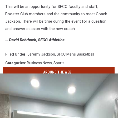
This will be an opportunity for SFCC faculty and staff,
Booster Club members and the community to meet Coach
Jackson. There will be time during the event for a question
and answer session with the new coach.
-- David Rohrbach, SFCC Athletics
Filed Under
:
Jeremy Jackson
,
SFCC Men's Basketball
Categories
:
Business News
,
Sports
AROUND THE WEB