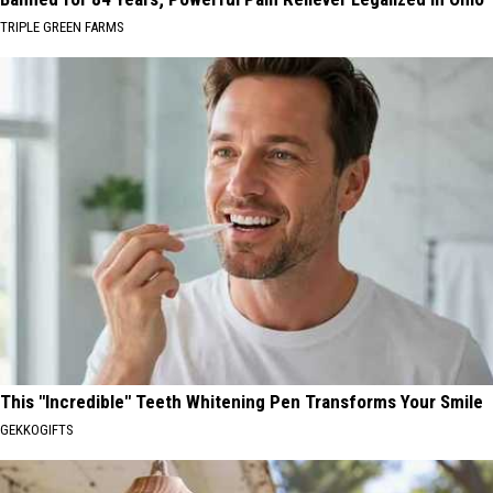
TRIPLE GREEN FARMS
This "Incredible" Teeth Whitening Pen Transforms Your Smile
GEKKOGIFTS