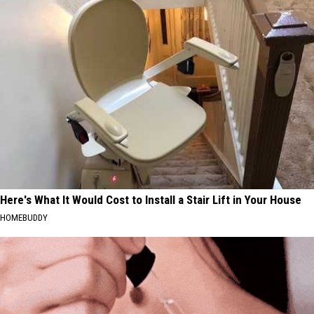
Here's What It Would Cost to Install a Stair Lift in Your House
HOMEBUDDY