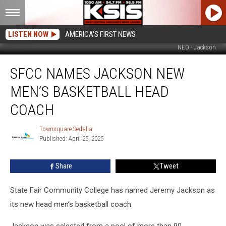
LISTEN NOW
AMERICA'S FIRST NEWS
NEO - Jackson
SFCC
SFCC NAMES JACKSON NEW
Names
Jackson
MEN’S BASKETBALL HEAD
New
Men’s
COACH
Basketball
Head
Townsquare Sedalia
Townsquare
Coach
Published: April 25, 2025
Sedalia
Share
Tweet
State Fair Community College has named Jeremy Jackson as
its new head men’s basketball coach.