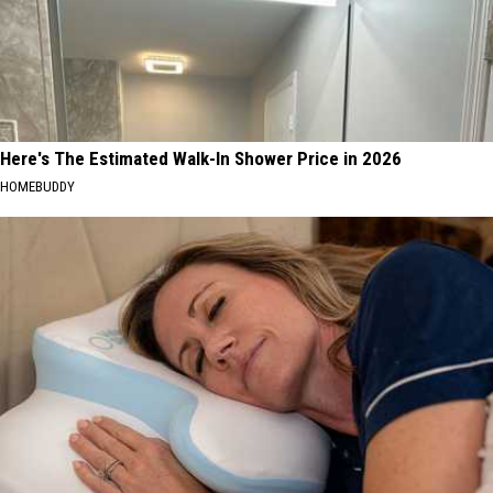
Here's The Estimated Walk-In Shower Price in 2026
HOMEBUDDY