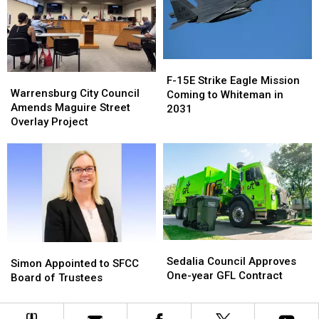
Bowling
Bowling
Superintendent
Superintendent
for
for
Memory
Memory
F-
F-
Lanes
Lanes
Warrensburg
Warrensburg
15E
15E
F-15E Strike Eagle Mission
City
City
Warrensburg City Council
Strike
Strike
Coming to Whiteman in
Council
Council
Amends Maguire Street
Eagle
Eagle
2031
Amends
Amends
Overlay Project
Mission
Mission
Maguire
Maguire
Coming
Coming
Street
Street
to
to
Overlay
Overlay
Whiteman
Whiteman
Project
Project
in
in
2031
2031
Sedalia
Sedalia
Simon
Simon
Council
Council
Sedalia Council Approves
Appointed
Appointed
Simon Appointed to SFCC
Approves
Approves
One-year GFL Contract
to
to
Board of Trustees
One-
One-
SFCC
SFCC
year
year
Board
Board
GFL
GFL