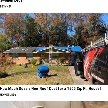
Swollen Legs
BESYNER
How Much Does a New Roof Cost for a 1500 Sq. Ft. House?
HOMEBUDDY