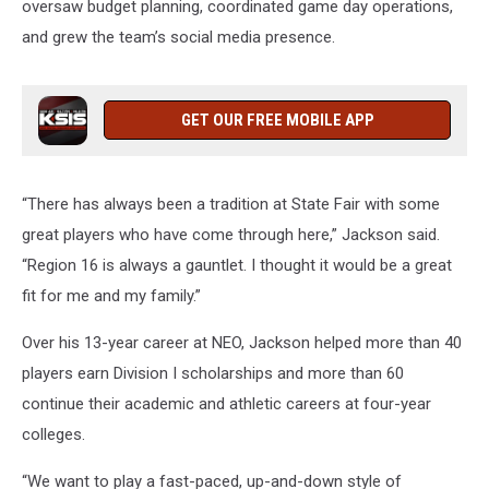
oversaw budget planning, coordinated game day operations,
and grew the team’s social media presence.
GET OUR FREE MOBILE APP
“There has always been a tradition at State Fair with some
great players who have come through here,” Jackson said.
“Region 16 is always a gauntlet. I thought it would be a great
fit for me and my family.”
Over his 13-year career at NEO, Jackson helped more than 40
players earn Division I scholarships and more than 60
continue their academic and athletic careers at four-year
colleges.
“We want to play a fast-paced, up-and-down style of