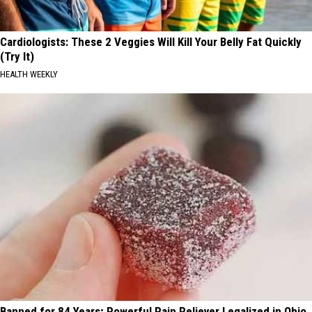
Cardiologists: These 2 Veggies Will Kill Your Belly Fat Quickly
(Try It)
HEALTH WEEKLY
Banned for 84 Years; Powerful Pain Reliever Legalized in Ohio