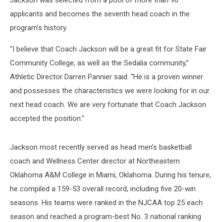
Jackson was selected from a pool of more than 90
applicants and becomes the seventh head coach in the
program’s history.
“I believe that Coach Jackson will be a great fit for State Fair
Community College, as well as the Sedalia community,”
Athletic Director Darren Pannier said. “He is a proven winner
and possesses the characteristics we were looking for in our
next head coach. We are very fortunate that Coach Jackson
accepted the position.”
Jackson most recently served as head men’s basketball
coach and Wellness Center director at Northeastern
Oklahoma A&M College in Miami, Oklahoma. During his tenure,
he compiled a 159-53 overall record, including five 20-win
seasons. His teams were ranked in the NJCAA top 25 each
season and reached a program-best No. 3 national ranking