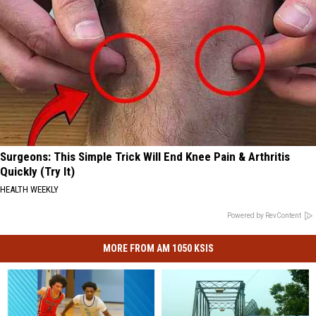
Surgeons: This Simple Trick Will End Knee Pain & Arthritis
Quickly (Try It)
HEALTH WEEKLY
Powered by RevContent
MORE FROM AM 1050 KSIS