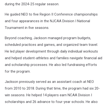
during the 2024-25 regular season.
He guided NEO to five Region II Conference championships
and four appearances in the NJCAA Division I National
Tournament in five seasons.
Beyond coaching, Jackson managed program budgets,
scheduled practices and games, and organized team travel.
He led player development through daily individual workouts
and helped student-athletes and families navigate financial aid
and scholarship processes. He also led fundraising efforts
for the program.
Jackson previously served as an assistant coach at NEO
from 2010 to 2018. During that time, the program had six 20-
win seasons. He helped 14 players earn NCAA Division I
scholarships and 26 advance to four-year schools. He also