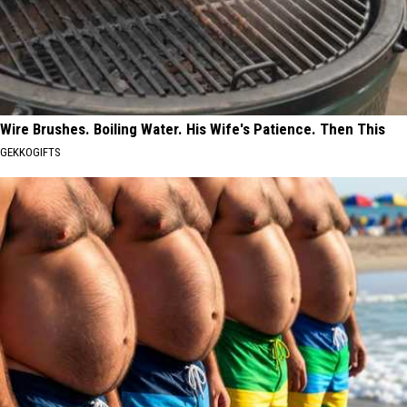
Wire Brushes. Boiling Water. His Wife's Patience. Then This
GEKKOGIFTS