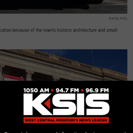
Randy Kirby
cation because of the town’s historic architecture and small-