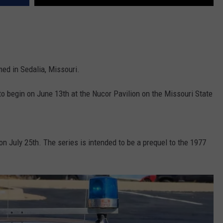
lmed in Sedalia, Missouri.
to begin on June 13th at the Nucor Pavilion on the Missouri State
n July 25th. The series is intended to be a prequel to the 1977