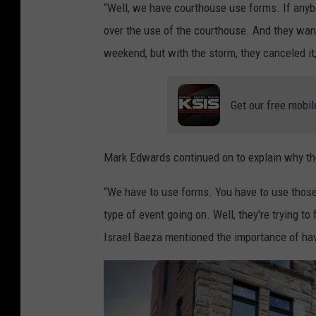
“Well, we have courthouse use forms. If anyb
a
over the use of the courthouse. And they want 
n
weekend, but with the storm, they canceled it,”
d
y
Get our free mobil
K
i
r
Mark Edwards continued on to explain why th
b
“We have to use forms. You have to use tho
y
type of event going on. Well, they're trying to
Israel Baeza mentioned the importance of hav