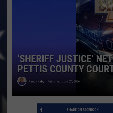
‘SHERIFF JUSTICE’ NET
PETTIS COUNTY COUR
Randy Kirby
Published: June 24, 2026
SHARE ON FACEBOOK