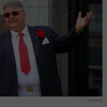
Randy Kirby