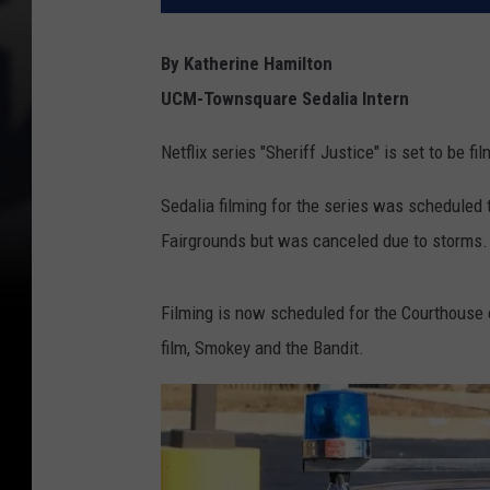
By Katherine Hamilton
UCM-Townsquare Sedalia Intern
Netflix series "Sheriff Justice" is set to be fi
Sedalia filming for the series was scheduled 
Fairgrounds but was canceled due to storms.
Filming is now scheduled for the Courthouse o
film, Smokey and the Bandit.