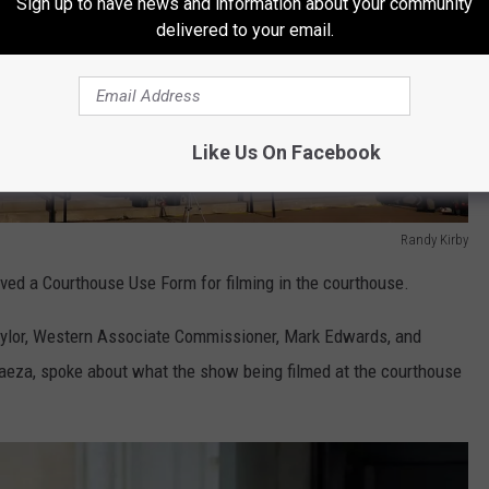
Sign up to have news and information about your community
delivered to your email.
Like Us On Facebook
Randy Kirby
ed a Courthouse Use Form for filming in the courthouse.
Taylor, Western Associate Commissioner, Mark Edwards, and
aeza, spoke about what the show being filmed at the courthouse