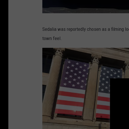
R
Sedalia was reportedly chosen as a filming lo
a
town feel.
n
d
y
K
i
r
b
y