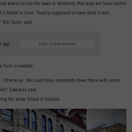
ody wants to use the lawn or whatever, that way, we have control
it filmed in front. They're supposed to have done it last
 Bill Taylor said.
e app
e form is needed.
se. Otherwise. We could have somebody down there with some
 film,” Edwards said.
ing the show filmed in Sedalia.