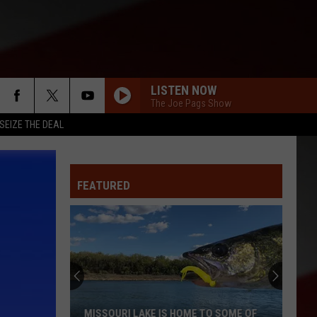
LISTEN NOW
The Joe Pags Show
SEIZE THE DEAL
FEATURED
MISSOURI LAKE IS HOME TO SOME OF