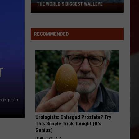
THE WORLD'S BIGGEST WALLEYE
Missouri
Lake
Is
Home
RECOMMENDED
to
Some
of
the
T
World's
Biggest
Walleye
ustice poster
Urologists: Enlarged Prostate? Try
This Simple Trick Tonight (It's
Genius)
HEALTH WEEKLY