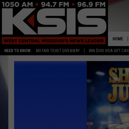
HOME
NEED TO KNOW:
MO FAIR TICKET GIVEAWAY
WIN $500 VISA GIFT CA