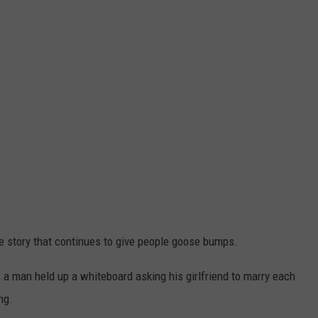
CONTACT
WARRENSBURG NEWS
HELP & CONTACT INFO
WEST CENTRAL MO. NEWS
SEND FEEDBACK
MISSOURI NEWS
ADVERTISE WITH US
ve story that continues to give people goose bumps.
 a man held up a whiteboard asking his girlfriend to marry each
ng.