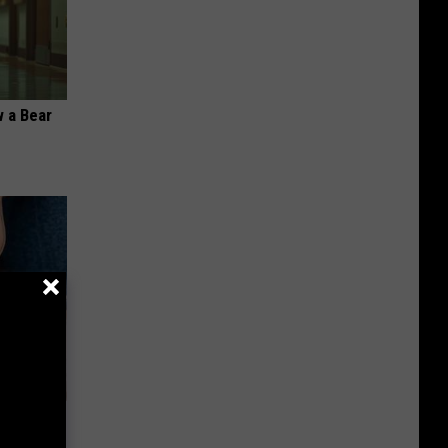
 a Bear
ousehold