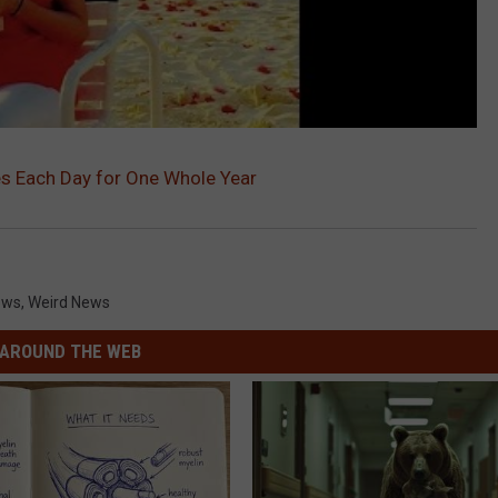
s Each Day for One Whole Year
ews
,
Weird News
AROUND THE WEB