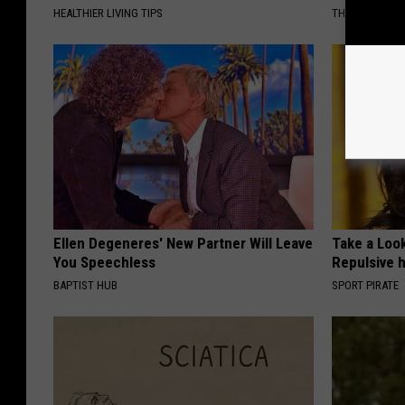
HEALTHIER LIVING TIPS
THE NOODLE B
Ellen Degeneres' New Partner Will Leave
Take a Loo
You Speechless
Repulsive 
BAPTIST HUB
SPORT PIRATE