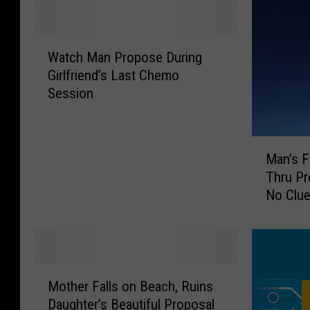
W
Watch Man Propose During
a
Girlfriend’s Last Chemo
t
Session
c
h
M
M
a
Man’s F
a
n
Thru Pr
n
P
No Clu
’
r
s
o
F
p
a
o
i
s
M
l
e
Mother Falls on Beach, Ruins
o
e
D
Daughter’s Beautiful Proposal
t