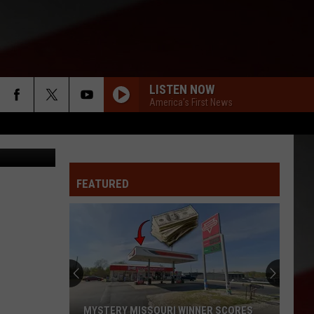
OLE
LISTEN NOW
America's First News
h, YouTube
FEATURED
MYSTERY MISSOURI WINNER SCORES