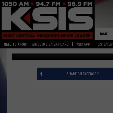
SMITTEN MAN PROPOS
YEAR
HOME
NEED TO KNOW:
WIN $500 VISA GIFT CARD
KSIS APP
LISTEN LIV
Staff Writer
Published: March 9, 2015
SHARE ON FACEBOOK