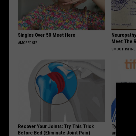
Singles Over 50 Meet Here
Neuropathy
Meet The R
AMOREDATE
SMOOTHSPINE
Recover Your Joints: Try This Trick
Tyrus Step
Before Bed (Eliminate Joint Pain)
and Fans A