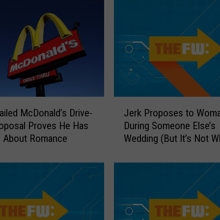
J
ailed McDonald’s Drive-
Jerk Proposes to Wom
e
oposal Proves He Has
During Someone Else’s
r
e About Romance
Wedding (But It’s Not W
k
Think)
P
r
o
p
o
s