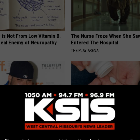
 is Not From Low Vitamin B.
The Nurse Froze When She Saw
eal Enemy of Neuropathy
Entered The Hospital
THE PLAY ARENA
s out With His Famous Wife
Taking Metformin? Use This H
re Stunned
Food to Lower Blood Sugar