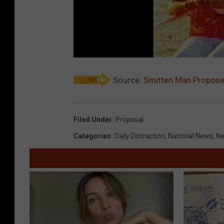
Source:
Smitten Man Propose
Filed Under
:
Proposal
Categories
:
Daily Distraction
,
National News
,
N