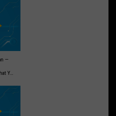
an —
hat You