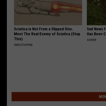
Sciatica is Not From a Slipped Disc.
Sad News fo
Meet The Real Enemy of Sciatica (Stop
Has Been C
This)
GOWDR
SMOOTHSPINE
MOR