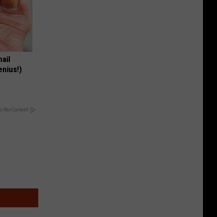
nail
enius!)
y RevContent