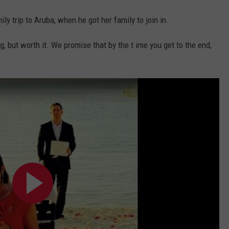
ily trip to Aruba, when he got her family to join in.
, but worth it. We promise that by the t ime you get to the end,