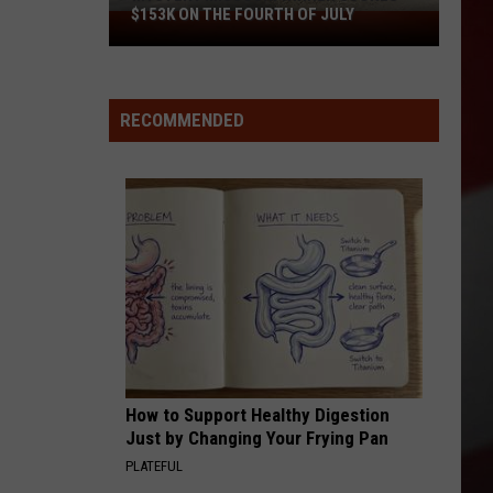
$153K ON THE FOURTH OF JULY
Mystery
Missouri
Winner
Scores
RECOMMENDED
$153K
on
the
Fourth
of
July
How to Support Healthy Digestion
Just by Changing Your Frying Pan
PLATEFUL