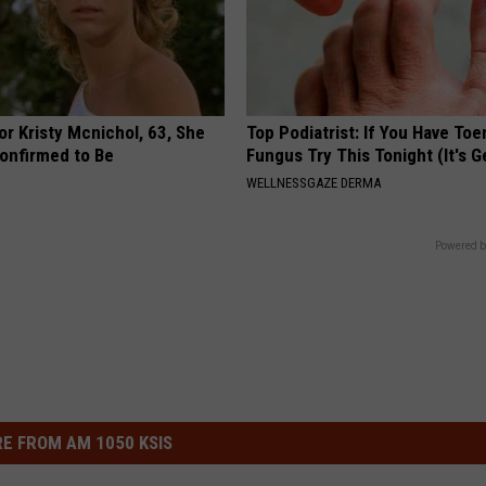
r Kristy Mcnichol, 63, She
Top Podiatrist: If You Have Toe
onfirmed to Be
Fungus Try This Tonight (It's G
WELLNESSGAZE DERMA
Powered b
E FROM AM 1050 KSIS