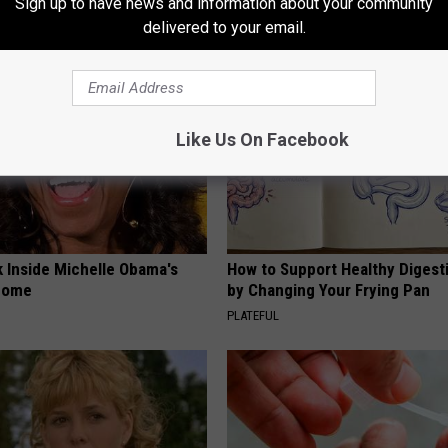
Sign up to have news and information about your community
OX
WELLNESSGAZE DIABETES
delivered to your email.
Like Us On Facebook
k Inside Michelle Obama's
How to Support Healthy Digest
home
by Changing Your Frying Pan
PLATEFUL