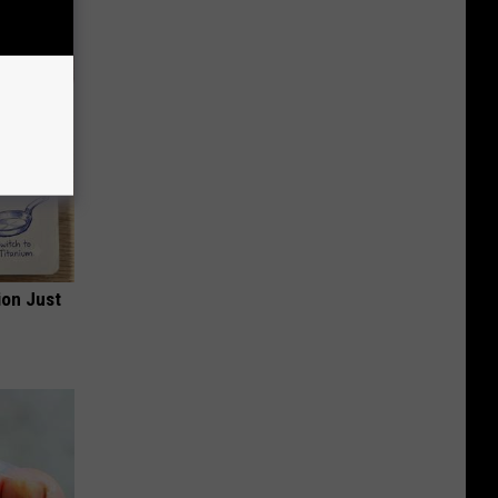
ion Just