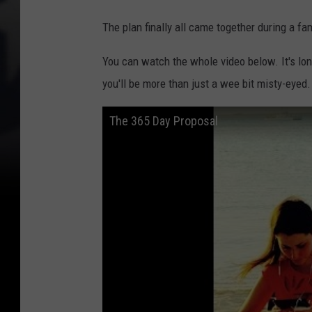
The plan finally all came together during a fam
You can watch the whole video below. It's long
you'll be more than just a wee bit misty-eyed.
The 365 Day Proposal