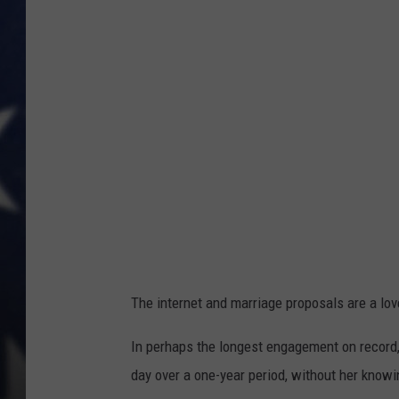
The internet and marriage proposals are a lo
In perhaps the longest engagement on record,
day over a one-year period, without her knowi