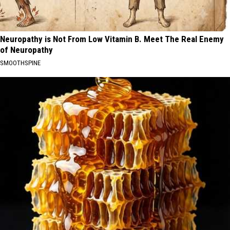
Neuropathy is Not From Low Vitamin B. Meet The Real Enemy
of Neuropathy
SMOOTHSPINE