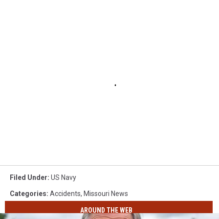
Filed Under
:
US Navy
Categories
:
Accidents
,
Missouri News
AROUND THE WEB