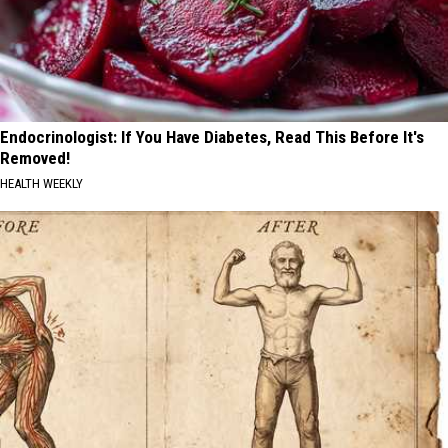
Endocrinologist: If You Have Diabetes, Read This Before It's
Removed!
HEALTH WEEKLY