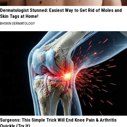
Dermatologist Stunned: Easiest Way to Get Rid of Moles and
Skin Tags at Home!
BHSKIN DERMATOLOGY
Surgeons: This Simple Trick Will End Knee Pain & Arthritis
Quickly (Try It)