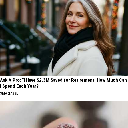
Ask A Pro: "I Have $2.3M Saved for Retirement. How Much Can
I Spend Each Year?"
SMARTASSET