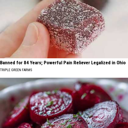
Banned for 84 Years; Powerful Pain Reliever Legalized in Ohio
TRIPLE GREEN FARMS