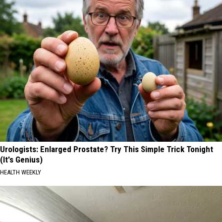
Urologists: Enlarged Prostate? Try This Simple Trick Tonight
(It's Genius)
HEALTH WEEKLY