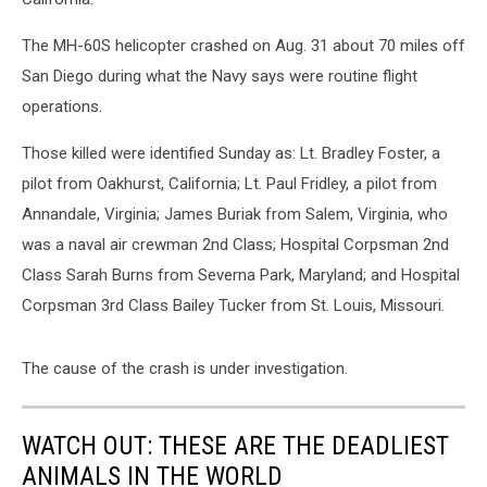
The MH-60S helicopter crashed on Aug. 31 about 70 miles off
San Diego during what the Navy says were routine flight
operations.
Those killed were identified Sunday as: Lt. Bradley Foster, a
pilot from Oakhurst, California; Lt. Paul Fridley, a pilot from
Annandale, Virginia; James Buriak from Salem, Virginia, who
was a naval air crewman 2nd Class; Hospital Corpsman 2nd
Class Sarah Burns from Severna Park, Maryland; and Hospital
Corpsman 3rd Class Bailey Tucker from St. Louis, Missouri.
The cause of the crash is under investigation.
WATCH OUT: THESE ARE THE DEADLIEST
ANIMALS IN THE WORLD