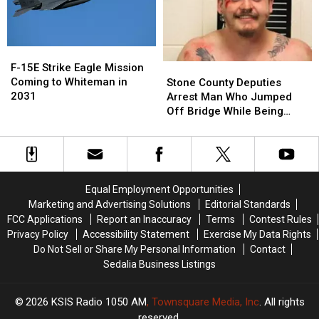
F-
F-
15E
15E
Stone
Stone
F-15E Strike Eagle Mission
Strike
Strike
County
County
Coming to Whiteman in
Stone County Deputies
Eagle
Eagle
Deputies
Deputies
2031
Arrest Man Who Jumped
Mission
Mission
Arrest
Arrest
Off Bridge While Being
Coming
Coming
Man
Man
Pursued
to
to
Who
Who
Whiteman
Whiteman
Jumped
Jumped
in
in
Off
Off
2031
2031
Bridge
Bridge
Equal Employment Opportunities
While
While
Marketing and Advertising Solutions
Editorial Standards
Being
Being
FCC Applications
Report an Inaccuracy
Terms
Contest Rules
Pursued
Pursued
Privacy Policy
Accessibility Statement
Exercise My Data Rights
Do Not Sell or Share My Personal Information
Contact
Sedalia Business Listings
2026
KSIS Radio 1050 AM
, Townsquare Media, Inc
. All rights
reserved.