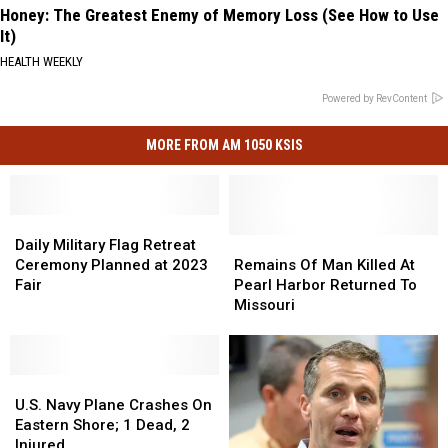
Honey: The Greatest Enemy of Memory Loss (See How to Use
It)
HEALTH WEEKLY
Powered by RevContent
MORE FROM AM 1050 KSIS
Daily
Daily
Military
Military
Remains
Remains
Daily Military Flag Retreat
Flag
Flag
Of
Of
Ceremony Planned at 2023
Remains Of Man Killed At
Retreat
Retreat
Man
Man
Fair
Pearl Harbor Returned To
Ceremony
Ceremony
Killed
Killed
Missouri
Planned
Planned
At
At
at
at
Pearl
Pearl
2023
2023
Harbor
Harbor
Fair
Fair
U.S.
U.S.
Returned
Returned
Navy
Navy
To
To
U.S. Navy Plane Crashes On
Plane
Plane
Missouri
Missouri
Eastern Shore; 1 Dead, 2
Crashes
Crashes
Injured