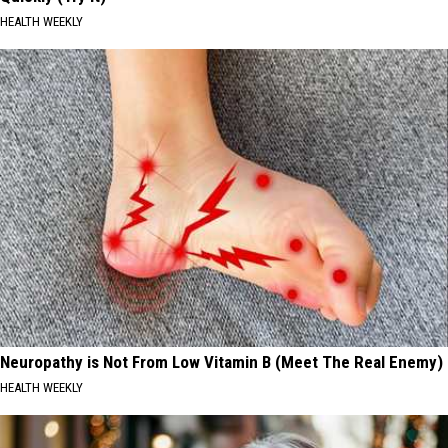
HEALTH WEEKLY
Neuropathy is Not From Low Vitamin B (Meet The Real Enemy)
HEALTH WEEKLY