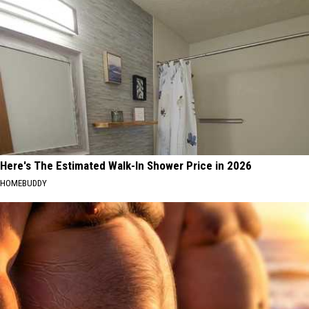
Here's The Estimated Walk-In Shower Price in 2026
HOMEBUDDY