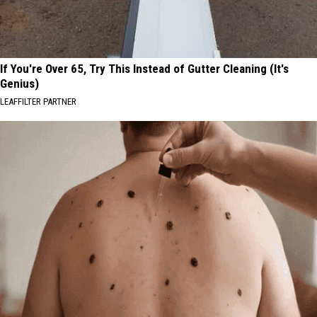
If You're Over 65, Try This Instead of Gutter Cleaning (It's
Genius)
LEAFFILTER PARTNER