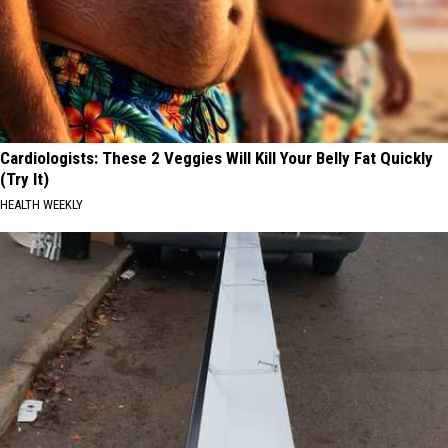
Cardiologists: These 2 Veggies Will Kill Your Belly Fat Quickly
(Try It)
HEALTH WEEKLY