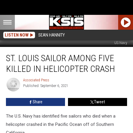
LISTEN NOW
SEAN HANNITY
US Navy
St.
ST. LOUIS SAILOR AMONG FIVE
Louis
Sailor
KILLED IN HELICOPTER CRASH
Among
Five
Associated Press
Associated
Killed
Published: September 6, 2021
Press
in
Helicopter
Share
Tweet
Crash
The U.S. Navy has identified five sailors who died when a
helicopter crashed in the Pacific Ocean off of Southern
California.