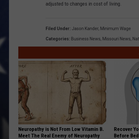
adjusted to changes in cost of living.
Filed Under
:
Jason Kander
,
Minimum Wage
Categories
:
Business News
,
Missouri News
,
Nat
Neuropathy is Not From Low Vitamin B.
Recover You
Meet The Real Enemy of Neuropathy
Before Bed 