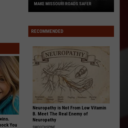
MAKE MISSOURI ROADS SAFER
Science
Says
Mountain
RECOMMENDED
Lions
Could
Make
Missouri
Roads
Safer
Neuropathy is Not From Low Vitamin
B. Meet The Real Enemy of
wins.
Neuropathy
hock You
SMOOTHSPINE