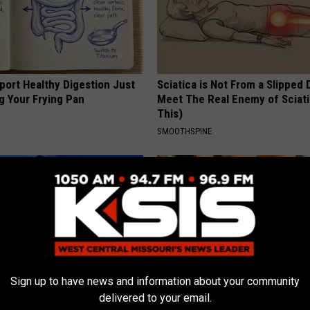
port Healthy Digestion Just
Sciatica is Not From a Slipped 
g Your Frying Pan
Meet The Real Enemy of Sciati
This)
SMOOTHSPINE
Sign up to have news and information about your community
delivered to your email.
s out With His Famous Wife
Surgeon: Toenail Fungus? Do T