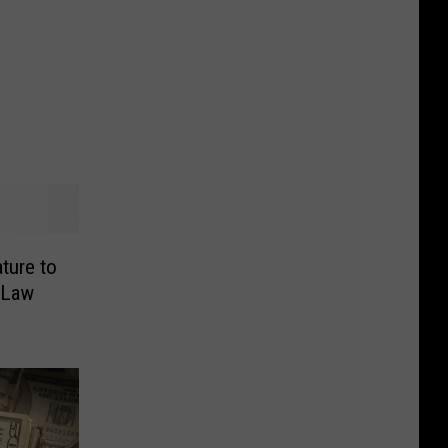
ture to
 Law