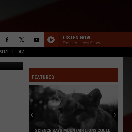
LISTEN NOW
The Lars Larson Show
SEIZE THE DEAL
Missouri Secretary of State, Jason Kander (Courtesy of Secretary of State website)
FEATURED
SCIENCE SAYS MOUNTAIN LIONS COULD