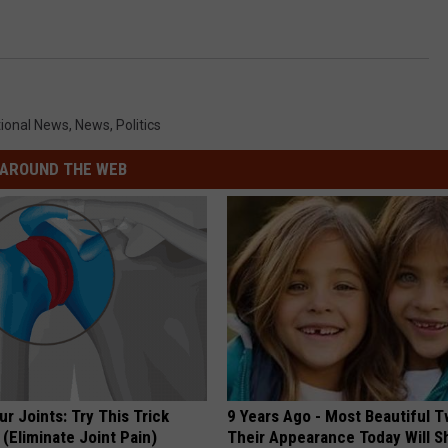
CONTACT
WARRENSBURG NEWS
HELP & CONTACT INFO
WEST CENTRAL MO. NEWS
SEND FEEDBACK
ional News
,
News
,
Politics
MISSOURI NEWS
ADVERTISE WITH US
AROUND THE WEB
r Joints: Try This Trick
9 Years Ago - Most Beautiful T
(Eliminate Joint Pain)
Their Appearance Today Will S