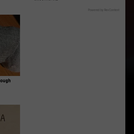
Powered by RevContent
rough