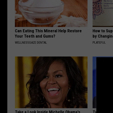
Can Eating This Mineral Help Restore
How to Sup
Your Teeth and Gums?
by Changin
WELLNESSGAZE DENTAL
PLATEFUL
Take a Look Inside Michelle Obama's
Tyrus Step