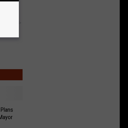
y RevContent
 Plans
 Mayor