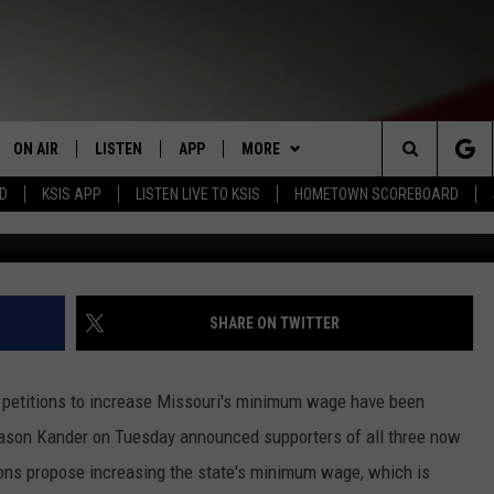
TITIONS APPROVED FOR
MINIMUM WAGE
ON AIR
LISTEN
APP
MORE
Search
RD
KSIS APP
LISTEN LIVE TO KSIS
HOMETOWN SCOREBOARD
STAFF
LISTEN LIVE
DOWNLOAD IOS
WIN STUFF
CONTEST RULES
The
SCHEDULE
MOBILE APP
DOWNLOAD ANDROID
WEATHER
CONTEST SUPPORT
Site
RANDY KIRBY
ALEXA
EVENTS
CALENDAR
SHARE ON TWITTER
GOOGLE HOME
NEWS
SUBMIT AN EVENT
SEDALIA NEWS
 petitions to increase Missouri's minimum wage have been
CLOSINGS LIST
CRIME REPORTS
 Jason Kander on Tuesday announced supporters of all three now
tions propose increasing the state's minimum wage, which is
HOMETOWN SCOREBOARD
OBITUARIES