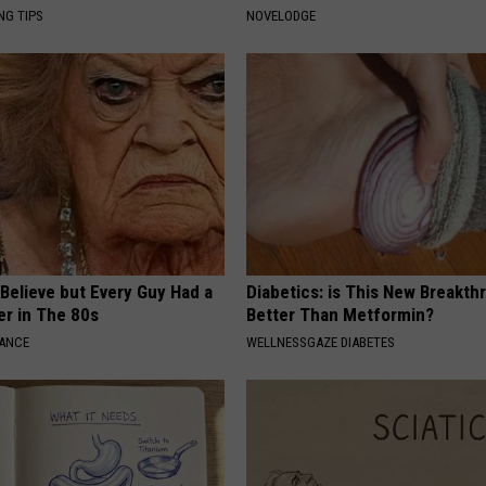
NG TIPS
NOVELODGE
o Believe but Every Guy Had a
Diabetics: is This New Breakth
er in The 80s
Better Than Metformin?
NANCE
WELLNESSGAZE DIABETES