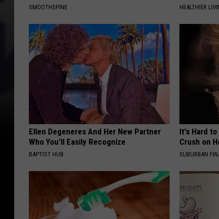
SMOOTHSPINE
HEALTHIER LIVI
Ellen Degeneres And Her New Partner
It's Hard t
Who You'll Easily Recognize
Crush on H
BAPTIST HUB
SUBURBAN FI