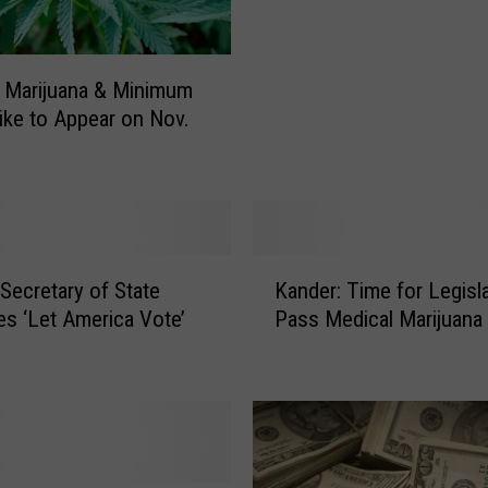
n
K
a
 Marijuana & Minimum
n
ke to Appear on Nov.
d
e
r
C
o
n
K
f
Secretary of State
Kander: Time for Legisla
a
i
s ‘Let America Vote’
Pass Medical Marijuana
n
r
d
m
e
s
r
P
:
l
T
a
i