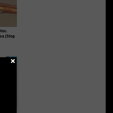
Disc.
ca (Stop
his