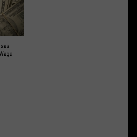
nsas
 Wage