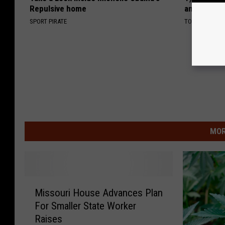
Repulsive home
and Fans A
SPORT PIRATE
TODAY'S NYC
MOR
M
Missouri House Advances Plan
i
For Smaller State Worker
s
Raises
s