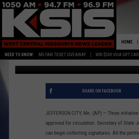
THREE INITIATIVE PE
CIRCULATION ABOUT 
HOME
NEED TO KNOW:
MO FAIR TICKET GIVEAWAY
WIN $500 VISA GIFT CA
Associated Press
Published: June 3, 2015
SHARE ON FACEBOOK
JEFFERSON CITY, Mo. (AP) — Three initiative
approved for circulation. Secretary of State
can begin collecting signatures. All the peti