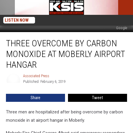
LISTEN NOW
Google
Three
THREE OVERCOME BY CARBON
Overcome
by
MONOXIDE AT MOBERLY AIRPORT
Carbon
Monoxide
HANGAR
at
Moberly
Associated Press
Associated
Airport
Published: February 6, 2019
Press
Hangar
Share
Tweet
Three men are hospitalized after being overcome by carbon
monoxide in at airport hangar in Moberly.