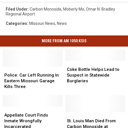
Filed Under
:
Carbon Monoxide
,
Moberly Mo
,
Omar N. Bradley
Regional Airport
Categories
:
Missouri News
,
News
MORE FROM AM 1050 KSIS
Coke
Coke
Police:
Police:
Bottle
Bottle
Coke Bottle Helps Lead to
Car
Car
Helps
Helps
Police: Car Left Running In
Suspect in Statewide
Left
Left
Lead
Lead
Eastern Missouri Garage
Burglaries
Running
Running
to
to
Kills Three
In
In
Suspect
Suspect
Eastern
Eastern
in
in
Missouri
Missouri
Statewide
Statewide
Garage
Garage
Appellate
Appellate
Burglaries
Burglaries
Kills
Kills
Court
Court
St.
St.
Appellate Court Finds
Three
Three
Finds
Finds
Louis
Louis
Inmate Wrongfully
St. Louis Man Died From
Inmate
Inmate
Man
Man
Incarcerated
Carbon Monoxide at