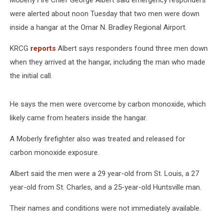
Moberly Fire Chief George Albert said emergency responders
were alerted about noon Tuesday that two men were down
inside a hangar at the Omar N. Bradley Regional Airport.
KRCG
reports
Albert says responders found three men down
when they arrived at the hangar, including the man who made
the initial call.
He says the men were overcome by carbon monoxide, which
likely came from heaters inside the hangar.
A Moberly firefighter also was treated and released for
carbon monoxide exposure.
Albert said the men were a 29 year-old from St. Louis, a 27
year-old from St. Charles, and a 25-year-old Huntsville man.
Their names and conditions were not immediately available.