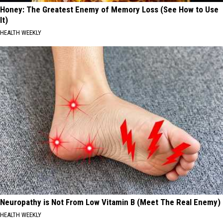
Honey: The Greatest Enemy of Memory Loss (See How to Use
It)
HEALTH WEEKLY
Neuropathy is Not From Low Vitamin B (Meet The Real Enemy)
HEALTH WEEKLY