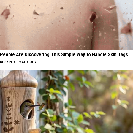
People Are Discovering This Simple Way to Handle Skin Tags
BHSKIN DERMATOLOGY