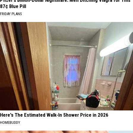
Pfizer's Billion-Dollar Nightmare: Men Ditching Viagra for This
87¢ Blue Pill
FRIDAY PLANS
Here's The Estimated Walk-In Shower Price in 2026
HOMEBUDDY