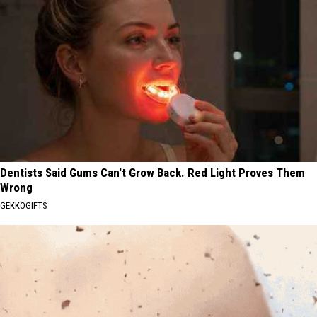
Dentists Said Gums Can't Grow Back. Red Light Proves Them
Wrong
GEKKOGIFTS