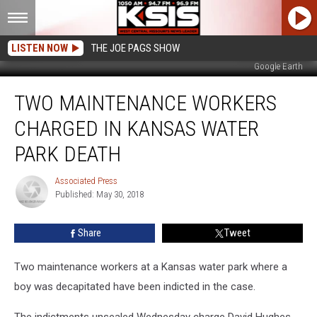
LISTEN NOW
THE JOE PAGS SHOW
Google Earth
Two
TWO MAINTENANCE WORKERS
Maintenance
Workers
CHARGED IN KANSAS WATER
Charged
in
PARK DEATH
Kansas
Water
Associated Press
Associated
Park
Published: May 30, 2018
Press
Death
Share
Tweet
Two maintenance workers at a Kansas water park where a
boy was decapitated have been indicted in the case.