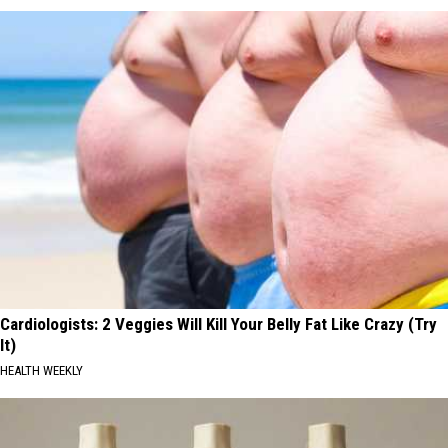
Cardiologists: 2 Veggies Will Kill Your Belly Fat Like Crazy (Try
It)
HEALTH WEEKLY