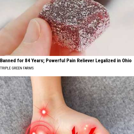
Banned for 84 Years; Powerful Pain Reliever Legalized in Ohio
TRIPLE GREEN FARMS