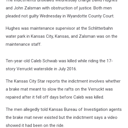
The indictments unsealed Wednesday charge David Hughes
and John Zalsman with obstruction of justice. Both men
pleaded not guilty Wednesday in Wyandotte County Court.
Hughes was maintenance supervisor at the Schlitterbahn
water park in Kansas City, Kansas, and Zalsman was on the
maintenance staff.
Ten-year-old Caleb Schwab was killed while riding the 17-
story Verruckt waterslide in July 2016.
The Kansas City Star reports the indictment involves whether
a brake mat meant to slow the rafts on the Verruckt was
repaired after it fell off days before Caleb was killed.
The men allegedly told Kansas Bureau of Investigation agents
the brake mat never existed but the indictment says a video
showed it had been on the ride.