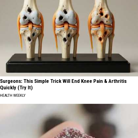
Surgeons: This Simple Trick Will End Knee Pain & Arthritis
Quickly (Try It)
HEALTH WEEKLY