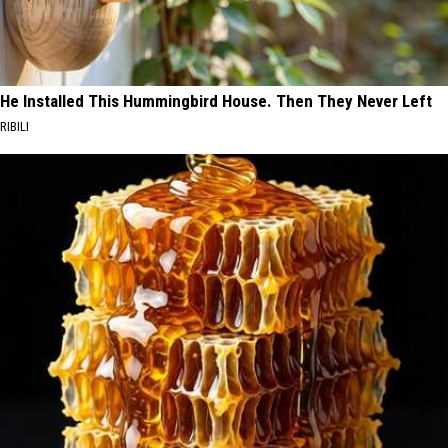
He Installed This Hummingbird House. Then They Never Left
RIBILI