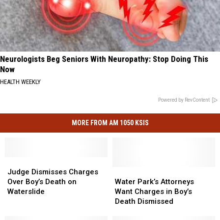
Neurologists Beg Seniors With Neuropathy: Stop Doing This
Now
HEALTH WEEKLY
Powered by RevContent
MORE FROM AM 1050 KSIS
Judge
Judge
Dismisses
Dismisses
Water
Water
Judge Dismisses Charges
Charges
Charges
Park’s
Park’s
Over Boy’s Death on
Water Park’s Attorneys
Over
Over
Attorneys
Attorneys
Waterslide
Want Charges in Boy’s
Boy’s
Boy’s
Want
Want
Death Dismissed
Death
Death
Charges
Charges