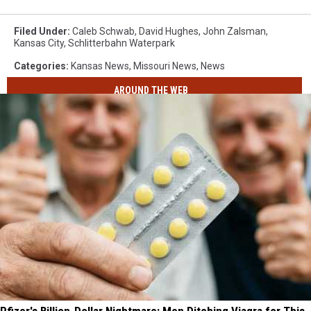
Filed Under
:
Caleb Schwab
,
David Hughes
,
John Zalsman
,
Kansas City
,
Schlitterbahn Waterpark
Categories
:
Kansas News
,
Missouri News
,
News
AROUND THE WEB