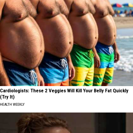
Cardiologists: These 2 Veggies Will Kill Your Belly Fat Quickly
(Try It)
HEALTH WEEKLY